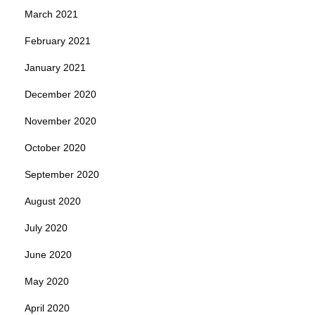
March 2021
February 2021
January 2021
December 2020
November 2020
October 2020
September 2020
August 2020
July 2020
June 2020
May 2020
April 2020