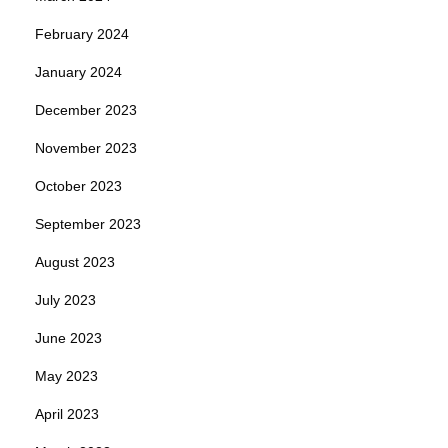
February 2024
January 2024
December 2023
November 2023
October 2023
September 2023
August 2023
July 2023
June 2023
May 2023
April 2023