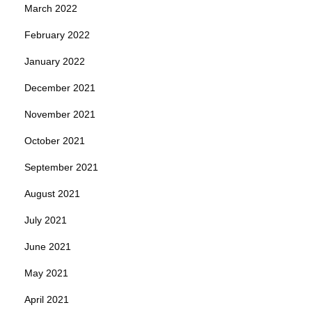
March 2022
February 2022
January 2022
December 2021
November 2021
October 2021
September 2021
August 2021
July 2021
June 2021
May 2021
April 2021