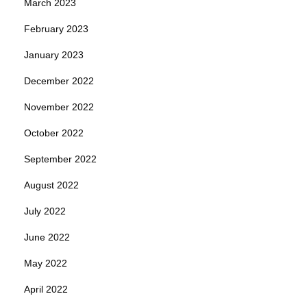
March 2023
February 2023
January 2023
December 2022
November 2022
October 2022
September 2022
August 2022
July 2022
June 2022
May 2022
April 2022