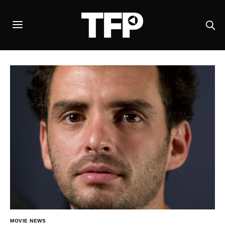
MOVIE NEWS