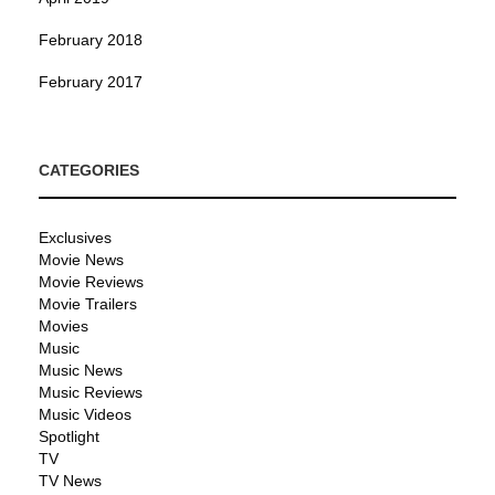
February 2018
February 2017
CATEGORIES
Exclusives
Movie News
Movie Reviews
Movie Trailers
Movies
Music
Music News
Music Reviews
Music Videos
Spotlight
TV
TV News