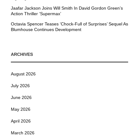
Jaafar Jackson Joins Will Smith In David Gordon Green’s
Action Thriller ‘Supermax’
Octavia Spencer Teases ‘Chock-Full of Surprises’ Sequel As
Blumhouse Continues Development
ARCHIVES
August 2026
July 2026
June 2026
May 2026
April 2026
March 2026