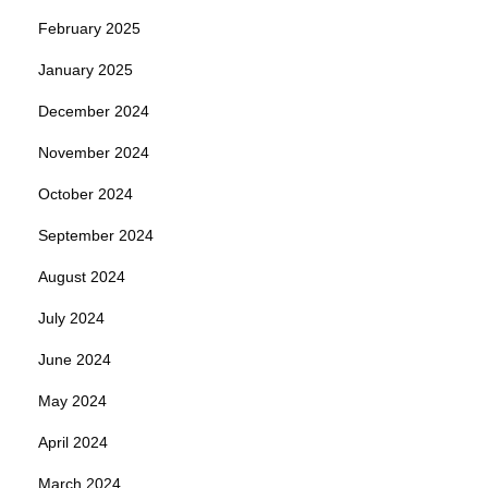
February 2025
January 2025
December 2024
November 2024
October 2024
September 2024
August 2024
July 2024
June 2024
May 2024
April 2024
March 2024