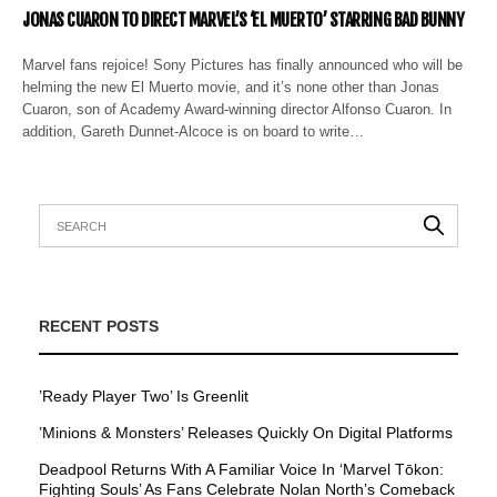
JONAS CUARON TO DIRECT MARVEL’S ‘EL MUERTO’ STARRING BAD BUNNY
Marvel fans rejoice! Sony Pictures has finally announced who will be
helming the new El Muerto movie, and it’s none other than Jonas
Cuaron, son of Academy Award-winning director Alfonso Cuaron. In
addition, Gareth Dunnet-Alcoce is on board to write…
RECENT POSTS
’Ready Player Two’ Is Greenlit
’Minions & Monsters’ Releases Quickly On Digital Platforms
Deadpool Returns With A Familiar Voice In ‘Marvel Tōkon:
Fighting Souls’ As Fans Celebrate Nolan North’s Comeback