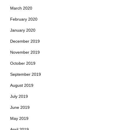
March 2020
February 2020
January 2020
December 2019
November 2019
October 2019
September 2019
August 2019
July 2019
June 2019
May 2019
April 2019