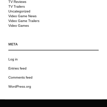
TV Reviews
TV Trailers
Uncategorized
Video Game News
Video Game Trailers
Video Games
META
Log in
Entries feed
Comments feed
WordPress.org