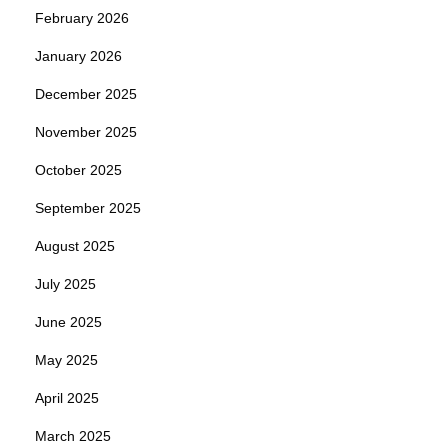
February 2026
January 2026
December 2025
November 2025
October 2025
September 2025
August 2025
July 2025
June 2025
May 2025
April 2025
March 2025