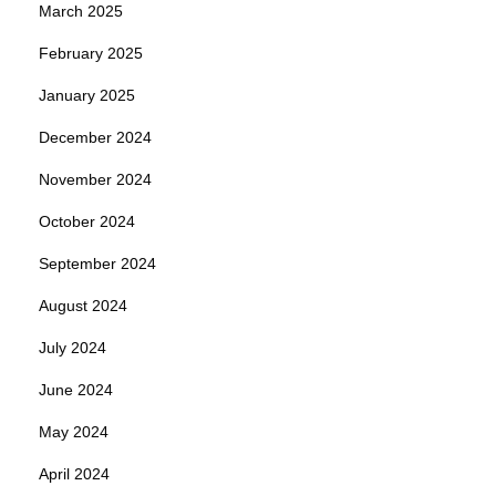
March 2025
February 2025
January 2025
December 2024
November 2024
October 2024
September 2024
August 2024
July 2024
June 2024
May 2024
April 2024