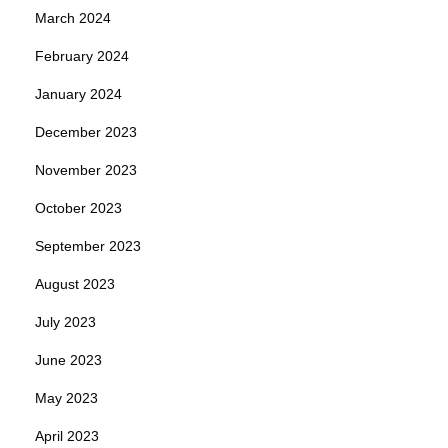
March 2024
February 2024
January 2024
December 2023
November 2023
October 2023
September 2023
August 2023
July 2023
June 2023
May 2023
April 2023