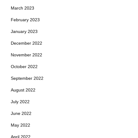
March 2023
February 2023
January 2023
December 2022
November 2022
October 2022
September 2022
August 2022
July 2022
June 2022
May 2022
April 2022