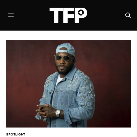
SPOTLIGHT