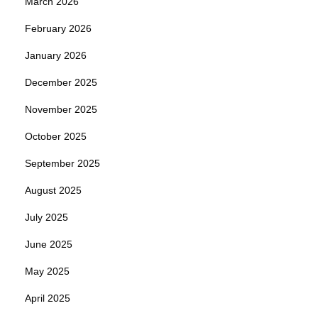
March 2026
February 2026
January 2026
December 2025
November 2025
October 2025
September 2025
August 2025
July 2025
June 2025
May 2025
April 2025