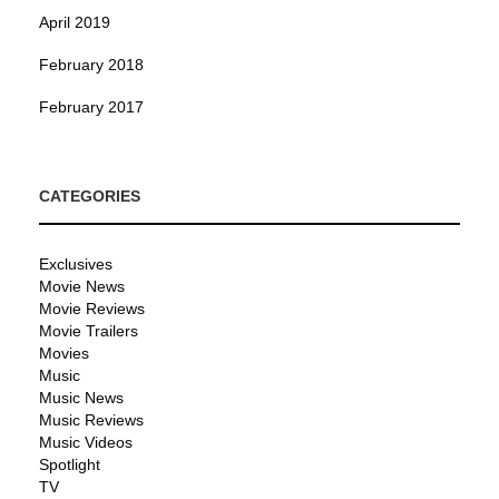
April 2019
February 2018
February 2017
CATEGORIES
Exclusives
Movie News
Movie Reviews
Movie Trailers
Movies
Music
Music News
Music Reviews
Music Videos
Spotlight
TV