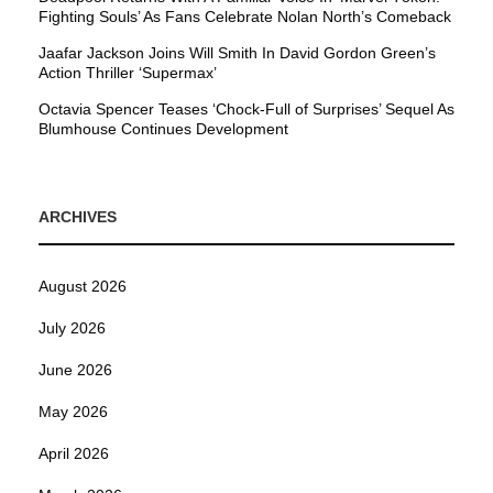
Fighting Souls’ As Fans Celebrate Nolan North’s Comeback
Jaafar Jackson Joins Will Smith In David Gordon Green’s
Action Thriller ‘Supermax’
Octavia Spencer Teases ‘Chock-Full of Surprises’ Sequel As
Blumhouse Continues Development
ARCHIVES
August 2026
July 2026
June 2026
May 2026
April 2026