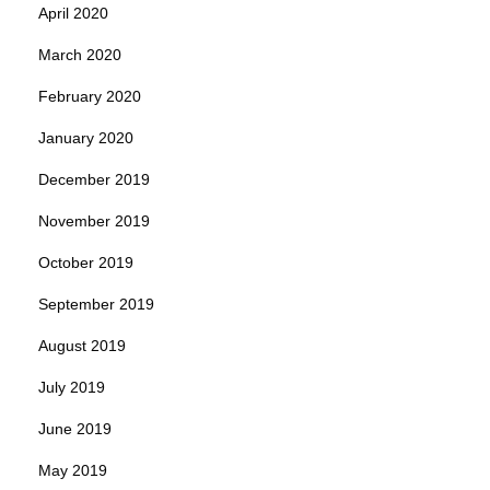
April 2020
March 2020
February 2020
January 2020
December 2019
November 2019
October 2019
September 2019
August 2019
July 2019
June 2019
May 2019