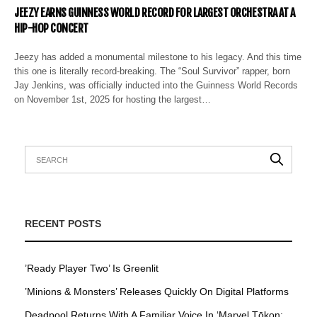
JEEZY EARNS GUINNESS WORLD RECORD FOR LARGEST ORCHESTRA AT A
HIP-HOP CONCERT
Jeezy has added a monumental milestone to his legacy. And this time
this one is literally record-breaking. The “Soul Survivor” rapper, born
Jay Jenkins, was officially inducted into the Guinness World Records
on November 1st, 2025 for hosting the largest…
RECENT POSTS
’Ready Player Two’ Is Greenlit
’Minions & Monsters’ Releases Quickly On Digital Platforms
Deadpool Returns With A Familiar Voice In ‘Marvel Tōkon: