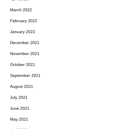
March 2022
February 2022
January 2022
December 2021
November 2021
October 2021
September 2021
August 2021
July 2021
June 2021
May 2021