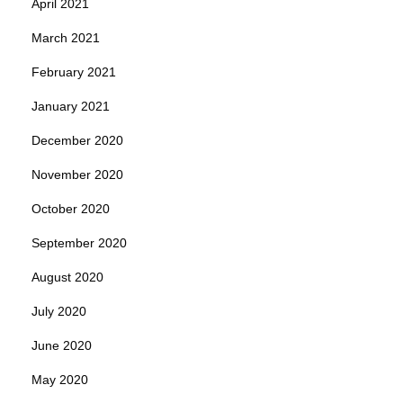
April 2021
March 2021
February 2021
January 2021
December 2020
November 2020
October 2020
September 2020
August 2020
July 2020
June 2020
May 2020