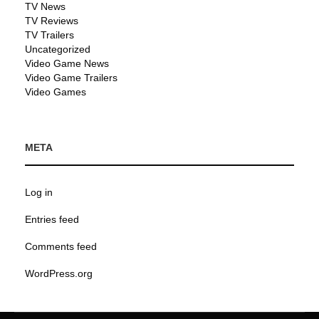
TV News
TV Reviews
TV Trailers
Uncategorized
Video Game News
Video Game Trailers
Video Games
META
Log in
Entries feed
Comments feed
WordPress.org