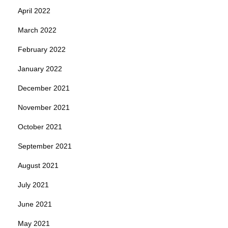
April 2022
March 2022
February 2022
January 2022
December 2021
November 2021
October 2021
September 2021
August 2021
July 2021
June 2021
May 2021