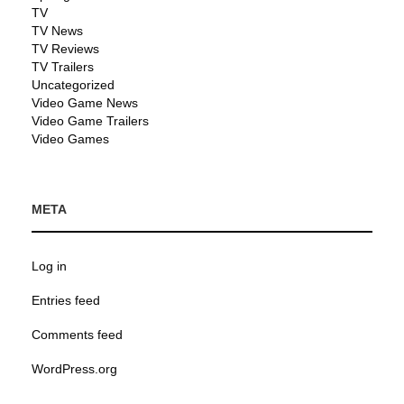
TV
TV News
TV Reviews
TV Trailers
Uncategorized
Video Game News
Video Game Trailers
Video Games
META
Log in
Entries feed
Comments feed
WordPress.org