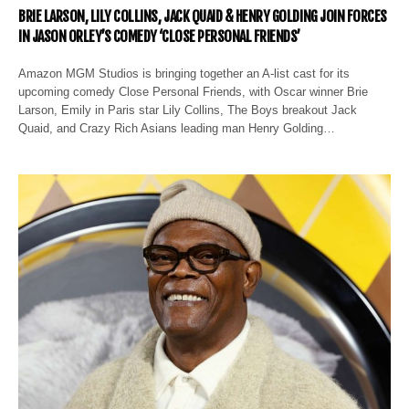
BRIE LARSON, LILY COLLINS, JACK QUAID & HENRY GOLDING JOIN FORCES
IN JASON ORLEY’S COMEDY ‘CLOSE PERSONAL FRIENDS’
Amazon MGM Studios is bringing together an A-list cast for its
upcoming comedy Close Personal Friends, with Oscar winner Brie
Larson, Emily in Paris star Lily Collins, The Boys breakout Jack
Quaid, and Crazy Rich Asians leading man Henry Golding…