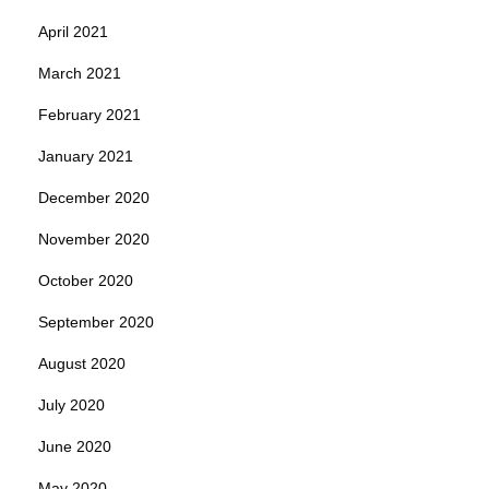
April 2021
March 2021
February 2021
January 2021
December 2020
November 2020
October 2020
September 2020
August 2020
July 2020
June 2020
May 2020