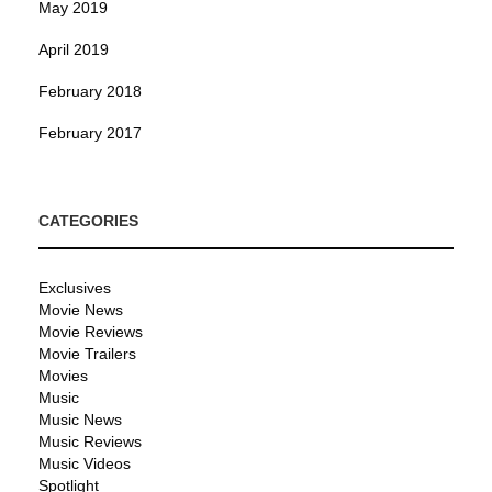
May 2019
April 2019
February 2018
February 2017
CATEGORIES
Exclusives
Movie News
Movie Reviews
Movie Trailers
Movies
Music
Music News
Music Reviews
Music Videos
Spotlight