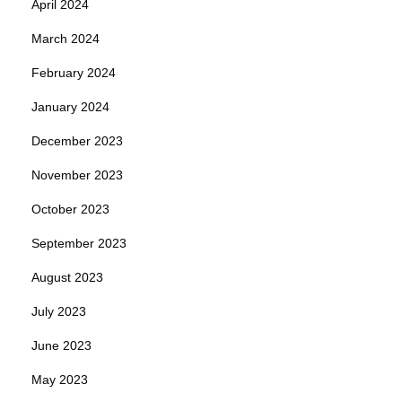
April 2024
March 2024
February 2024
January 2024
December 2023
November 2023
October 2023
September 2023
August 2023
July 2023
June 2023
May 2023