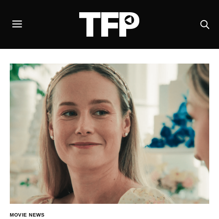
MOVIE NEWS