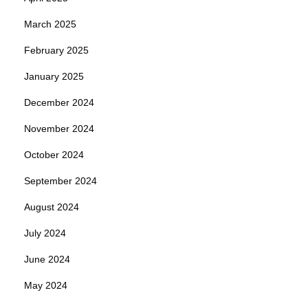
March 2025
February 2025
January 2025
December 2024
November 2024
October 2024
September 2024
August 2024
July 2024
June 2024
May 2024