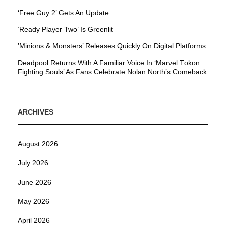
‘Free Guy 2’ Gets An Update
’Ready Player Two’ Is Greenlit
’Minions & Monsters’ Releases Quickly On Digital Platforms
Deadpool Returns With A Familiar Voice In ‘Marvel Tōkon:
Fighting Souls’ As Fans Celebrate Nolan North’s Comeback
ARCHIVES
August 2026
July 2026
June 2026
May 2026
April 2026