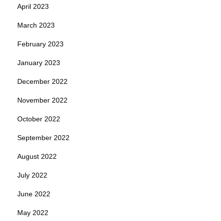
April 2023
March 2023
February 2023
January 2023
December 2022
November 2022
October 2022
September 2022
August 2022
July 2022
June 2022
May 2022