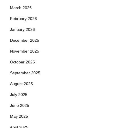
March 2026
February 2026
January 2026
December 2025
November 2025
October 2025
September 2025
August 2025
July 2025
June 2025
May 2025
April 2025