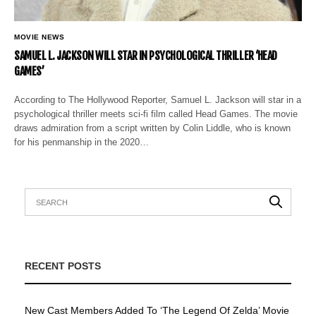
MOVIE NEWS
SAMUEL L. JACKSON WILL STAR IN PSYCHOLOGICAL THRILLER ‘HEAD
GAMES’
According to The Hollywood Reporter, Samuel L. Jackson will star in a
psychological thriller meets sci-fi film called Head Games. The movie
draws admiration from a script written by Colin Liddle, who is known
for his penmanship in the 2020…
RECENT POSTS
New Cast Members Added To ‘The Legend Of Zelda’ Movie