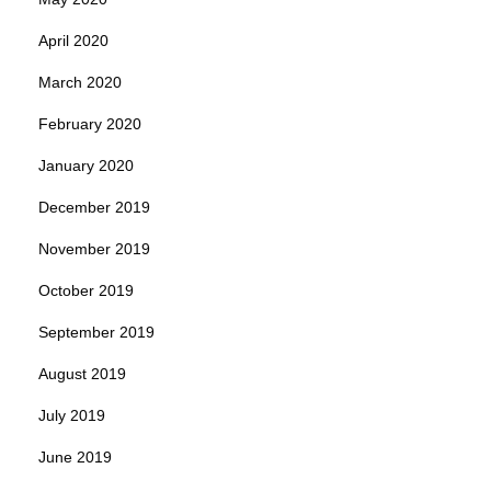
April 2020
March 2020
February 2020
January 2020
December 2019
November 2019
October 2019
September 2019
August 2019
July 2019
June 2019