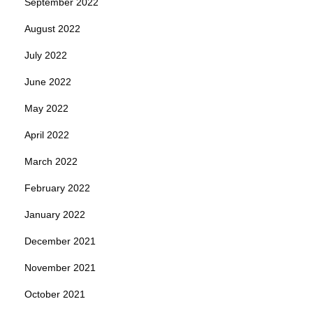
September 2022
August 2022
July 2022
June 2022
May 2022
April 2022
March 2022
February 2022
January 2022
December 2021
November 2021
October 2021