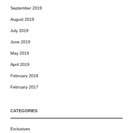
September 2019
August 2019
July 2019
June 2019
May 2019
April 2019
February 2018
February 2017
CATEGORIES
Exclusives