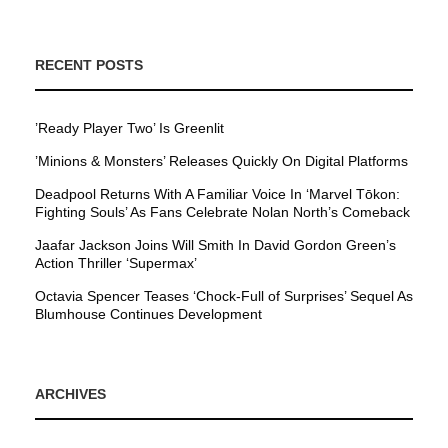
RECENT POSTS
’Ready Player Two’ Is Greenlit
’Minions & Monsters’ Releases Quickly On Digital Platforms
Deadpool Returns With A Familiar Voice In ‘Marvel Tōkon:
Fighting Souls’ As Fans Celebrate Nolan North’s Comeback
Jaafar Jackson Joins Will Smith In David Gordon Green’s
Action Thriller ‘Supermax’
Octavia Spencer Teases ‘Chock-Full of Surprises’ Sequel As
Blumhouse Continues Development
ARCHIVES