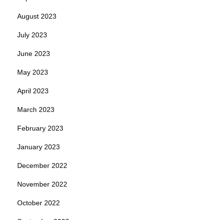
August 2023
July 2023
June 2023
May 2023
April 2023
March 2023
February 2023
January 2023
December 2022
November 2022
October 2022