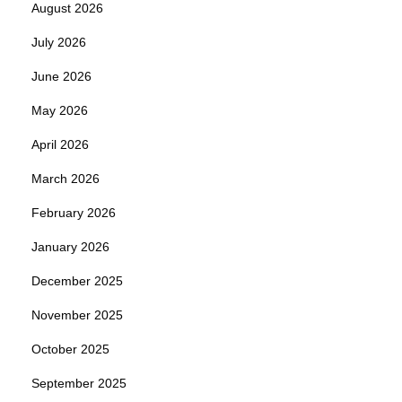
August 2026
July 2026
June 2026
May 2026
April 2026
March 2026
February 2026
January 2026
December 2025
November 2025
October 2025
September 2025