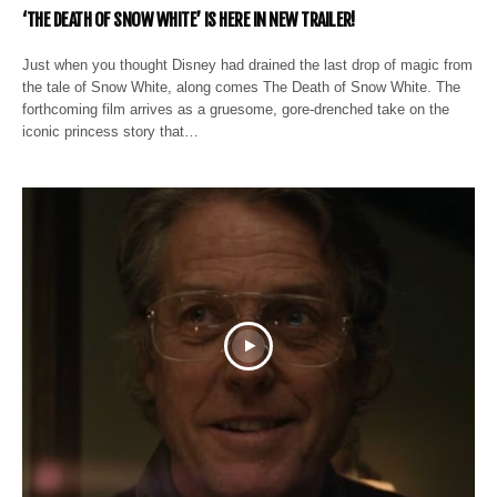
‘THE DEATH OF SNOW WHITE’ IS HERE IN NEW TRAILER!
Just when you thought Disney had drained the last drop of magic from
the tale of Snow White, along comes The Death of Snow White. The
forthcoming film arrives as a gruesome, gore-drenched take on the
iconic princess story that…