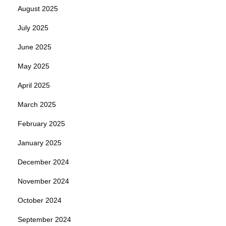
August 2025
July 2025
June 2025
May 2025
April 2025
March 2025
February 2025
January 2025
December 2024
November 2024
October 2024
September 2024