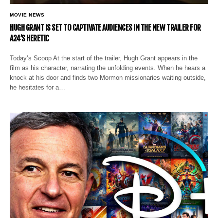
MOVIE NEWS
HUGH GRANT IS SET TO CAPTIVATE AUDIENCES IN THE NEW TRAILER FOR
A24’S HERETIC
Today’s Scoop At the start of the trailer, Hugh Grant appears in the
film as his character, narrating the unfolding events. When he hears a
knock at his door and finds two Mormon missionaries waiting outside,
he hesitates for a…