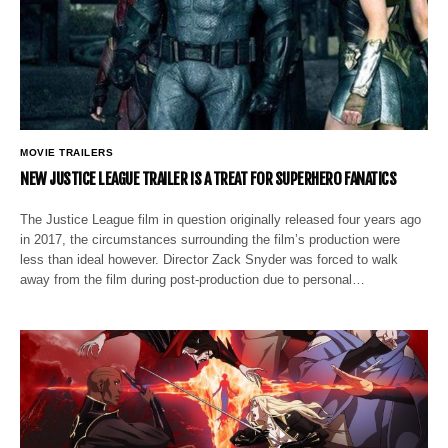
MOVIE TRAILERS
NEW JUSTICE LEAGUE TRAILER IS A TREAT FOR SUPERHERO FANATICS
The Justice League film in question originally released four years ago
in 2017, the circumstances surrounding the film’s production were
less than ideal however. Director Zack Snyder was forced to walk
away from the film during post-production due to personal…