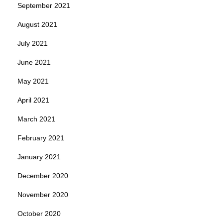
September 2021
August 2021
July 2021
June 2021
May 2021
April 2021
March 2021
February 2021
January 2021
December 2020
November 2020
October 2020