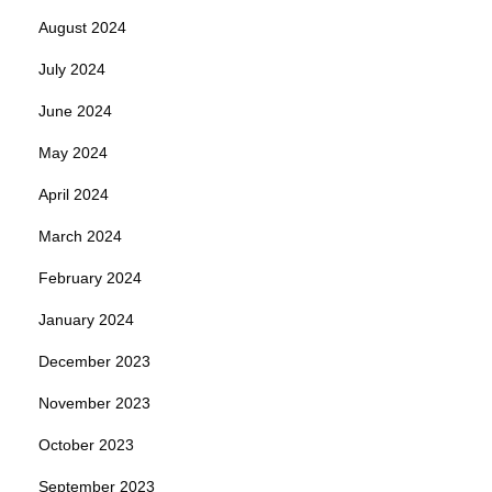
August 2024
July 2024
June 2024
May 2024
April 2024
March 2024
February 2024
January 2024
December 2023
November 2023
October 2023
September 2023