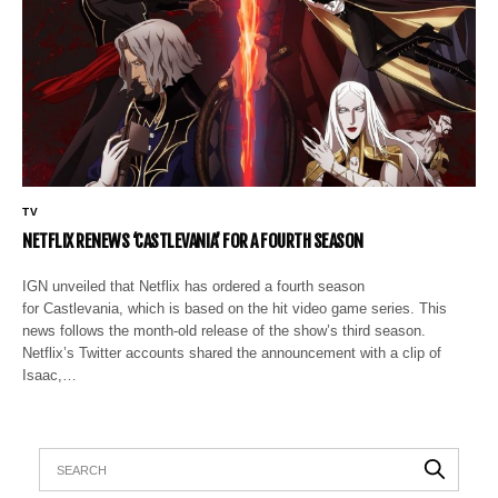
TV
NETFLIX RENEWS ‘CASTLEVANIA’ FOR A FOURTH SEASON
IGN unveiled that Netflix has ordered a fourth season
for Castlevania, which is based on the hit video game series. This
news follows the month-old release of the show’s third season.
Netflix’s Twitter accounts shared the announcement with a clip of
Isaac,…