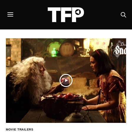
MOVIE TRAILERS