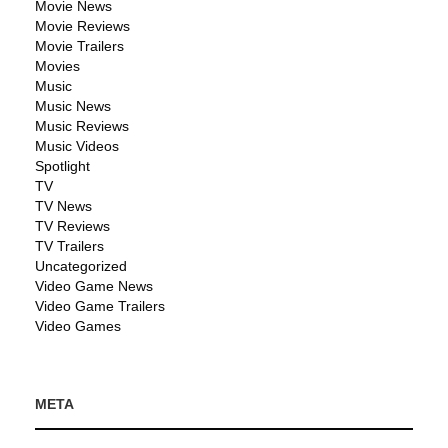
Movie News
Movie Reviews
Movie Trailers
Movies
Music
Music News
Music Reviews
Music Videos
Spotlight
TV
TV News
TV Reviews
TV Trailers
Uncategorized
Video Game News
Video Game Trailers
Video Games
META