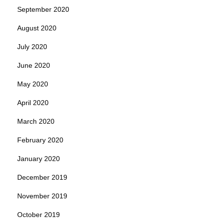
September 2020
August 2020
July 2020
June 2020
May 2020
April 2020
March 2020
February 2020
January 2020
December 2019
November 2019
October 2019