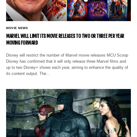
MOVIE NEWS
MARVEL WILL LIMIT ITS MOVIE RELEASES TO TWO OR THREE PER YEAR
MOVING FORWARD
Disney will restrict the number of Marvel movie releases MCU Scoop
Disney has confirmed that it will only release three Marvel films and
up to two Disney+ shows each year, aiming to enhance the quality of
its content output. The…