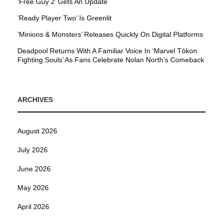
‘Free Guy 2’ Gets An Update
’Ready Player Two’ Is Greenlit
’Minions & Monsters’ Releases Quickly On Digital Platforms
Deadpool Returns With A Familiar Voice In ‘Marvel Tōkon:
Fighting Souls’ As Fans Celebrate Nolan North’s Comeback
ARCHIVES
August 2026
July 2026
June 2026
May 2026
April 2026