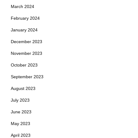
March 2024
February 2024
January 2024
December 2023
November 2023
October 2023
September 2023
August 2023
July 2023
June 2023
May 2023
April 2023