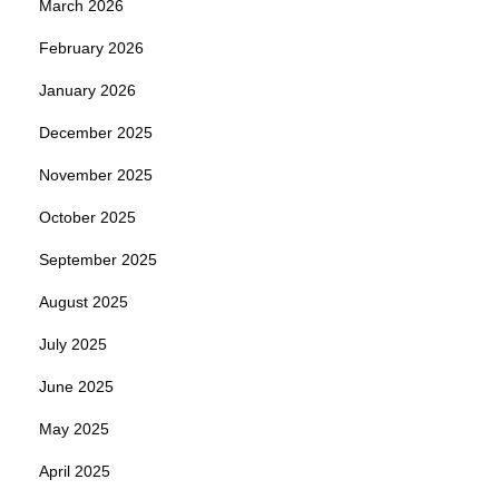
March 2026
February 2026
January 2026
December 2025
November 2025
October 2025
September 2025
August 2025
July 2025
June 2025
May 2025
April 2025