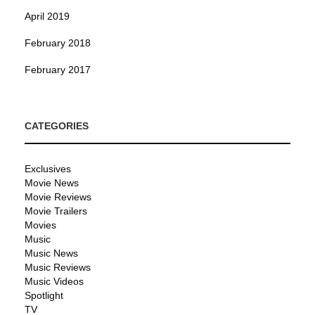
April 2019
February 2018
February 2017
CATEGORIES
Exclusives
Movie News
Movie Reviews
Movie Trailers
Movies
Music
Music News
Music Reviews
Music Videos
Spotlight
TV