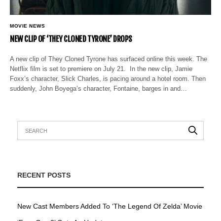
MOVIE NEWS
NEW CLIP OF ‘THEY CLONED TYRONE’ DROPS
A new clip of They Cloned Tyrone has surfaced online this week. The
Netflix film is set to premiere on July 21. In the new clip, Jamie
Foxx’s character, Slick Charles, is pacing around a hotel room. Then
suddenly, John Boyega’s character, Fontaine, barges in and…
RECENT POSTS
New Cast Members Added To ‘The Legend Of Zelda’ Movie