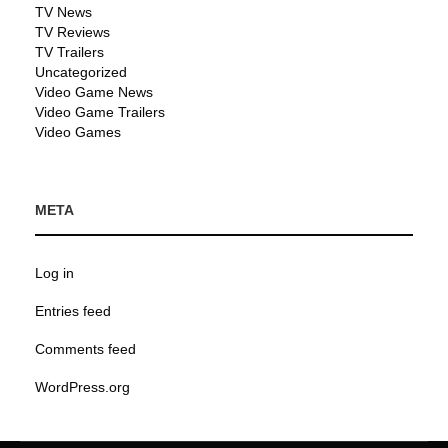
TV News
TV Reviews
TV Trailers
Uncategorized
Video Game News
Video Game Trailers
Video Games
META
Log in
Entries feed
Comments feed
WordPress.org