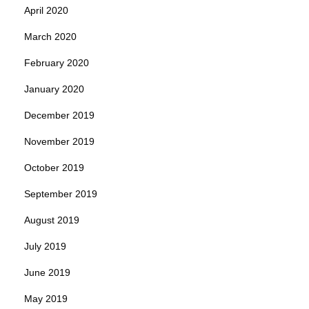
April 2020
March 2020
February 2020
January 2020
December 2019
November 2019
October 2019
September 2019
August 2019
July 2019
June 2019
May 2019