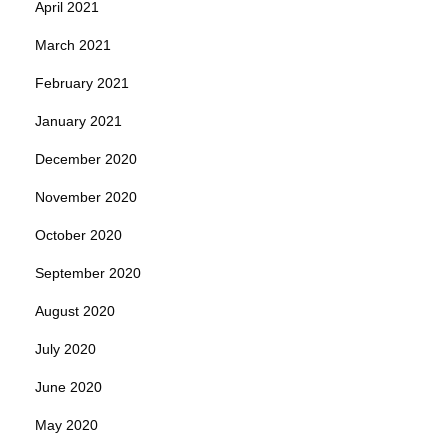
April 2021
March 2021
February 2021
January 2021
December 2020
November 2020
October 2020
September 2020
August 2020
July 2020
June 2020
May 2020