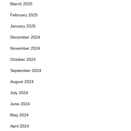
March 2025
February 2025
January 2025
December 2024
November 2024
October 2024
September 2024
August 2024
July 2024
June 2024
May 2024
April 2024