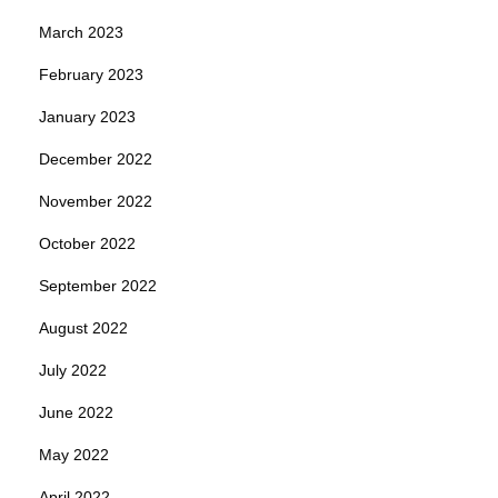
March 2023
February 2023
January 2023
December 2022
November 2022
October 2022
September 2022
August 2022
July 2022
June 2022
May 2022
April 2022