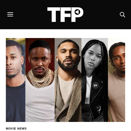
MOVIE NEWS