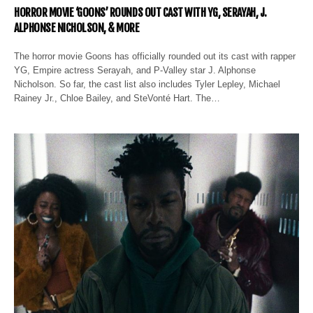
HORROR MOVIE ‘GOONS’ ROUNDS OUT CAST WITH YG, SERAYAH, J.
ALPHONSE NICHOLSON, & MORE
The horror movie Goons has officially rounded out its cast with rapper
YG, Empire actress Serayah, and P-Valley star J. Alphonse
Nicholson. So far, the cast list also includes Tyler Lepley, Michael
Rainey Jr., Chloe Bailey, and SteVonté Hart. The…