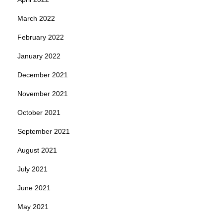
March 2022
February 2022
January 2022
December 2021
November 2021
October 2021
September 2021
August 2021
July 2021
June 2021
May 2021