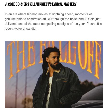
J. COLE CO-SIGNS KILLAH PRIEST’S LYRICAL MASTERY
In an era where hip-hop moves at lightning speed, moments of
genuine artistic admiration still cut through the noise and J. Cole just
delivered one of the most compelling co-signs of the year. Fresh off a
recent wave of candid…