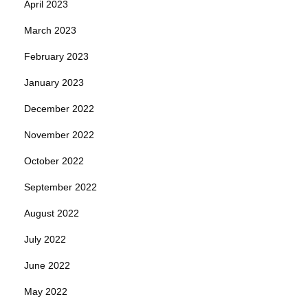
April 2023
March 2023
February 2023
January 2023
December 2022
November 2022
October 2022
September 2022
August 2022
July 2022
June 2022
May 2022