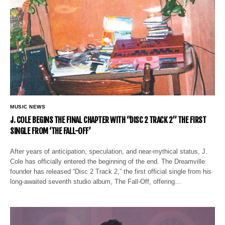
MUSIC NEWS
J. COLE BEGINS THE FINAL CHAPTER WITH “DISC 2 TRACK 2” THE FIRST
SINGLE FROM ‘THE FALL-OFF’
After years of anticipation, speculation, and near-mythical status, J.
Cole has officially entered the beginning of the end. The Dreamville
founder has released “Disc 2 Track 2,” the first official single from his
long-awaited seventh studio album, The Fall-Off, offering…