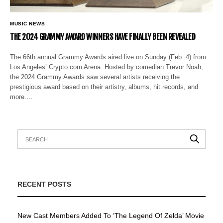
MUSIC NEWS
THE 2024 GRAMMY AWARD WINNERS HAVE FINALLY BEEN REVEALED
The 66th annual Grammy Awards aired live on Sunday (Feb. 4) from
Los Angeles’ Crypto.com Arena. Hosted by comedian Trevor Noah,
the 2024 Grammy Awards saw several artists receiving the
prestigious award based on their artistry, albums, hit records, and
more.…
RECENT POSTS
New Cast Members Added To ‘The Legend Of Zelda’ Movie