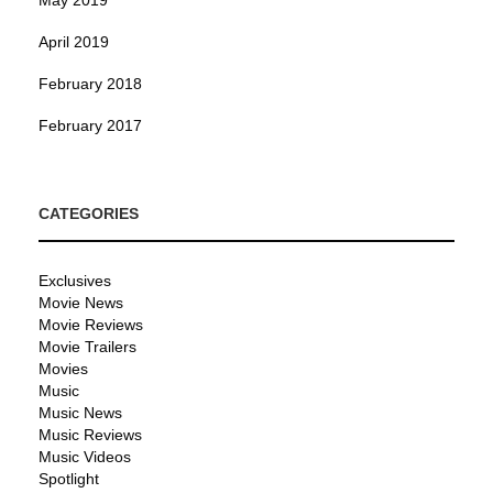
April 2019
February 2018
February 2017
CATEGORIES
Exclusives
Movie News
Movie Reviews
Movie Trailers
Movies
Music
Music News
Music Reviews
Music Videos
Spotlight