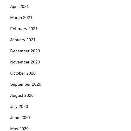
April 2021
March 2021
February 2021
January 2021
December 2020
November 2020
October 2020
September 2020
August 2020
July 2020
June 2020
May 2020