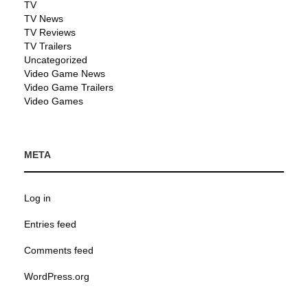
TV
TV News
TV Reviews
TV Trailers
Uncategorized
Video Game News
Video Game Trailers
Video Games
META
Log in
Entries feed
Comments feed
WordPress.org