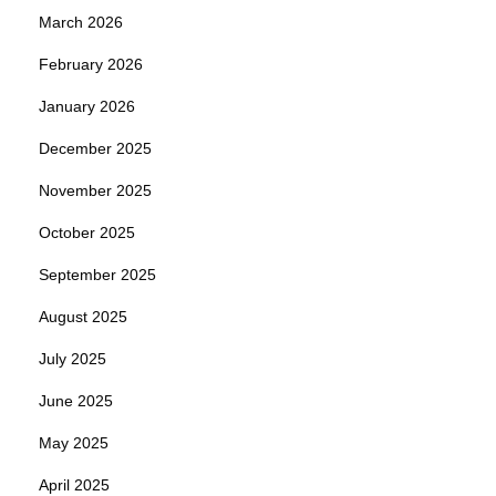
March 2026
February 2026
January 2026
December 2025
November 2025
October 2025
September 2025
August 2025
July 2025
June 2025
May 2025
April 2025