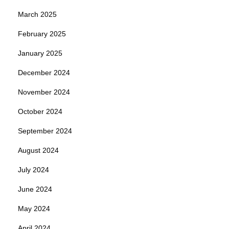
March 2025
February 2025
January 2025
December 2024
November 2024
October 2024
September 2024
August 2024
July 2024
June 2024
May 2024
April 2024