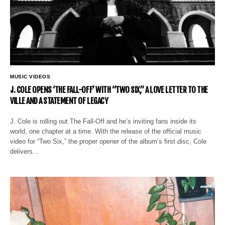
MUSIC VIDEOS
J. COLE OPENS ‘THE FALL-OFF’ WITH “TWO SIX,” A LOVE LETTER TO THE
VILLE AND A STATEMENT OF LEGACY
J. Cole is rolling out The Fall-Off and he’s inviting fans inside its
world, one chapter at a time. With the release of the official music
video for “Two Six,” the proper opener of the album’s first disc, Cole
delivers…