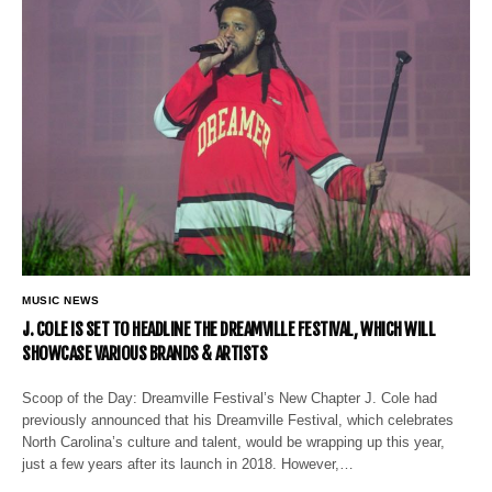
MUSIC NEWS
J. COLE IS SET TO HEADLINE THE DREAMVILLE FESTIVAL, WHICH WILL
SHOWCASE VARIOUS BRANDS & ARTISTS
Scoop of the Day: Dreamville Festival’s New Chapter J. Cole had
previously announced that his Dreamville Festival, which celebrates
North Carolina’s culture and talent, would be wrapping up this year,
just a few years after its launch in 2018. However,…