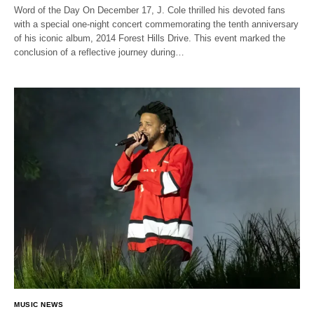
Word of the Day On December 17, J. Cole thrilled his devoted fans
with a special one-night concert commemorating the tenth anniversary
of his iconic album, 2014 Forest Hills Drive. This event marked the
conclusion of a reflective journey during…
MUSIC NEWS