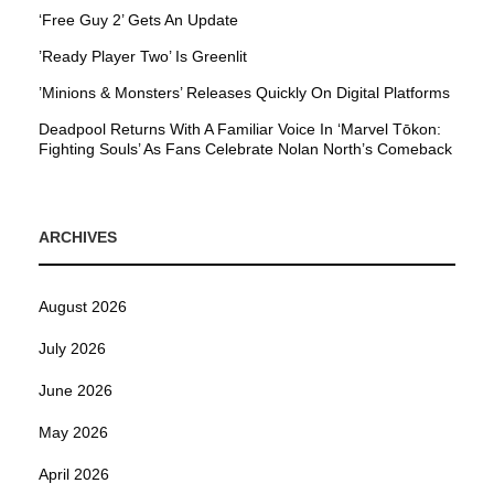
‘Free Guy 2’ Gets An Update
’Ready Player Two’ Is Greenlit
’Minions & Monsters’ Releases Quickly On Digital Platforms
Deadpool Returns With A Familiar Voice In ‘Marvel Tōkon:
Fighting Souls’ As Fans Celebrate Nolan North’s Comeback
ARCHIVES
August 2026
July 2026
June 2026
May 2026
April 2026