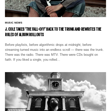
MUSIC NEWS
J. COLE TAKES ‘THE FALL-OFF’ BACK TO THE TRUNK AND REWRITES THE
RULES OF ALBUM ROLLOUTS
Before playlists, before algorithmic drops at midnight, before
streaming turned music into an endless scroll — there was the trunk.
There was the radio. There was MTV. There were CDs bought on
faith. If you liked a single, you rolled…