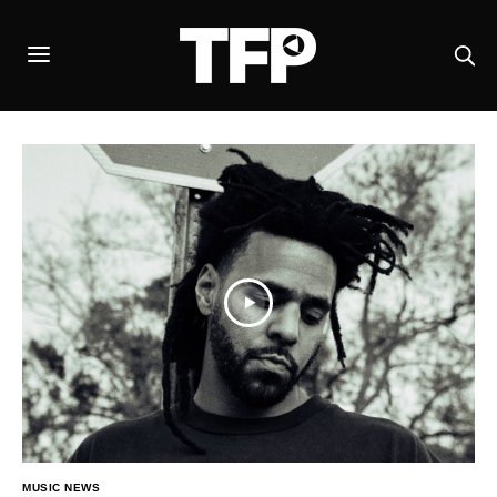
MUSIC NEWS