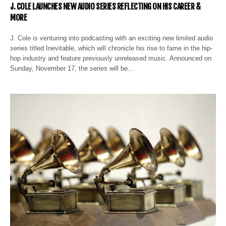
J. COLE LAUNCHES NEW AUDIO SERIES REFLECTING ON HIS CAREER &
MORE
J. Cole is venturing into podcasting with an exciting new limited audio
series titled Inevitable, which will chronicle his rise to fame in the hip-
hop industry and feature previously unreleased music. Announced on
Sunday, November 17, the series will be…