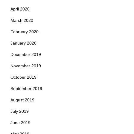
April 2020
March 2020
February 2020
January 2020
December 2019
November 2019
October 2019
September 2019
August 2019
July 2019
June 2019
May 2019