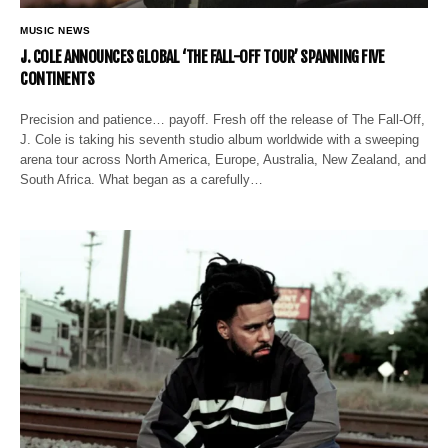
MUSIC NEWS
J. COLE ANNOUNCES GLOBAL ‘THE FALL-OFF TOUR’ SPANNING FIVE
CONTINENTS
Precision and patience… payoff. Fresh off the release of The Fall-Off,
J. Cole is taking his seventh studio album worldwide with a sweeping
arena tour across North America, Europe, Australia, New Zealand, and
South Africa. What began as a carefully…