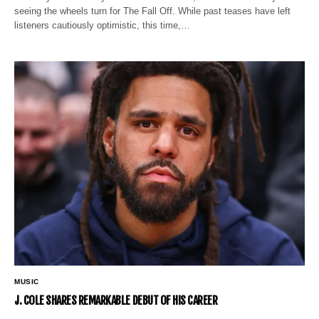
seeing the wheels turn for The Fall Off. While past teases have left
listeners cautiously optimistic, this time,…
MUSIC
J. COLE SHARES REMARKABLE DEBUT OF HIS CAREER