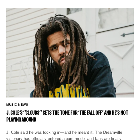
MUSIC NEWS
J. COLE’S “CLOUDS” SETS THE TONE FOR ‘THE FALL OFF’ AND HE’S NOT
PLAYING AROUND
J. Cole said he was locking in—and he meant it. The Dreamville
visionary has officially entered album mode, and fans are finally