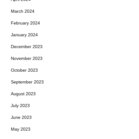
March 2024
February 2024
January 2024
December 2023
November 2023
October 2023
September 2023
August 2023
July 2023
June 2023
May 2023