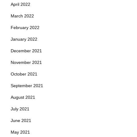
April 2022
March 2022
February 2022
January 2022
December 2021
November 2021
October 2021
September 2021
August 2021
July 2021
June 2021
May 2021