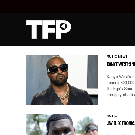
MUSIC NEWS
KANYE WEST’S ‘
Kanye West‘s ne
scoring 309,000
Rodrigo‘s Sour t
category of art
MUSIC
JAY ELECTRONIC