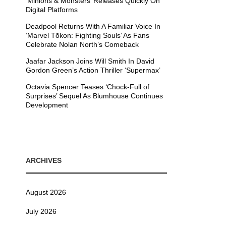
’Minions & Monsters’ Releases Quickly On
Digital Platforms
Deadpool Returns With A Familiar Voice In
‘Marvel Tōkon: Fighting Souls’ As Fans
Celebrate Nolan North’s Comeback
Jaafar Jackson Joins Will Smith In David
Gordon Green’s Action Thriller ‘Supermax’
Octavia Spencer Teases ‘Chock-Full of
Surprises’ Sequel As Blumhouse Continues
Development
ARCHIVES
August 2026
July 2026