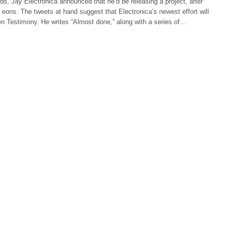
ds, Jay Electronica announced that he’d be releasing a project, after
eons. The tweets at hand suggest that Electronica’s newest effort will
ten Testimony. He writes “Almost done,” along with a series of…