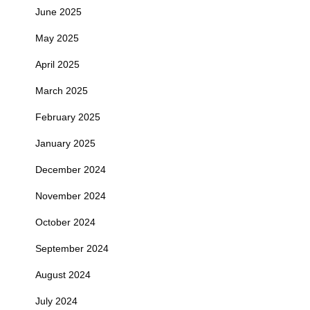
June 2025
May 2025
April 2025
March 2025
February 2025
January 2025
December 2024
November 2024
October 2024
September 2024
August 2024
July 2024