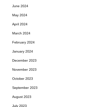
June 2024
May 2024
April 2024
March 2024
February 2024
January 2024
December 2023
November 2023
October 2023
September 2023
August 2023
July 2023