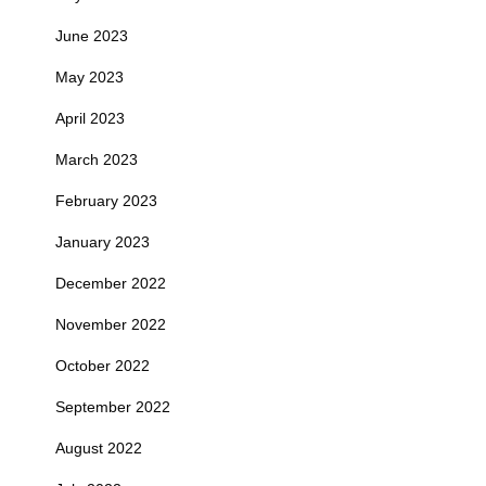
June 2023
May 2023
April 2023
March 2023
February 2023
January 2023
December 2022
November 2022
October 2022
September 2022
August 2022