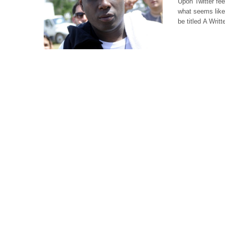
Upon Twitter fee
what seems like 
be titled A Writ