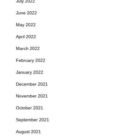
July 2022
June 2022
May 2022
April 2022
March 2022
February 2022
January 2022
December 2021
November 2021
October 2021
September 2021
August 2021