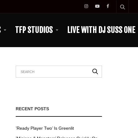
C
TFP STUDIOS
LIVE WITH DJ SUSS ONE
RECENT POSTS
’Ready Player Two’ Is Greenlit