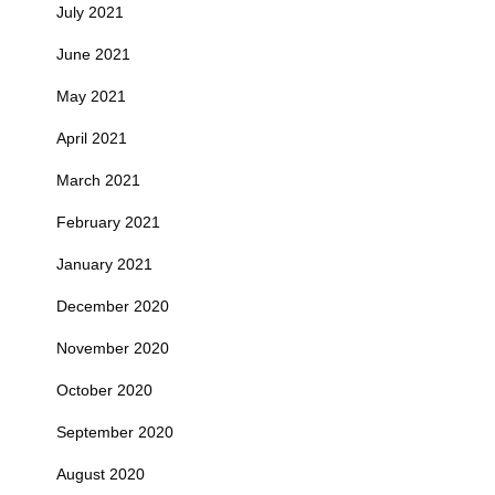
July 2021
June 2021
May 2021
April 2021
March 2021
February 2021
January 2021
December 2020
November 2020
October 2020
September 2020
August 2020