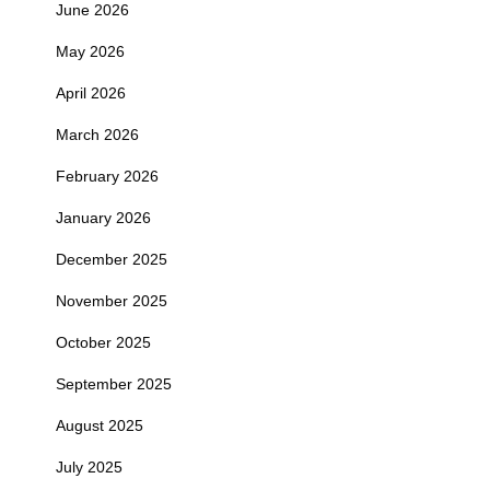
June 2026
May 2026
April 2026
March 2026
February 2026
January 2026
December 2025
November 2025
October 2025
September 2025
August 2025
July 2025