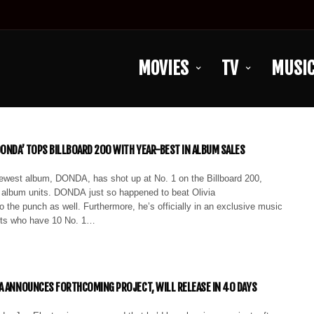
MOVIES
TV
MUSI
DONDA’ TOPS BILLBOARD 200 WITH YEAR-BEST IN ALBUM SALES
west album, DONDA, has shot up at No. 1 on the Billboard 200,
 album units. DONDA just so happened to beat Olivia
o the punch as well. Furthermore, he’s officially in an exclusive music
ists who have 10 No. 1…
A ANNOUNCES FORTHCOMING PROJECT, WILL RELEASE IN 40 DAYS