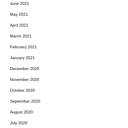
June 2021
May 2021
April 2021
March 2021
February 2021
January 2021
December 2020
November 2020
October 2020
September 2020
August 2020
July 2020