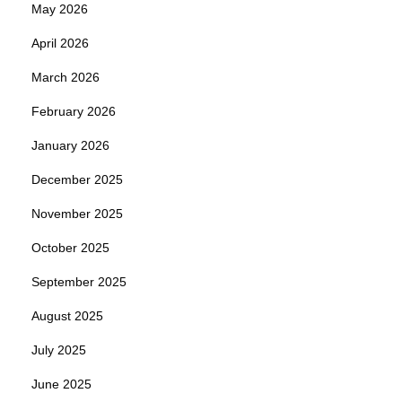
May 2026
April 2026
March 2026
February 2026
January 2026
December 2025
November 2025
October 2025
September 2025
August 2025
July 2025
June 2025