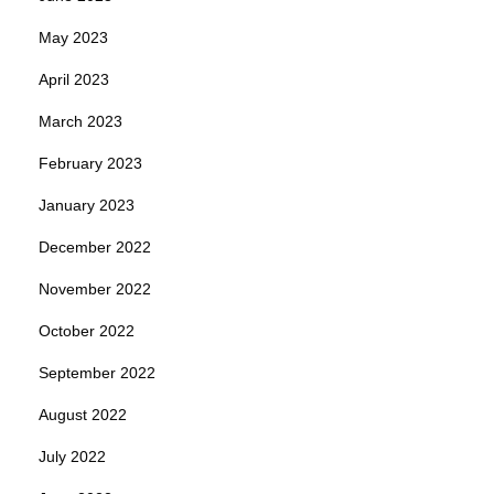
May 2023
April 2023
March 2023
February 2023
January 2023
December 2022
November 2022
October 2022
September 2022
August 2022
July 2022