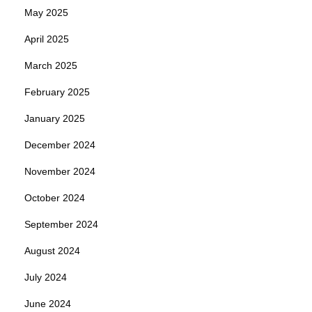
May 2025
April 2025
March 2025
February 2025
January 2025
December 2024
November 2024
October 2024
September 2024
August 2024
July 2024
June 2024