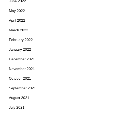
June 2022
May 2022
April 2022
March 2022
February 2022
January 2022
December 2021
November 2021
October 2021
September 2021
August 2021
July 2021