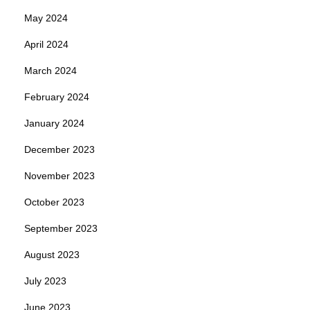
May 2024
April 2024
March 2024
February 2024
January 2024
December 2023
November 2023
October 2023
September 2023
August 2023
July 2023
June 2023