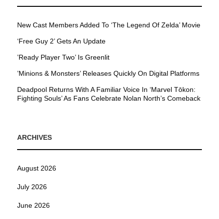
New Cast Members Added To ‘The Legend Of Zelda’ Movie
‘Free Guy 2’ Gets An Update
’Ready Player Two’ Is Greenlit
’Minions & Monsters’ Releases Quickly On Digital Platforms
Deadpool Returns With A Familiar Voice In ‘Marvel Tōkon:
Fighting Souls’ As Fans Celebrate Nolan North’s Comeback
ARCHIVES
August 2026
July 2026
June 2026