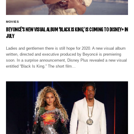
MOVIES
BEYONCÉ’S NEW VISUAL ALBUM ‘BLACK IS KING,’ IS COMING TO DISNEY+ IN
JULY
Ladies and gentlemen there is still hope for 2020. A new visual album
written, directed and executive produced by Beyoncé is premiering
soon. In a surprise announcement, Disney Plus revealed a new visual
entitled “Black Is King.” The short film…