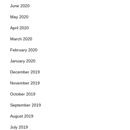
June 2020
May 2020
April 2020
March 2020
February 2020
January 2020
December 2019
November 2019
October 2019
September 2019
August 2019
July 2019