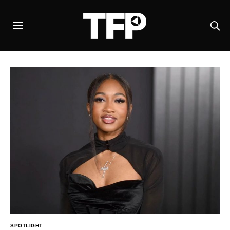
SPOTLIGHT