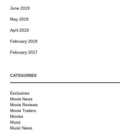
June 2019
May 2019
April 2019
February 2018
February 2017
CATEGORIES
Exclusives
Movie News
Movie Reviews
Movie Trailers
Movies
Music
Music News