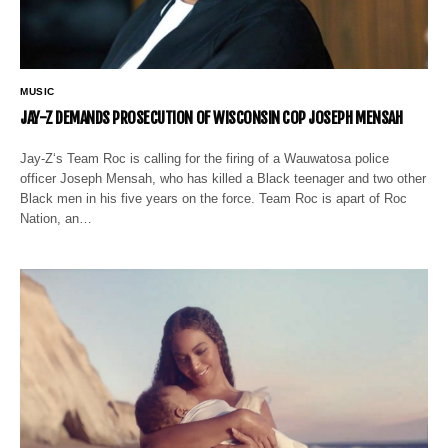
MUSIC
JAY-Z DEMANDS PROSECUTION OF WISCONSIN COP JOSEPH MENSAH
Jay-Z‘s Team Roc is calling for the firing of a Wauwatosa police
officer Joseph Mensah, who has killed a Black teenager and two other
Black men in his five years on the force. Team Roc is apart of Roc
Nation, an…