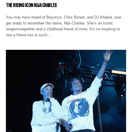
THE RISING ICON NIJA CHARLES
You may have heard of Beyonce, Chris Brown, and DJ Khaled, now
get ready to remember the name, Nija Charles. She’s an iconic
singer/songwriter and a childhood friend of mine. It’s so inspiring to
see a friend rise to such…