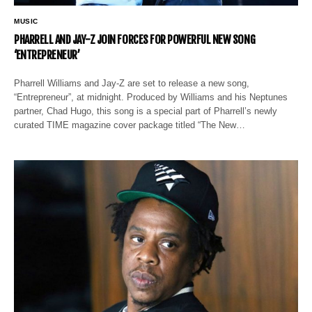
MUSIC
PHARRELL AND JAY-Z JOIN FORCES FOR POWERFUL NEW SONG
‘ENTREPRENEUR’
Pharrell Williams and Jay-Z are set to release a new song,
“Entrepreneur”, at midnight. Produced by Williams and his Neptunes
partner, Chad Hugo, this song is a special part of Pharrell’s newly
curated TIME magazine cover package titled “The New…