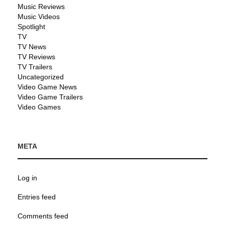
Music Reviews
Music Videos
Spotlight
TV
TV News
TV Reviews
TV Trailers
Uncategorized
Video Game News
Video Game Trailers
Video Games
META
Log in
Entries feed
Comments feed