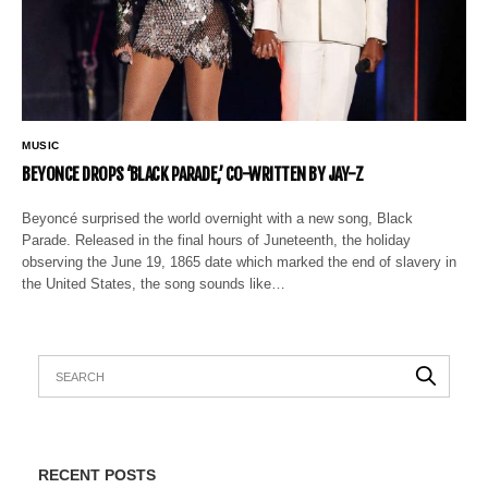
MUSIC
BEYONCE DROPS ‘BLACK PARADE,’ CO-WRITTEN BY JAY-Z
Beyoncé surprised the world overnight with a new song, Black
Parade. Released in the final hours of Juneteenth, the holiday
observing the June 19, 1865 date which marked the end of slavery in
the United States, the song sounds like…
RECENT POSTS