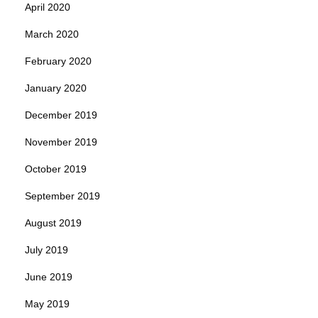
April 2020
March 2020
February 2020
January 2020
December 2019
November 2019
October 2019
September 2019
August 2019
July 2019
June 2019
May 2019