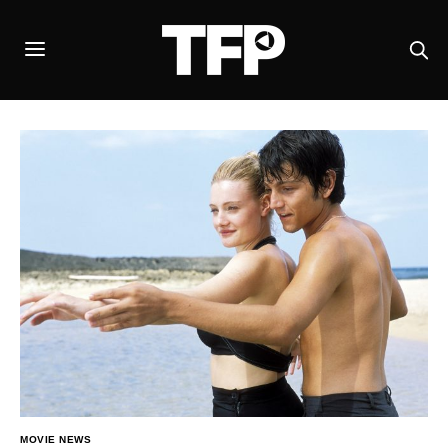
MOVIE NEWS