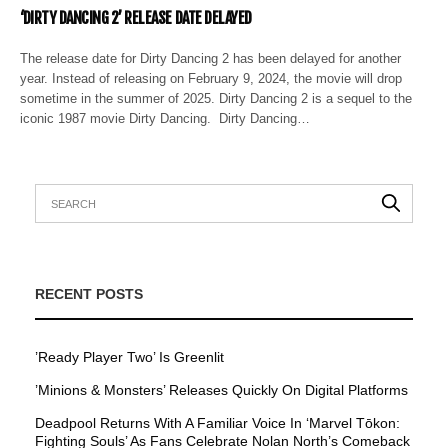
‘DIRTY DANCING 2’ RELEASE DATE DELAYED
The release date for Dirty Dancing 2 has been delayed for another
year. Instead of releasing on February 9, 2024, the movie will drop
sometime in the summer of 2025. Dirty Dancing 2 is a sequel to the
iconic 1987 movie Dirty Dancing. Dirty Dancing…
RECENT POSTS
’Ready Player Two’ Is Greenlit
’Minions & Monsters’ Releases Quickly On Digital Platforms
Deadpool Returns With A Familiar Voice In ‘Marvel Tōkon:
Fighting Souls’ As Fans Celebrate Nolan North’s Comeback