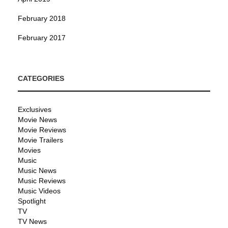
February 2018
February 2017
CATEGORIES
Exclusives
Movie News
Movie Reviews
Movie Trailers
Movies
Music
Music News
Music Reviews
Music Videos
Spotlight
TV
TV News