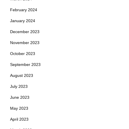
February 2024
January 2024
December 2023
November 2023
October 2023
September 2023
August 2023
July 2023
June 2023
May 2023
April 2023