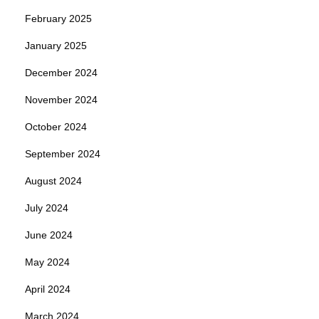
February 2025
January 2025
December 2024
November 2024
October 2024
September 2024
August 2024
July 2024
June 2024
May 2024
April 2024
March 2024