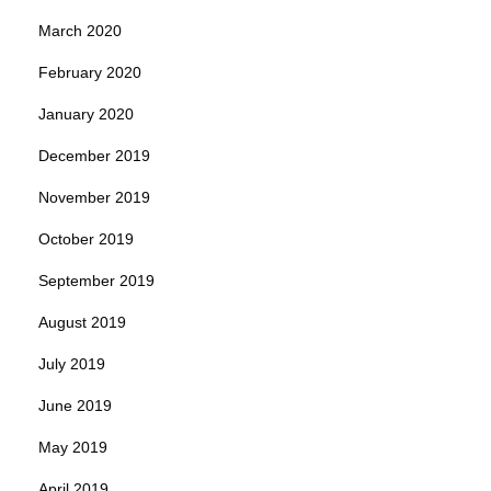
March 2020
February 2020
January 2020
December 2019
November 2019
October 2019
September 2019
August 2019
July 2019
June 2019
May 2019
April 2019