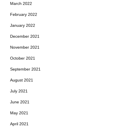
March 2022
February 2022
January 2022
December 2021
November 2021
October 2021
September 2021
August 2021
July 2021
June 2021
May 2021
April 2021