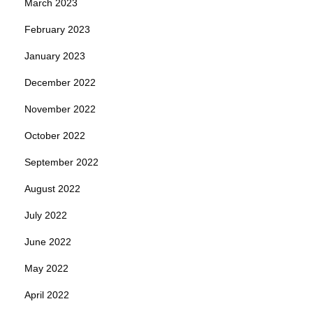
March 2023
February 2023
January 2023
December 2022
November 2022
October 2022
September 2022
August 2022
July 2022
June 2022
May 2022
April 2022