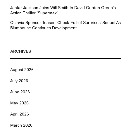
Jaafar Jackson Joins Will Smith In David Gordon Green’s
Action Thriller ‘Supermax’
Octavia Spencer Teases ‘Chock-Full of Surprises’ Sequel As
Blumhouse Continues Development
ARCHIVES
August 2026
July 2026
June 2026
May 2026
April 2026
March 2026