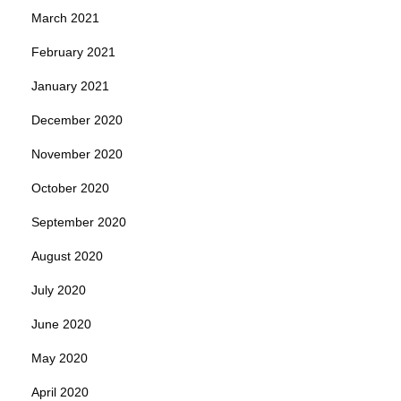
March 2021
February 2021
January 2021
December 2020
November 2020
October 2020
September 2020
August 2020
July 2020
June 2020
May 2020
April 2020