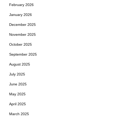
February 2026
January 2026
December 2025
November 2025
October 2025
September 2025
August 2025
July 2025
June 2025
May 2025
April 2025
March 2025