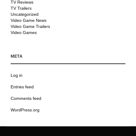
TV Reviews
TV Trailers
Uncategorized
Video Game News
Video Game Trailers
Video Games
META
Log in
Entries feed
Comments feed
WordPress.org