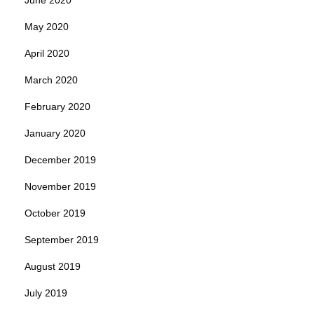
May 2020
April 2020
March 2020
February 2020
January 2020
December 2019
November 2019
October 2019
September 2019
August 2019
July 2019