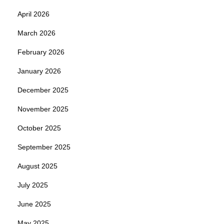
April 2026
March 2026
February 2026
January 2026
December 2025
November 2025
October 2025
September 2025
August 2025
July 2025
June 2025
May 2025