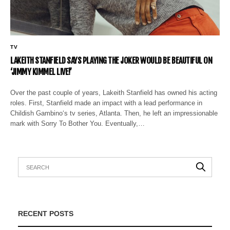
TV
LAKEITH STANFIELD SAYS PLAYING THE JOKER WOULD BE BEAUTIFUL ON
‘JIMMY KIMMEL LIVE!’
Over the past couple of years, Lakeith Stanfield has owned his acting
roles. First, Stanfield made an impact with a lead performance in
Childish Gambino‘s tv series, Atlanta. Then, he left an impressionable
mark with Sorry To Bother You. Eventually,…
RECENT POSTS