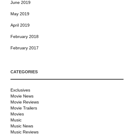
June 2019
May 2019
April 2019
February 2018
February 2017
CATEGORIES
Exclusives
Movie News
Movie Reviews
Movie Trailers
Movies
Music
Music News
Music Reviews