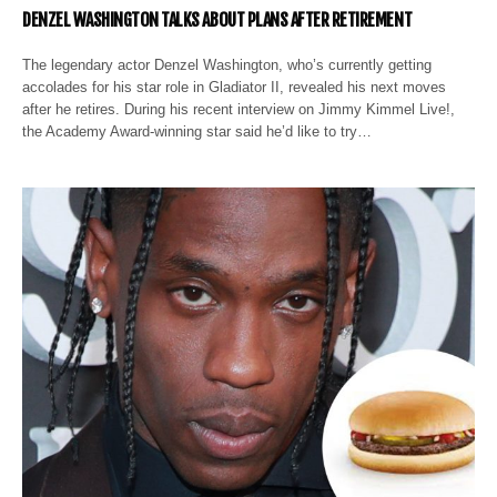
DENZEL WASHINGTON TALKS ABOUT PLANS AFTER RETIREMENT
The legendary actor Denzel Washington, who’s currently getting
accolades for his star role in Gladiator II, revealed his next moves
after he retires. During his recent interview on Jimmy Kimmel Live!,
the Academy Award-winning star said he’d like to try…