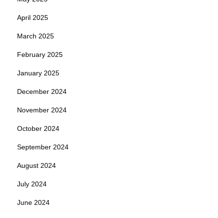
April 2025
March 2025
February 2025
January 2025
December 2024
November 2024
October 2024
September 2024
August 2024
July 2024
June 2024