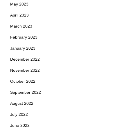
May 2023
April 2023
March 2023
February 2023
January 2023
December 2022
November 2022
October 2022
September 2022
August 2022
July 2022
June 2022