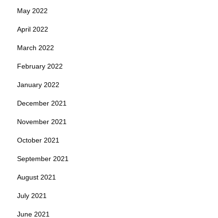
May 2022
April 2022
March 2022
February 2022
January 2022
December 2021
November 2021
October 2021
September 2021
August 2021
July 2021
June 2021