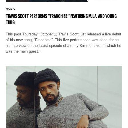
MUSIC
TRAVIS SCOTT PERFORMS “FRANCHISE” FEATURING M.I.A. AND YOUNG
THUG
This past Thursday, October 1, Travis Scott just released a live debut
of his new song, “Franchise”. This live performance was done during
his interview on the latest episode of Jimmy Kimmel Live, in which he
was the main guest…