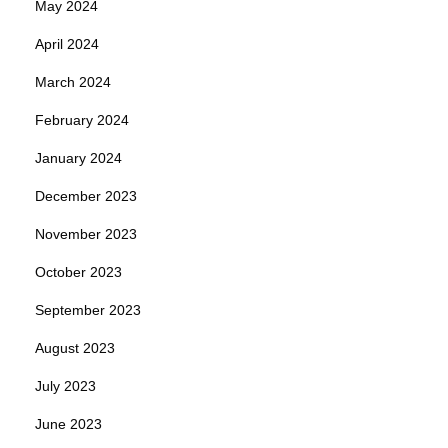
May 2024
April 2024
March 2024
February 2024
January 2024
December 2023
November 2023
October 2023
September 2023
August 2023
July 2023
June 2023