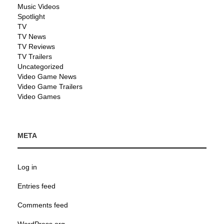
Music Videos
Spotlight
TV
TV News
TV Reviews
TV Trailers
Uncategorized
Video Game News
Video Game Trailers
Video Games
META
Log in
Entries feed
Comments feed
WordPress.org