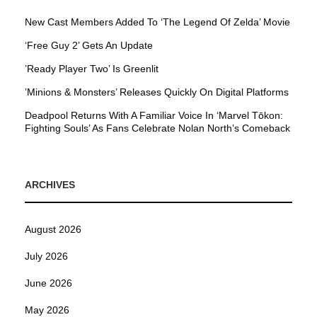
New Cast Members Added To ‘The Legend Of Zelda’ Movie
‘Free Guy 2’ Gets An Update
’Ready Player Two’ Is Greenlit
’Minions & Monsters’ Releases Quickly On Digital Platforms
Deadpool Returns With A Familiar Voice In ‘Marvel Tōkon:
Fighting Souls’ As Fans Celebrate Nolan North’s Comeback
ARCHIVES
August 2026
July 2026
June 2026
May 2026