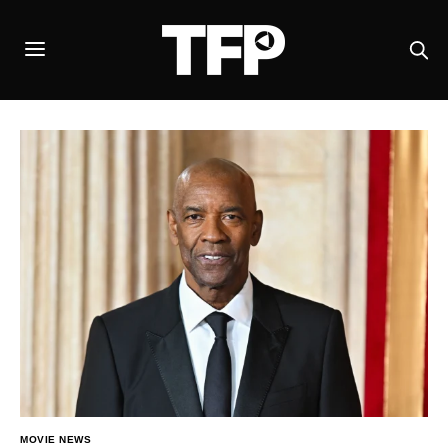
MOVIE NEWS