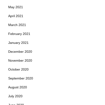
May 2021
April 2021
March 2021
February 2021
January 2021
December 2020
November 2020
October 2020
September 2020
August 2020
July 2020
June 2020