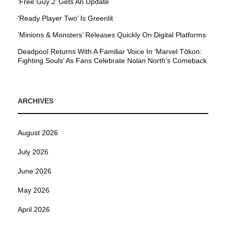
‘Free Guy 2’ Gets An Update
’Ready Player Two’ Is Greenlit
’Minions & Monsters’ Releases Quickly On Digital Platforms
Deadpool Returns With A Familiar Voice In ‘Marvel Tōkon:
Fighting Souls’ As Fans Celebrate Nolan North’s Comeback
ARCHIVES
August 2026
July 2026
June 2026
May 2026
April 2026