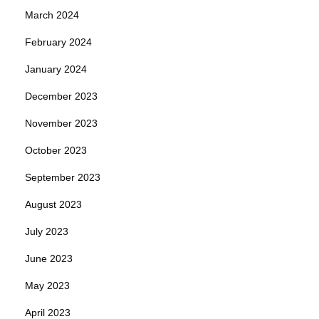
March 2024
February 2024
January 2024
December 2023
November 2023
October 2023
September 2023
August 2023
July 2023
June 2023
May 2023
April 2023