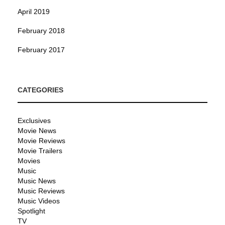
April 2019
February 2018
February 2017
CATEGORIES
Exclusives
Movie News
Movie Reviews
Movie Trailers
Movies
Music
Music News
Music Reviews
Music Videos
Spotlight
TV