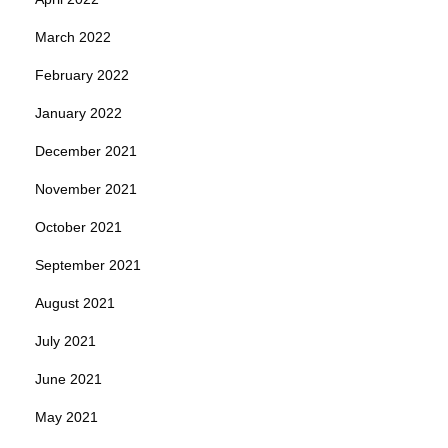
March 2022
February 2022
January 2022
December 2021
November 2021
October 2021
September 2021
August 2021
July 2021
June 2021
May 2021