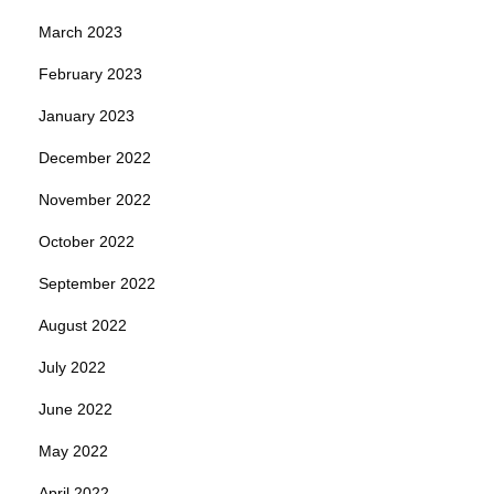
March 2023
February 2023
January 2023
December 2022
November 2022
October 2022
September 2022
August 2022
July 2022
June 2022
May 2022
April 2022