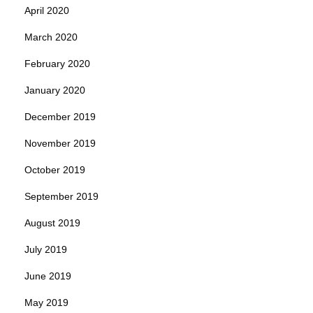
April 2020
March 2020
February 2020
January 2020
December 2019
November 2019
October 2019
September 2019
August 2019
July 2019
June 2019
May 2019