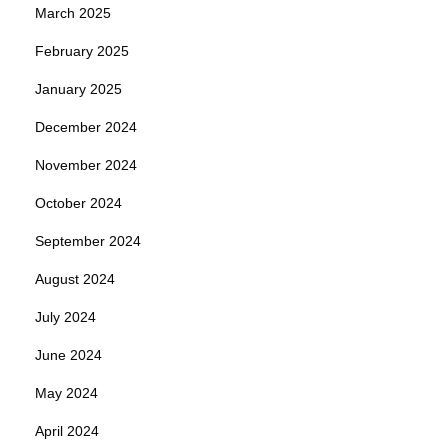
March 2025
February 2025
January 2025
December 2024
November 2024
October 2024
September 2024
August 2024
July 2024
June 2024
May 2024
April 2024