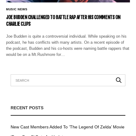
MUSIC NEWS
JOE BUDDEN CHALLENGED TO BATTLE RAP AFTER HIS COMMENTS ON
CHARLIE CLIPS
Joe Budden is quite a controversial individual. While speaking on his
podcast, he has conflicts with many artists. On a recent episode of
the podcast, Budden and his co-hosts were naming battle rappers that
would be on a Mt.Rushmore for…
RECENT POSTS
New Cast Members Added To ‘The Legend Of Zelda’ Movie