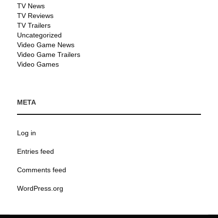
TV News
TV Reviews
TV Trailers
Uncategorized
Video Game News
Video Game Trailers
Video Games
META
Log in
Entries feed
Comments feed
WordPress.org