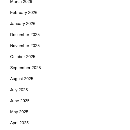
March 2026
February 2026
January 2026
December 2025
November 2025
October 2025
September 2025
August 2025
July 2025
June 2025
May 2025
April 2025