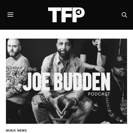
MUSIC NEWS