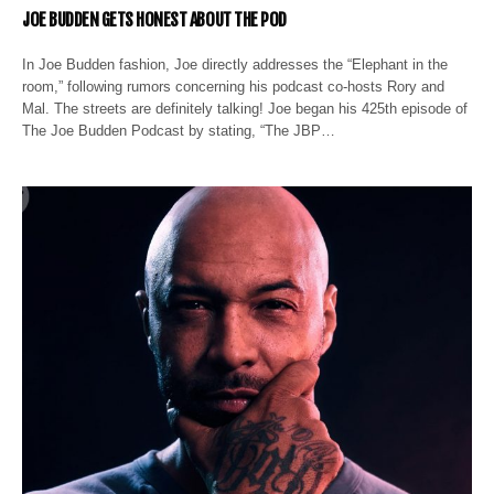
JOE BUDDEN GETS HONEST ABOUT THE POD
In Joe Budden fashion, Joe directly addresses the “Elephant in the
room,” following rumors concerning his podcast co-hosts Rory and
Mal. The streets are definitely talking! Joe began his 425th episode of
The Joe Budden Podcast by stating, “The JBP…