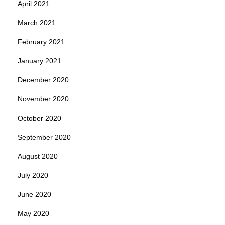
April 2021
March 2021
February 2021
January 2021
December 2020
November 2020
October 2020
September 2020
August 2020
July 2020
June 2020
May 2020