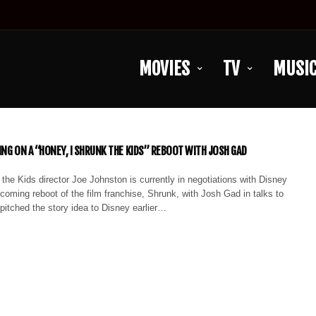
MOVIES
TV
MUSI
ING ON A “HONEY, I SHRUNK THE KIDS” REBOOT WITH JOSH GAD
the Kids director Joe Johnston is currently in negotiations with Disney
upcoming reboot of the film franchise, Shrunk, with Josh Gad in talks to
itched the story idea to Disney earlier…