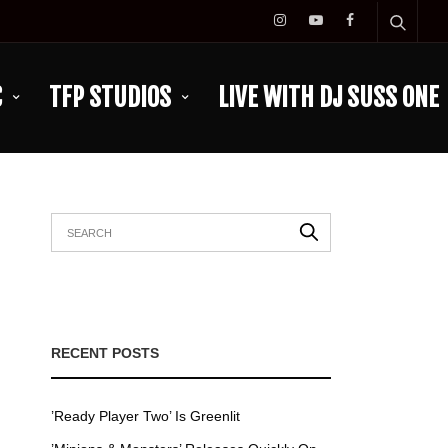
C
TFP STUDIOS
LIVE WITH DJ SUSS ONE
RECENT POSTS
’Ready Player Two’ Is Greenlit