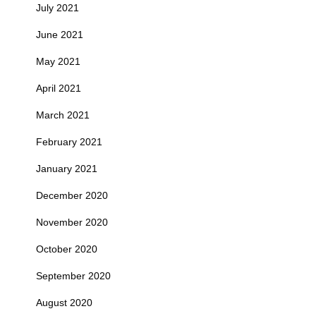
July 2021
June 2021
May 2021
April 2021
March 2021
February 2021
January 2021
December 2020
November 2020
October 2020
September 2020
August 2020