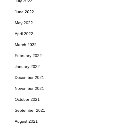
July 2022
June 2022
May 2022
April 2022
March 2022
February 2022
January 2022
December 2021
November 2021
October 2021
September 2021
August 2021