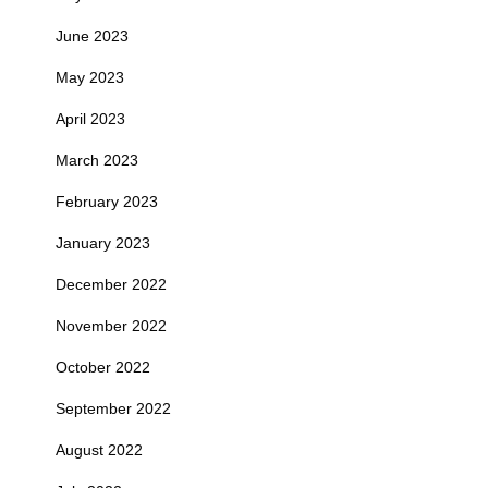
June 2023
May 2023
April 2023
March 2023
February 2023
January 2023
December 2022
November 2022
October 2022
September 2022
August 2022