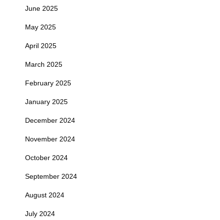
June 2025
May 2025
April 2025
March 2025
February 2025
January 2025
December 2024
November 2024
October 2024
September 2024
August 2024
July 2024