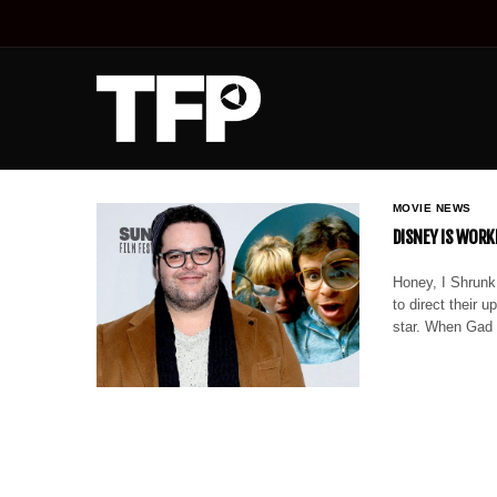
MOVIE NEWS
DISNEY IS WORK
Honey, I Shrunk 
to direct their 
star. When Gad p