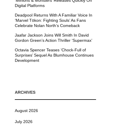
’Minions & Monsters’ Releases Quickly On
Digital Platforms
Deadpool Returns With A Familiar Voice In
‘Marvel Tōkon: Fighting Souls’ As Fans
Celebrate Nolan North’s Comeback
Jaafar Jackson Joins Will Smith In David
Gordon Green’s Action Thriller ‘Supermax’
Octavia Spencer Teases ‘Chock-Full of
Surprises’ Sequel As Blumhouse Continues
Development
ARCHIVES
August 2026
July 2026