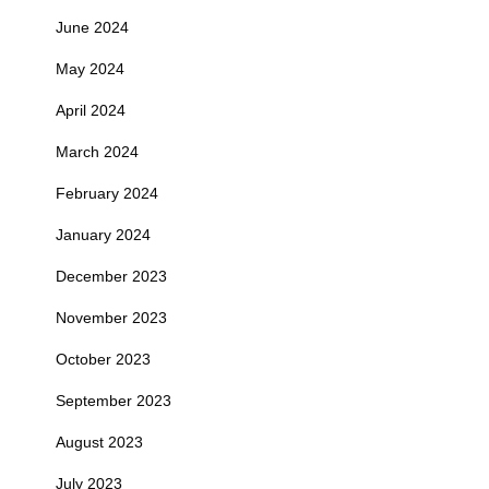
June 2024
May 2024
April 2024
March 2024
February 2024
January 2024
December 2023
November 2023
October 2023
September 2023
August 2023
July 2023