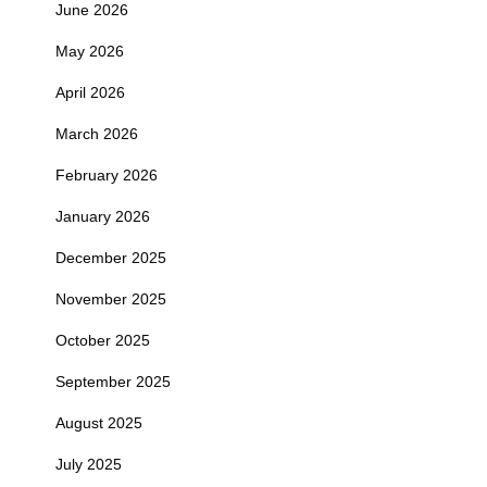
June 2026
May 2026
April 2026
March 2026
February 2026
January 2026
December 2025
November 2025
October 2025
September 2025
August 2025
July 2025