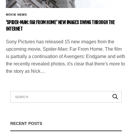
MOVIE NEWS
‘SPIDER-MAN: FAR FROM HOME’ NEW IMAGES SWING THROUGH THE
INTERNET
Sony Pictures has released 15 new images from the
upcoming movie, Spider-Man: Far From Home. The film
is partially a continuation of Avengers: Endgame and with
the recently revealed photos, it's clear that there's more to
the story as Nick…
RECENT POSTS