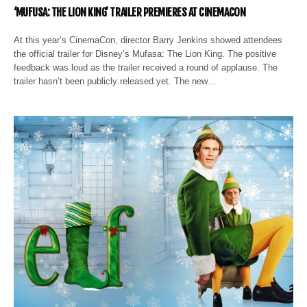
‘MUFUSA: THE LION KING’ TRAILER PREMIERES AT CINEMACON
At this year’s CinemaCon, director Barry Jenkins showed attendees
the official trailer for Disney’s Mufasa: The Lion King. The positive
feedback was loud as the trailer received a round of applause. The
trailer hasn’t been publicly released yet. The new…