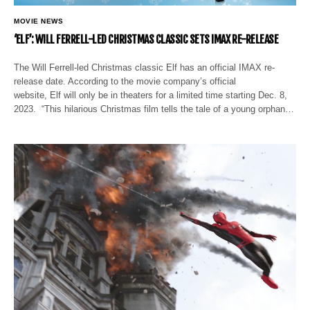
MOVIE NEWS
‘ELF’: WILL FERRELL-LED CHRISTMAS CLASSIC SETS IMAX RE-RELEASE
The Will Ferrell-led Christmas classic Elf has an official IMAX re-
release date. According to the movie company’s official
website, Elf will only be in theaters for a limited time starting Dec. 8,
2023. “This hilarious Christmas film tells the tale of a young orphan…