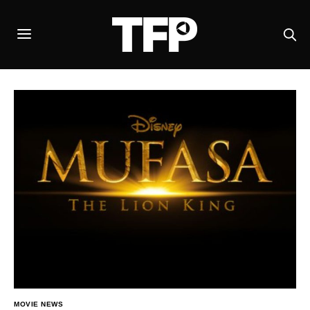
MOVIE NEWS