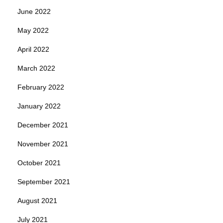
June 2022
May 2022
April 2022
March 2022
February 2022
January 2022
December 2021
November 2021
October 2021
September 2021
August 2021
July 2021