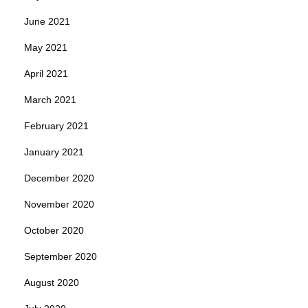
June 2021
May 2021
April 2021
March 2021
February 2021
January 2021
December 2020
November 2020
October 2020
September 2020
August 2020