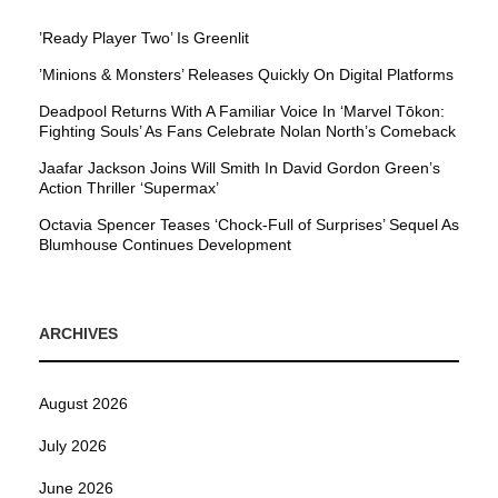
’Ready Player Two’ Is Greenlit
’Minions & Monsters’ Releases Quickly On Digital Platforms
Deadpool Returns With A Familiar Voice In ‘Marvel Tōkon:
Fighting Souls’ As Fans Celebrate Nolan North’s Comeback
Jaafar Jackson Joins Will Smith In David Gordon Green’s
Action Thriller ‘Supermax’
Octavia Spencer Teases ‘Chock-Full of Surprises’ Sequel As
Blumhouse Continues Development
ARCHIVES
August 2026
July 2026
June 2026