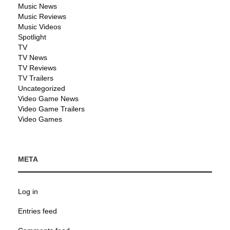
Music News
Music Reviews
Music Videos
Spotlight
TV
TV News
TV Reviews
TV Trailers
Uncategorized
Video Game News
Video Game Trailers
Video Games
META
Log in
Entries feed