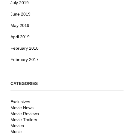
July 2019
June 2019
May 2019
April 2019
February 2018
February 2017
CATEGORIES
Exclusives
Movie News
Movie Reviews
Movie Trailers
Movies
Music