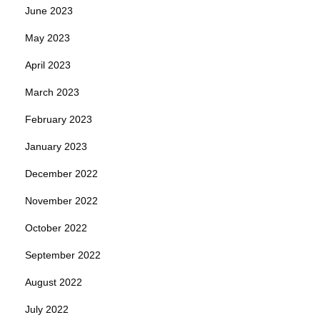
June 2023
May 2023
April 2023
March 2023
February 2023
January 2023
December 2022
November 2022
October 2022
September 2022
August 2022
July 2022