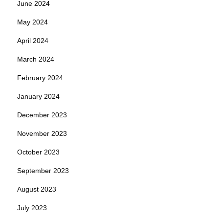
June 2024
May 2024
April 2024
March 2024
February 2024
January 2024
December 2023
November 2023
October 2023
September 2023
August 2023
July 2023