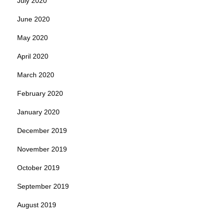
July 2020
June 2020
May 2020
April 2020
March 2020
February 2020
January 2020
December 2019
November 2019
October 2019
September 2019
August 2019