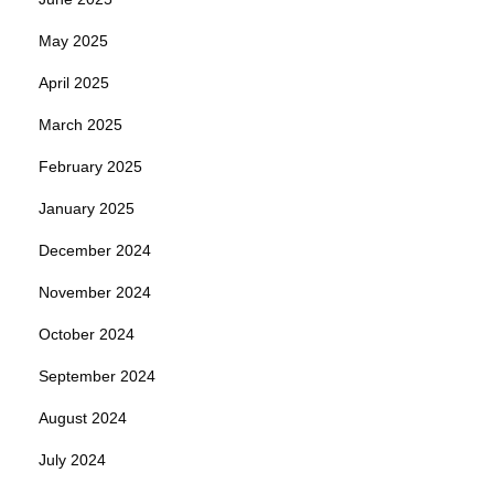
May 2025
April 2025
March 2025
February 2025
January 2025
December 2024
November 2024
October 2024
September 2024
August 2024
July 2024