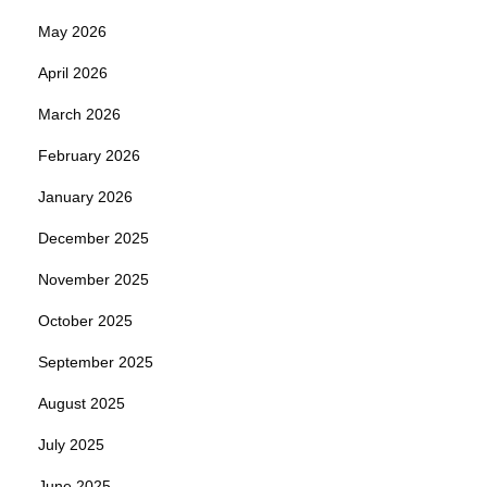
May 2026
April 2026
March 2026
February 2026
January 2026
December 2025
November 2025
October 2025
September 2025
August 2025
July 2025
June 2025