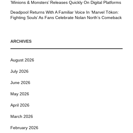
’Minions & Monsters’ Releases Quickly On Digital Platforms
Deadpool Returns With A Familiar Voice In ‘Marvel Tōkon:
Fighting Souls’ As Fans Celebrate Nolan North’s Comeback
ARCHIVES
August 2026
July 2026
June 2026
May 2026
April 2026
March 2026
February 2026