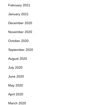
February 2021
January 2021
December 2020
November 2020
October 2020
September 2020
August 2020
July 2020
June 2020
May 2020
April 2020
March 2020