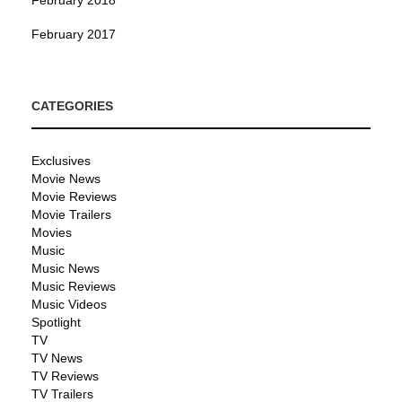
February 2017
CATEGORIES
Exclusives
Movie News
Movie Reviews
Movie Trailers
Movies
Music
Music News
Music Reviews
Music Videos
Spotlight
TV
TV News
TV Reviews
TV Trailers