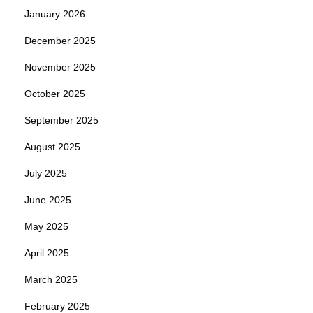
January 2026
December 2025
November 2025
October 2025
September 2025
August 2025
July 2025
June 2025
May 2025
April 2025
March 2025
February 2025