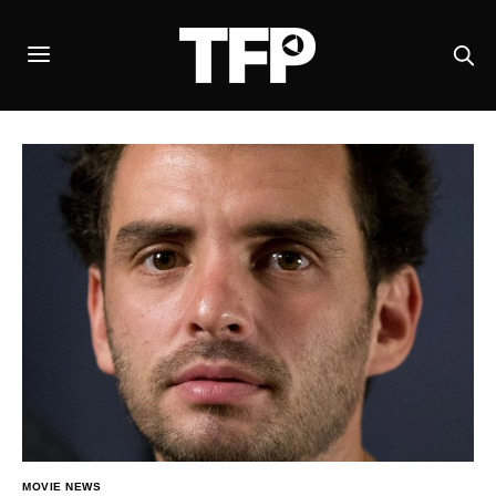
MOVIE NEWS