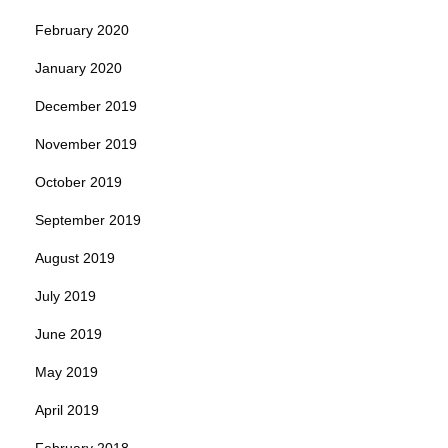
February 2020
January 2020
December 2019
November 2019
October 2019
September 2019
August 2019
July 2019
June 2019
May 2019
April 2019
February 2018