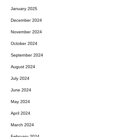
January 2025
December 2024
November 2024
October 2024
September 2024
August 2024
July 2024
June 2024
May 2024
April 2024
March 2024
February 2024