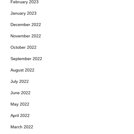
February 2023
January 2023
December 2022
November 2022
October 2022
September 2022
August 2022
July 2022
June 2022
May 2022
April 2022
March 2022