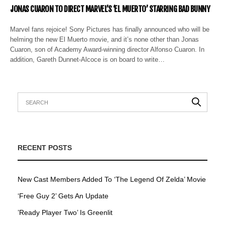
JONAS CUARON TO DIRECT MARVEL’S ‘EL MUERTO’ STARRING BAD BUNNY
Marvel fans rejoice! Sony Pictures has finally announced who will be
helming the new El Muerto movie, and it’s none other than Jonas
Cuaron, son of Academy Award-winning director Alfonso Cuaron. In
addition, Gareth Dunnet-Alcoce is on board to write…
RECENT POSTS
New Cast Members Added To ‘The Legend Of Zelda’ Movie
‘Free Guy 2’ Gets An Update
’Ready Player Two’ Is Greenlit