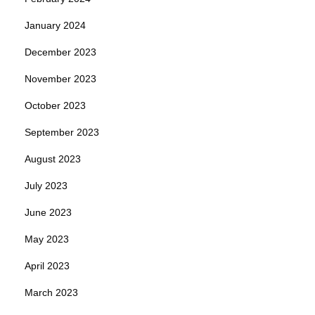
January 2024
December 2023
November 2023
October 2023
September 2023
August 2023
July 2023
June 2023
May 2023
April 2023
March 2023