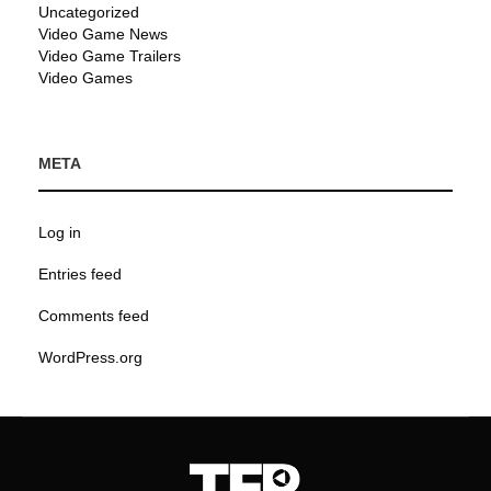
Uncategorized
Video Game News
Video Game Trailers
Video Games
META
Log in
Entries feed
Comments feed
WordPress.org