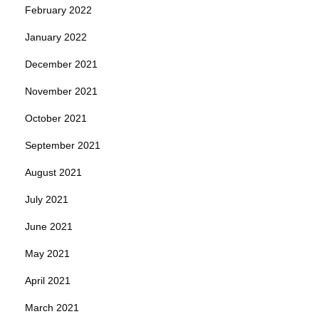
February 2022
January 2022
December 2021
November 2021
October 2021
September 2021
August 2021
July 2021
June 2021
May 2021
April 2021
March 2021