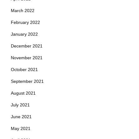
March 2022
February 2022
January 2022
December 2021
November 2021
October 2021
September 2021
August 2021
July 2021
June 2021
May 2021