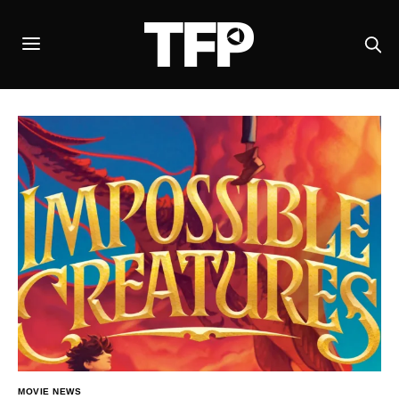
MOVIE NEWS