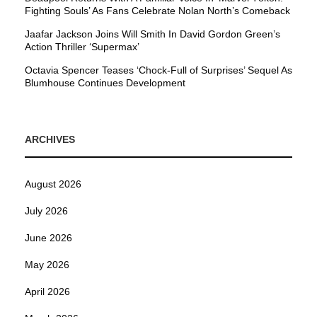
Fighting Souls’ As Fans Celebrate Nolan North’s Comeback
Jaafar Jackson Joins Will Smith In David Gordon Green’s
Action Thriller ‘Supermax’
Octavia Spencer Teases ‘Chock-Full of Surprises’ Sequel As
Blumhouse Continues Development
ARCHIVES
August 2026
July 2026
June 2026
May 2026
April 2026