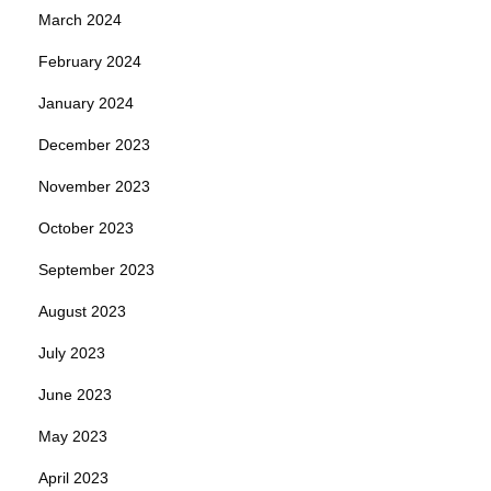
March 2024
February 2024
January 2024
December 2023
November 2023
October 2023
September 2023
August 2023
July 2023
June 2023
May 2023
April 2023