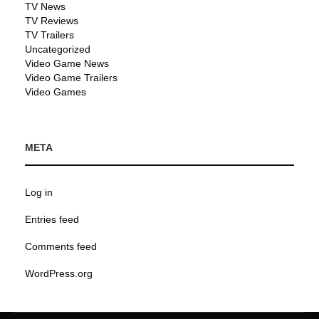
TV News
TV Reviews
TV Trailers
Uncategorized
Video Game News
Video Game Trailers
Video Games
META
Log in
Entries feed
Comments feed
WordPress.org