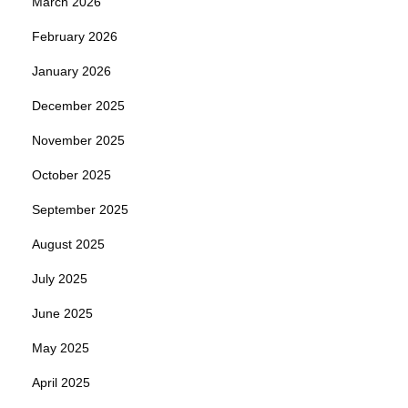
March 2026
February 2026
January 2026
December 2025
November 2025
October 2025
September 2025
August 2025
July 2025
June 2025
May 2025
April 2025