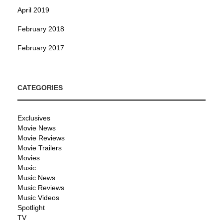
April 2019
February 2018
February 2017
CATEGORIES
Exclusives
Movie News
Movie Reviews
Movie Trailers
Movies
Music
Music News
Music Reviews
Music Videos
Spotlight
TV