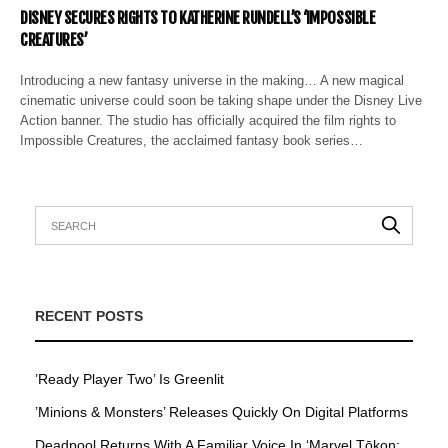
DISNEY SECURES RIGHTS TO KATHERINE RUNDELL’S ‘IMPOSSIBLE
CREATURES’
Introducing a new fantasy universe in the making… A new magical
cinematic universe could soon be taking shape under the Disney Live
Action banner. The studio has officially acquired the film rights to
Impossible Creatures, the acclaimed fantasy book series…
RECENT POSTS
’Ready Player Two’ Is Greenlit
’Minions & Monsters’ Releases Quickly On Digital Platforms
Deadpool Returns With A Familiar Voice In ‘Marvel Tōkon: