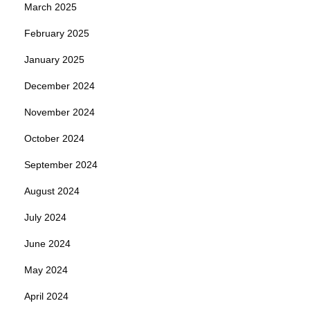
March 2025
February 2025
January 2025
December 2024
November 2024
October 2024
September 2024
August 2024
July 2024
June 2024
May 2024
April 2024