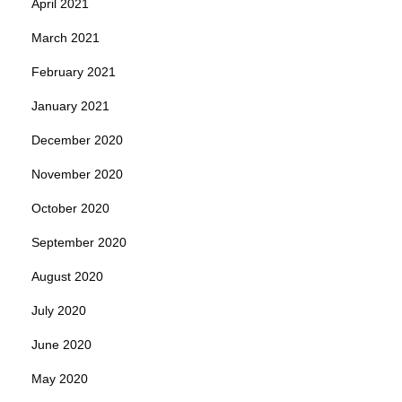
April 2021
March 2021
February 2021
January 2021
December 2020
November 2020
October 2020
September 2020
August 2020
July 2020
June 2020
May 2020