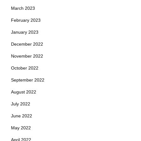
March 2023
February 2023
January 2023
December 2022
November 2022
October 2022
September 2022
August 2022
July 2022
June 2022
May 2022
April 2022