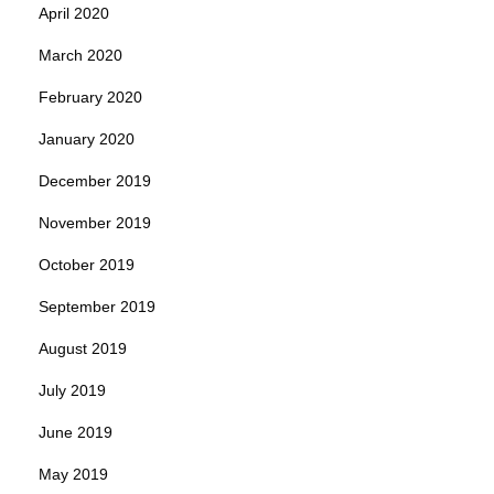
April 2020
March 2020
February 2020
January 2020
December 2019
November 2019
October 2019
September 2019
August 2019
July 2019
June 2019
May 2019