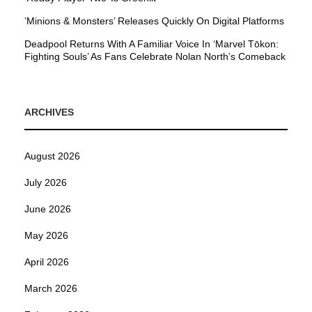
’Minions & Monsters’ Releases Quickly On Digital Platforms
Deadpool Returns With A Familiar Voice In ‘Marvel Tōkon:
Fighting Souls’ As Fans Celebrate Nolan North’s Comeback
ARCHIVES
August 2026
July 2026
June 2026
May 2026
April 2026
March 2026