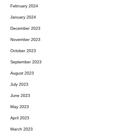
February 2024
January 2024
December 2023
November 2023
October 2023
September 2023
August 2023
July 2023
June 2023
May 2023
April 2023
March 2023