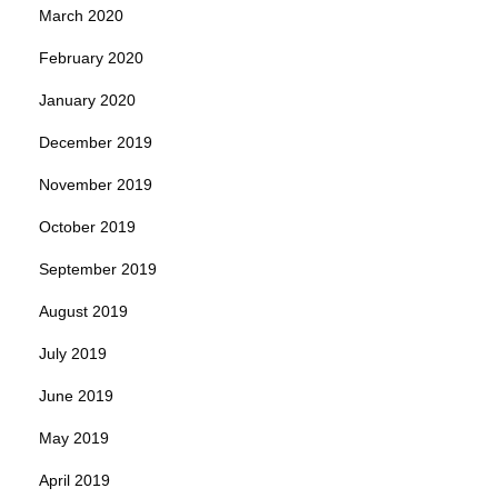
March 2020
February 2020
January 2020
December 2019
November 2019
October 2019
September 2019
August 2019
July 2019
June 2019
May 2019
April 2019