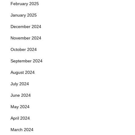
February 2025
January 2025
December 2024
November 2024
October 2024
September 2024
August 2024
July 2024
June 2024
May 2024
April 2024
March 2024