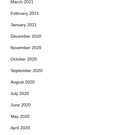
March 2021
February 2021
January 2021
December 2020
November 2020
October 2020
September 2020
August 2020
July 2020
June 2020
May 2020
April 2020