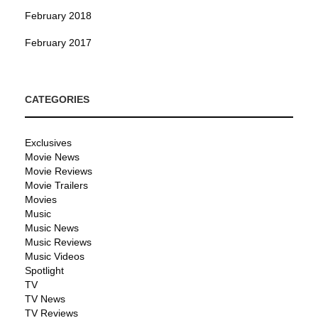
February 2018
February 2017
CATEGORIES
Exclusives
Movie News
Movie Reviews
Movie Trailers
Movies
Music
Music News
Music Reviews
Music Videos
Spotlight
TV
TV News
TV Reviews