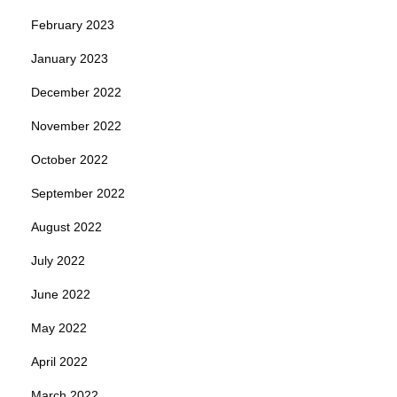
February 2023
January 2023
December 2022
November 2022
October 2022
September 2022
August 2022
July 2022
June 2022
May 2022
April 2022
March 2022