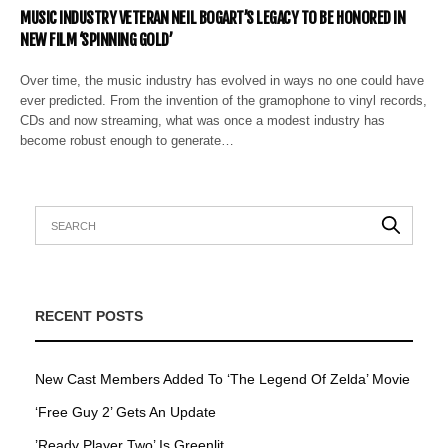
MUSIC INDUSTRY VETERAN NEIL BOGART’S LEGACY TO BE HONORED IN
NEW FILM ‘SPINNING GOLD’
Over time, the music industry has evolved in ways no one could have
ever predicted. From the invention of the gramophone to vinyl records,
CDs and now streaming, what was once a modest industry has
become robust enough to generate…
RECENT POSTS
New Cast Members Added To ‘The Legend Of Zelda’ Movie
‘Free Guy 2’ Gets An Update
’Ready Player Two’ Is Greenlit