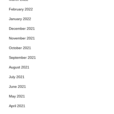
February 2022
January 2022
December 2021
November 2021
October 2021
September 2021
August 2021
July 2021
June 2021
May 2021
April 2021