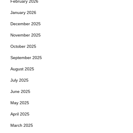
February 2026
January 2026
December 2025
November 2025
October 2025
September 2025
August 2025
July 2025
June 2025
May 2025
April 2025
March 2025