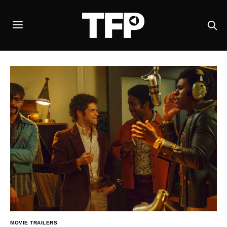
MOVIE TRAILERS