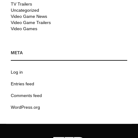
TV Trailers
Uncategorized
Video Game News
Video Game Trailers
Video Games
META
Log in
Entries feed
Comments feed
WordPress.org