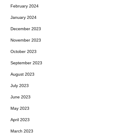
February 2024
January 2024
December 2023
November 2023
October 2023
September 2023
August 2023
July 2023
June 2023
May 2023
April 2023
March 2023