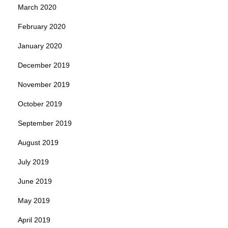
March 2020
February 2020
January 2020
December 2019
November 2019
October 2019
September 2019
August 2019
July 2019
June 2019
May 2019
April 2019