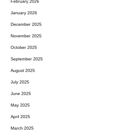
February 2026
January 2026
December 2025
November 2025
October 2025
September 2025
August 2025
July 2025
June 2025
May 2025
April 2025
March 2025