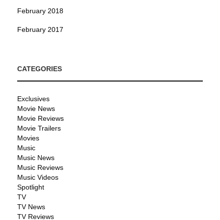
February 2018
February 2017
CATEGORIES
Exclusives
Movie News
Movie Reviews
Movie Trailers
Movies
Music
Music News
Music Reviews
Music Videos
Spotlight
TV
TV News
TV Reviews