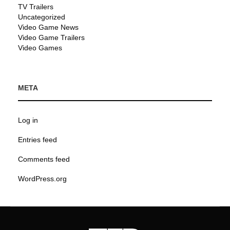
TV Trailers
Uncategorized
Video Game News
Video Game Trailers
Video Games
META
Log in
Entries feed
Comments feed
WordPress.org