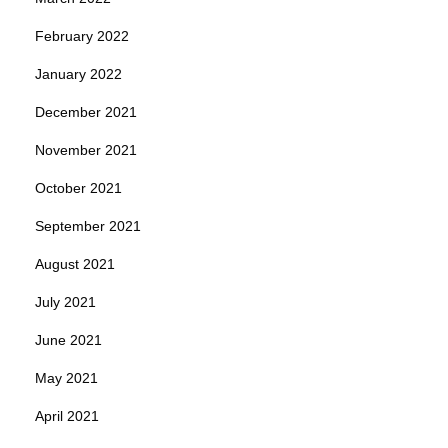
February 2022
January 2022
December 2021
November 2021
October 2021
September 2021
August 2021
July 2021
June 2021
May 2021
April 2021