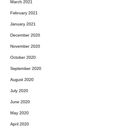
March 2021
February 2021
January 2021
December 2020
November 2020
October 2020
September 2020
August 2020
July 2020
June 2020
May 2020
April 2020