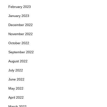
February 2023
January 2023
December 2022
November 2022
October 2022
September 2022
August 2022
July 2022
June 2022
May 2022
April 2022
March 2022