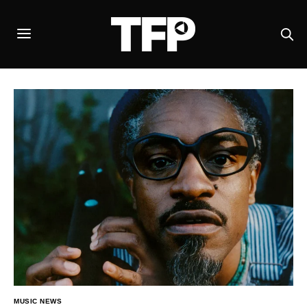
MUSIC NEWS