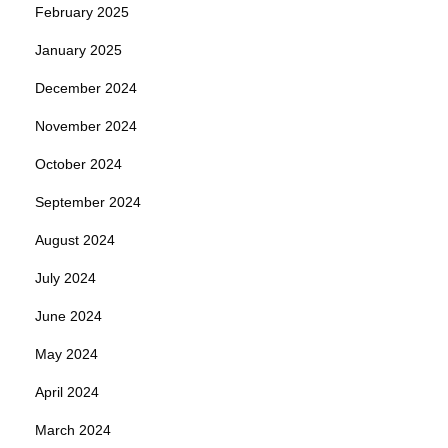
February 2025
January 2025
December 2024
November 2024
October 2024
September 2024
August 2024
July 2024
June 2024
May 2024
April 2024
March 2024