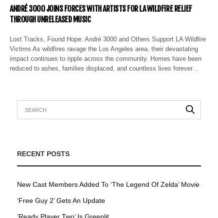
ANDRÉ 3000 JOINS FORCES WITH ARTISTS FOR LA WILDFIRE RELIEF
THROUGH UNRELEASED MUSIC
Lost Tracks, Found Hope: André 3000 and Others Support LA Wildfire
Victims As wildfires ravage the Los Angeles area, their devastating
impact continues to ripple across the community. Homes have been
reduced to ashes, families displaced, and countless lives forever…
RECENT POSTS
New Cast Members Added To ‘The Legend Of Zelda’ Movie
‘Free Guy 2’ Gets An Update
’Ready Player Two’ Is Greenlit