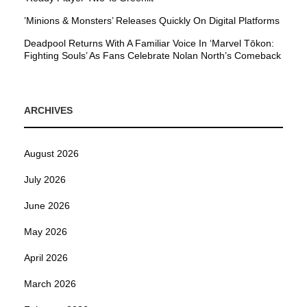
’Minions & Monsters’ Releases Quickly On Digital Platforms
Deadpool Returns With A Familiar Voice In ‘Marvel Tōkon:
Fighting Souls’ As Fans Celebrate Nolan North’s Comeback
ARCHIVES
August 2026
July 2026
June 2026
May 2026
April 2026
March 2026