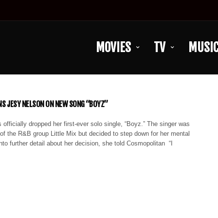
MOVIES
TV
MUSI
INS JESY NELSON ON NEW SONG “BOYZ”
officially dropped her first-ever solo single, “Boyz.” The singer was
f the R&B group Little Mix but decided to step down for her mental
into further detail about her decision, she told Cosmopolitan “I