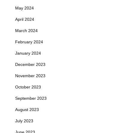
May 2024
April 2024
March 2024
February 2024
January 2024
December 2023
November 2023
October 2023
September 2023
August 2023
July 2023
June 2023