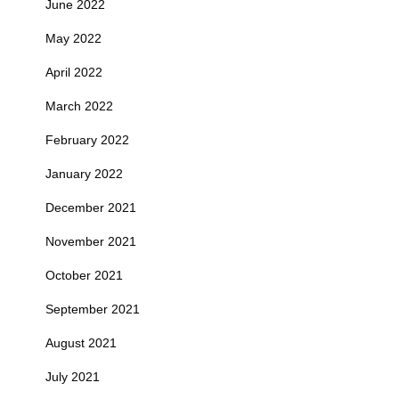
June 2022
May 2022
April 2022
March 2022
February 2022
January 2022
December 2021
November 2021
October 2021
September 2021
August 2021
July 2021