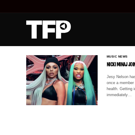
MUSIC NEWS
NICKI MINAJ JO
Jesy Nelson has 
once a member o
health. Getting 
immediately…