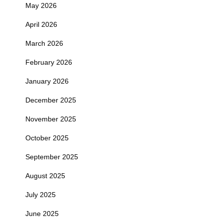
May 2026
April 2026
March 2026
February 2026
January 2026
December 2025
November 2025
October 2025
September 2025
August 2025
July 2025
June 2025