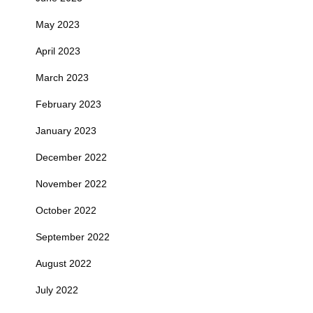
May 2023
April 2023
March 2023
February 2023
January 2023
December 2022
November 2022
October 2022
September 2022
August 2022
July 2022