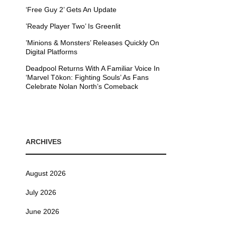
‘Free Guy 2’ Gets An Update
’Ready Player Two’ Is Greenlit
’Minions & Monsters’ Releases Quickly On
Digital Platforms
Deadpool Returns With A Familiar Voice In
‘Marvel Tōkon: Fighting Souls’ As Fans
Celebrate Nolan North’s Comeback
ARCHIVES
August 2026
July 2026
June 2026