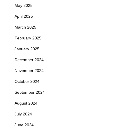
May 2025
April 2025
March 2025
February 2025
January 2025
December 2024
November 2024
October 2024
September 2024
August 2024
July 2024
June 2024