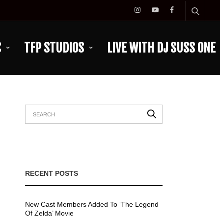
C
TFP STUDIOS
LIVE WITH DJ SUSS ONE
RECENT POSTS
New Cast Members Added To ‘The Legend
Of Zelda’ Movie