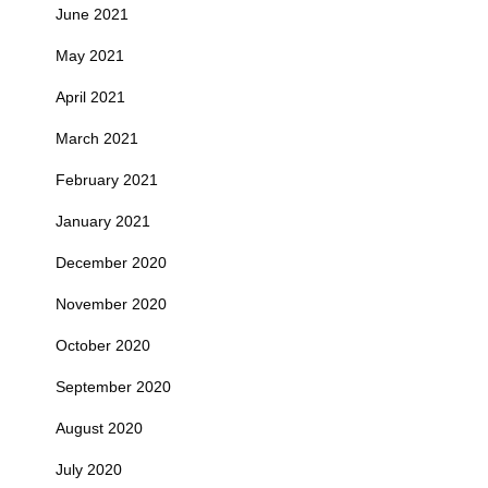
June 2021
May 2021
April 2021
March 2021
February 2021
January 2021
December 2020
November 2020
October 2020
September 2020
August 2020
July 2020