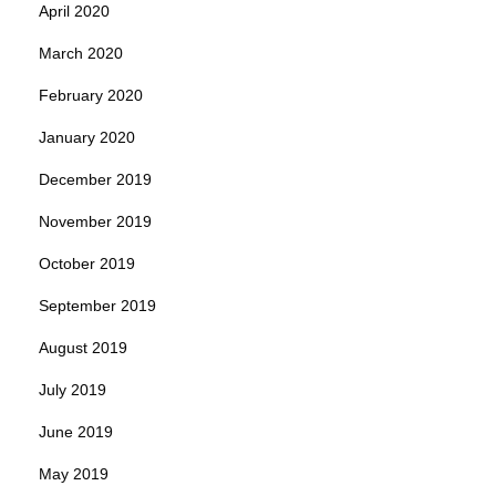
April 2020
March 2020
February 2020
January 2020
December 2019
November 2019
October 2019
September 2019
August 2019
July 2019
June 2019
May 2019