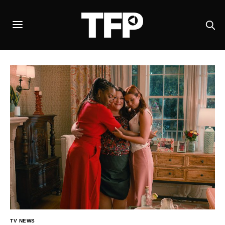
TV NEWS