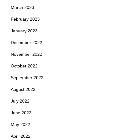
March 2023
February 2023
January 2023
December 2022
November 2022
October 2022
September 2022
August 2022
July 2022
June 2022
May 2022
April 2022