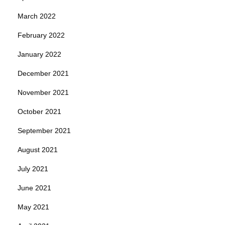
March 2022
February 2022
January 2022
December 2021
November 2021
October 2021
September 2021
August 2021
July 2021
June 2021
May 2021