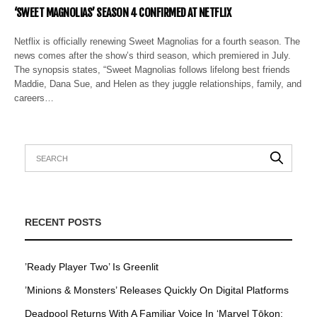
‘SWEET MAGNOLIAS’ SEASON 4 CONFIRMED AT NETFLIX
Netflix is officially renewing Sweet Magnolias for a fourth season. The
news comes after the show’s third season, which premiered in July.
The synopsis states, “Sweet Magnolias follows lifelong best friends
Maddie, Dana Sue, and Helen as they juggle relationships, family, and
careers…
RECENT POSTS
’Ready Player Two’ Is Greenlit
’Minions & Monsters’ Releases Quickly On Digital Platforms
Deadpool Returns With A Familiar Voice In ‘Marvel Tōkon: