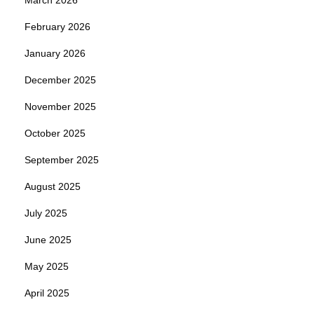
February 2026
January 2026
December 2025
November 2025
October 2025
September 2025
August 2025
July 2025
June 2025
May 2025
April 2025