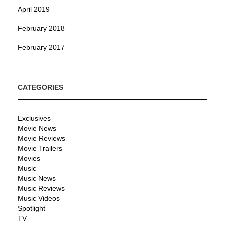
April 2019
February 2018
February 2017
CATEGORIES
Exclusives
Movie News
Movie Reviews
Movie Trailers
Movies
Music
Music News
Music Reviews
Music Videos
Spotlight
TV