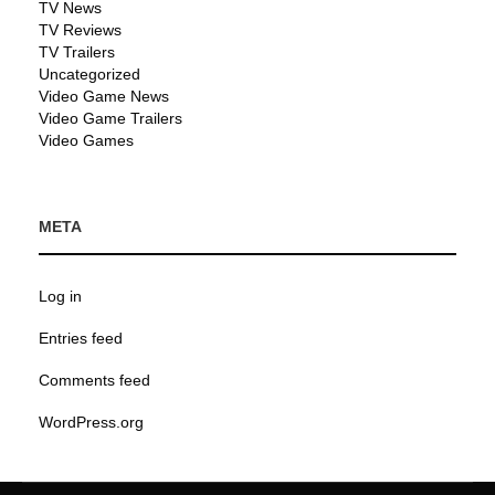
TV News
TV Reviews
TV Trailers
Uncategorized
Video Game News
Video Game Trailers
Video Games
META
Log in
Entries feed
Comments feed
WordPress.org