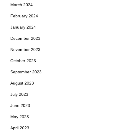
March 2024
February 2024
January 2024
December 2023
November 2023
October 2023
September 2023
August 2023
July 2023
June 2023
May 2023
April 2023