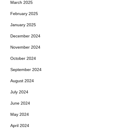
March 2025
February 2025
January 2025
December 2024
November 2024
October 2024
September 2024
August 2024
July 2024
June 2024
May 2024
April 2024