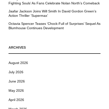
Fighting Souls’ As Fans Celebrate Nolan North’s Comeback
Jaafar Jackson Joins Will Smith In David Gordon Green’s
Action Thriller ‘Supermax’
Octavia Spencer Teases ‘Chock-Full of Surprises’ Sequel As
Blumhouse Continues Development
ARCHIVES
August 2026
July 2026
June 2026
May 2026
April 2026
March 2026