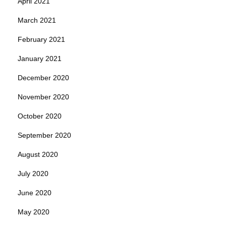
April 2021
March 2021
February 2021
January 2021
December 2020
November 2020
October 2020
September 2020
August 2020
July 2020
June 2020
May 2020