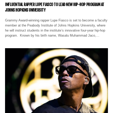
INFLUENTIAL RAPPER LUPE FIASCO TO LEAD NEW HIP-HOP PROGRAM AT
JOHNS HOPKINS UNIVERSITY
Grammy Award-winning rapper Lupe Fiasco is set to become a faculty
member at the Peabody Institute of Johns Hopkins University, where
he will instruct students in the institute’s innovative four-year hip-hop
program. Known by his birth name, Wasalu Muhammad Jaco,…