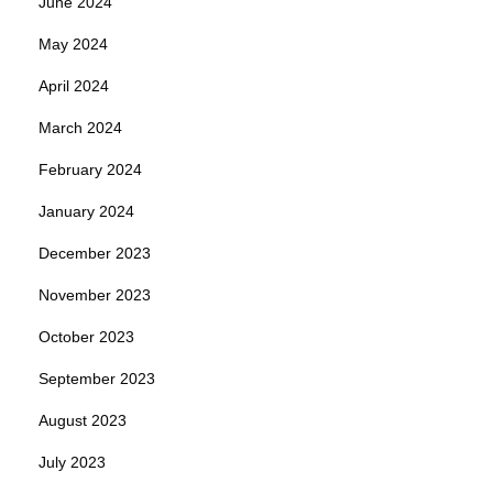
June 2024
May 2024
April 2024
March 2024
February 2024
January 2024
December 2023
November 2023
October 2023
September 2023
August 2023
July 2023