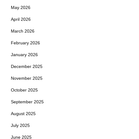
May 2026
April 2026
March 2026
February 2026
January 2026
December 2025
November 2025
October 2025
September 2025
August 2025
July 2025
June 2025