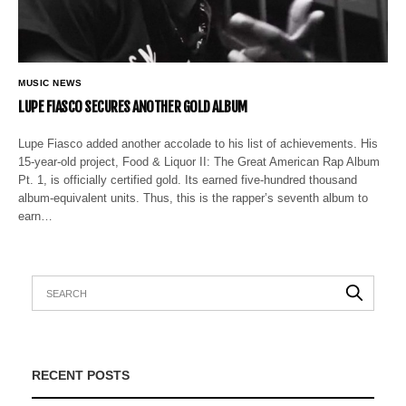
MUSIC NEWS
LUPE FIASCO SECURES ANOTHER GOLD ALBUM
Lupe Fiasco added another accolade to his list of achievements. His
15-year-old project, Food & Liquor II: The Great American Rap Album
Pt. 1, is officially certified gold. Its earned five-hundred thousand
album-equivalent units. Thus, this is the rapper’s seventh album to
earn…
RECENT POSTS