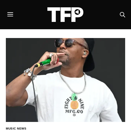
MUSIC NEWS