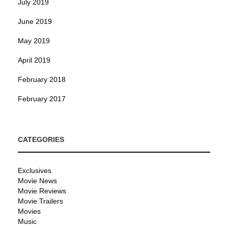
July 2019
June 2019
May 2019
April 2019
February 2018
February 2017
CATEGORIES
Exclusives
Movie News
Movie Reviews
Movie Trailers
Movies
Music