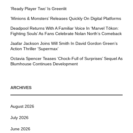
’Ready Player Two’ Is Greenlit
’Minions & Monsters’ Releases Quickly On Digital Platforms
Deadpool Returns With A Familiar Voice In ‘Marvel Tōkon:
Fighting Souls’ As Fans Celebrate Nolan North’s Comeback
Jaafar Jackson Joins Will Smith In David Gordon Green’s
Action Thriller ‘Supermax’
Octavia Spencer Teases ‘Chock-Full of Surprises’ Sequel As
Blumhouse Continues Development
ARCHIVES
August 2026
July 2026
June 2026