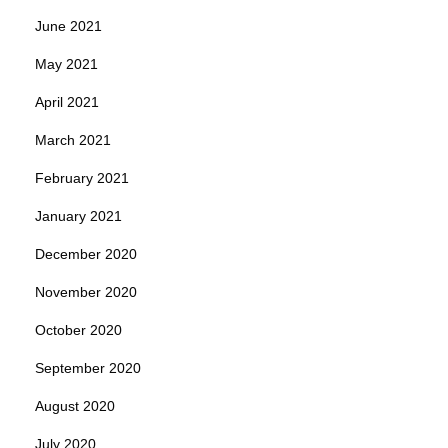
June 2021
May 2021
April 2021
March 2021
February 2021
January 2021
December 2020
November 2020
October 2020
September 2020
August 2020
July 2020