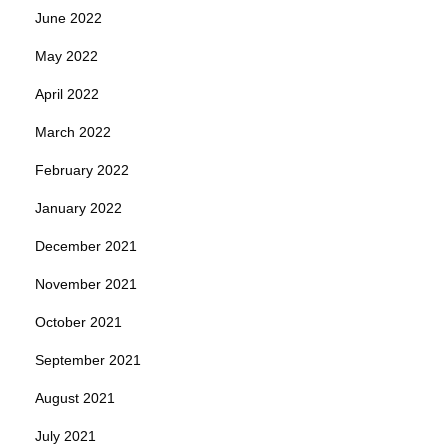
June 2022
May 2022
April 2022
March 2022
February 2022
January 2022
December 2021
November 2021
October 2021
September 2021
August 2021
July 2021