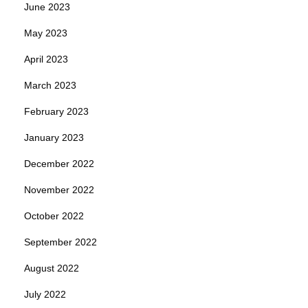
June 2023
May 2023
April 2023
March 2023
February 2023
January 2023
December 2022
November 2022
October 2022
September 2022
August 2022
July 2022