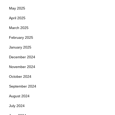
May 2025
April 2025
March 2025
February 2025
January 2025
December 2024
November 2024
October 2024
September 2024
August 2024
July 2024