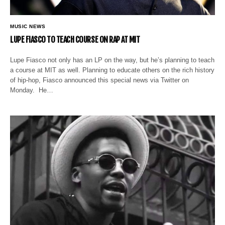
MUSIC NEWS
LUPE FIASCO TO TEACH COURSE ON RAP AT MIT
Lupe Fiasco not only has an LP on the way, but he’s planning to teach
a course at MIT as well. Planning to educate others on the rich history
of hip-hop, Fiasco announced this special news via Twitter on
Monday. He…