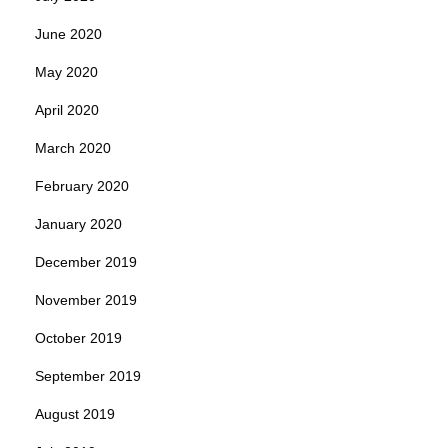
June 2020
May 2020
April 2020
March 2020
February 2020
January 2020
December 2019
November 2019
October 2019
September 2019
August 2019