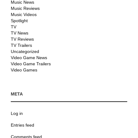
Music News
Music Reviews
Music Videos
Spotlight
TV
TV News
TV Reviews
TV Trailers
Uncategorized
Video Game News
Video Game Trailers
Video Games
META
Log in
Entries feed
Comments feed