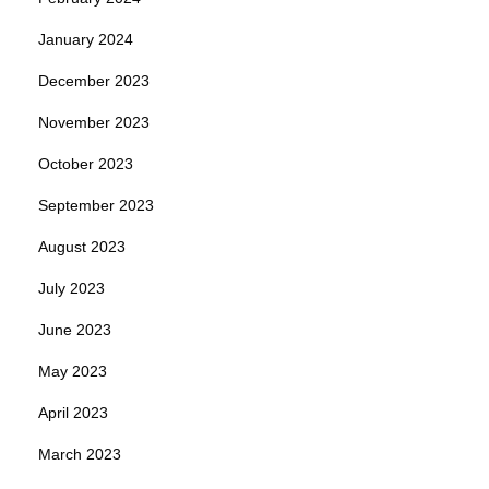
January 2024
December 2023
November 2023
October 2023
September 2023
August 2023
July 2023
June 2023
May 2023
April 2023
March 2023