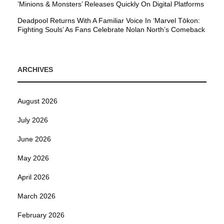
’Minions & Monsters’ Releases Quickly On Digital Platforms
Deadpool Returns With A Familiar Voice In ‘Marvel Tōkon:
Fighting Souls’ As Fans Celebrate Nolan North’s Comeback
ARCHIVES
August 2026
July 2026
June 2026
May 2026
April 2026
March 2026
February 2026