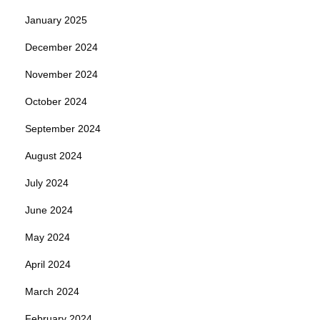
January 2025
December 2024
November 2024
October 2024
September 2024
August 2024
July 2024
June 2024
May 2024
April 2024
March 2024
February 2024