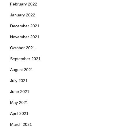
February 2022
January 2022
December 2021
November 2021
October 2021
September 2021
August 2021
July 2021
June 2021
May 2021
April 2021
March 2021