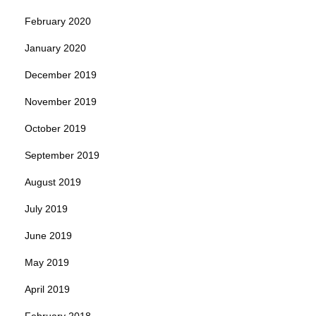
February 2020
January 2020
December 2019
November 2019
October 2019
September 2019
August 2019
July 2019
June 2019
May 2019
April 2019
February 2018