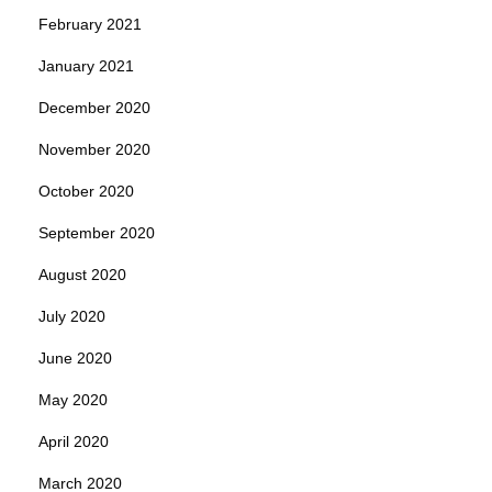
February 2021
January 2021
December 2020
November 2020
October 2020
September 2020
August 2020
July 2020
June 2020
May 2020
April 2020
March 2020