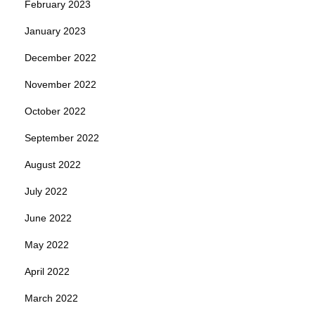
February 2023
January 2023
December 2022
November 2022
October 2022
September 2022
August 2022
July 2022
June 2022
May 2022
April 2022
March 2022