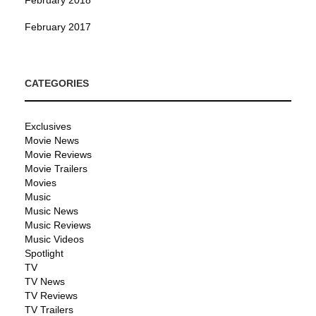
February 2017
CATEGORIES
Exclusives
Movie News
Movie Reviews
Movie Trailers
Movies
Music
Music News
Music Reviews
Music Videos
Spotlight
TV
TV News
TV Reviews
TV Trailers