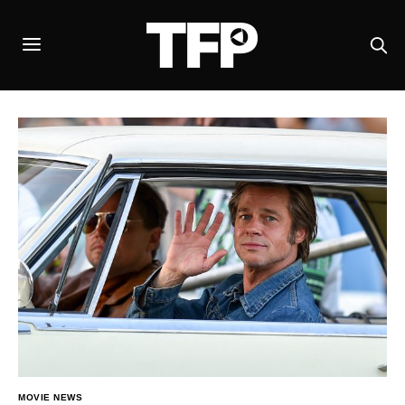
MOVIE NEWS