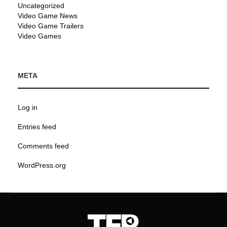
Uncategorized
Video Game News
Video Game Trailers
Video Games
META
Log in
Entries feed
Comments feed
WordPress.org