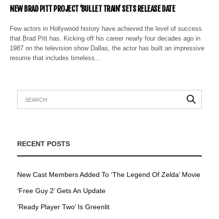
NEW BRAD PITT PROJECT ‘BULLET TRAIN’ SETS RELEASE DATE
Few actors in Hollywood history have achieved the level of success
that Brad Pitt has. Kicking off his career nearly four decades ago in
1987 on the television show Dallas, the actor has built an impressive
resume that includes timeless…
RECENT POSTS
New Cast Members Added To ‘The Legend Of Zelda’ Movie
‘Free Guy 2’ Gets An Update
’Ready Player Two’ Is Greenlit