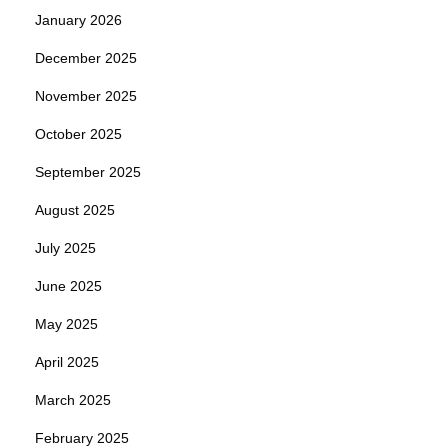
January 2026
December 2025
November 2025
October 2025
September 2025
August 2025
July 2025
June 2025
May 2025
April 2025
March 2025
February 2025