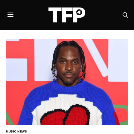
MUSIC NEWS