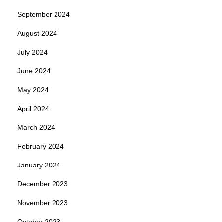
September 2024
August 2024
July 2024
June 2024
May 2024
April 2024
March 2024
February 2024
January 2024
December 2023
November 2023
October 2023