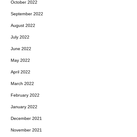
October 2022
September 2022
August 2022
July 2022
June 2022
May 2022
April 2022
March 2022
February 2022
January 2022
December 2021
November 2021