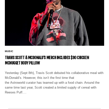
MUSIC
TRAVIS SCOTT & MCDONALD’S MERCH INCLUDES $90 CHICKEN
MCNUGGET BODY PILLOW
Yesterday (Sept 8th), Travis Scott debuted his collaborative meal with
McDonald’s. However, this isn’t the first time that
the Astroworld curator has teamed up with a food chain. Around the
same time last year, Scott created a limited supply of cereal with
Reeses Puff.…