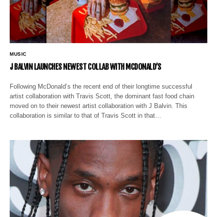
MUSIC
J BALVIN LAUNCHES NEWEST COLLAB WITH MCDONALD’S
Following McDonald’s the recent end of their longtime successful
artist collaboration with Travis Scott, the dominant fast food chain
moved on to their newest artist collaboration with J Balvin. This
collaboration is similar to that of Travis Scott in that…