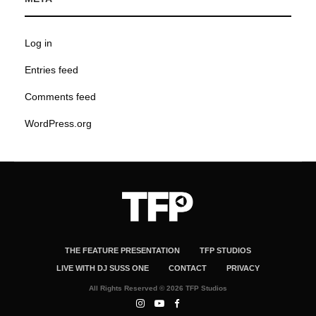
Log in
Entries feed
Comments feed
WordPress.org
THE FEATURE PRESENTATION
TFP STUDIOS
LIVE WITH DJ SUSS ONE
CONTACT
PRIVACY
All Rights Reserved © 2026 TFP Studios