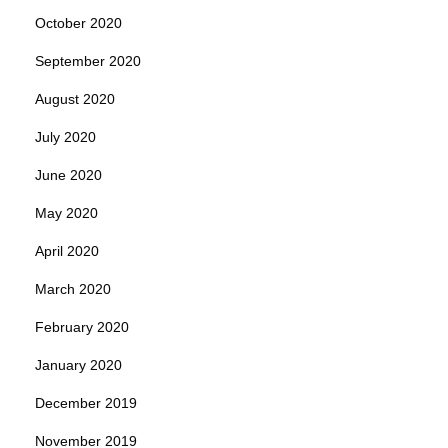
October 2020
September 2020
August 2020
July 2020
June 2020
May 2020
April 2020
March 2020
February 2020
January 2020
December 2019
November 2019