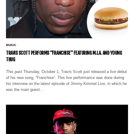
MUSIC
TRAVIS SCOTT PERFORMS “FRANCHISE” FEATURING M.I.A. AND YOUNG
THUG
This past Thursday, October 1, Travis Scott just released a live debut
of his new song, “Franchise”. This live performance was done during
his interview on the latest episode of Jimmy Kimmel Live, in which he
was the main guest…