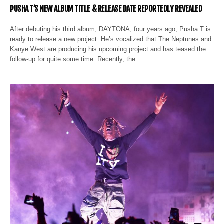
PUSHA T’S NEW ALBUM TITLE & RELEASE DATE REPORTEDLY REVEALED
After debuting his third album, DAYTONA, four years ago, Pusha T is
ready to release a new project. He’s vocalized that The Neptunes and
Kanye West are producing his upcoming project and has teased the
follow-up for quite some time. Recently, the…