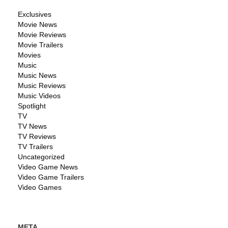
Exclusives
Movie News
Movie Reviews
Movie Trailers
Movies
Music
Music News
Music Reviews
Music Videos
Spotlight
TV
TV News
TV Reviews
TV Trailers
Uncategorized
Video Game News
Video Game Trailers
Video Games
META