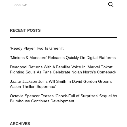
RECENT POSTS
’Ready Player Two’ Is Greenlit
’Minions & Monsters’ Releases Quickly On Digital Platforms
Deadpool Returns With A Familiar Voice In ‘Marvel Tōkon:
Fighting Souls’ As Fans Celebrate Nolan North’s Comeback
Jaafar Jackson Joins Will Smith In David Gordon Green’s
Action Thriller ‘Supermax’
Octavia Spencer Teases ‘Chock-Full of Surprises’ Sequel As
Blumhouse Continues Development
ARCHIVES