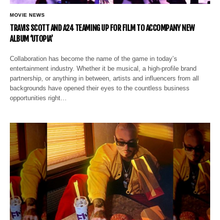
MOVIE NEWS
TRAVIS SCOTT AND A24 TEAMING UP FOR FILM TO ACCOMPANY NEW
ALBUM ‘UTOPIA’
Collaboration has become the name of the game in today’s
entertainment industry. Whether it be musical, a high-profile brand
partnership, or anything in between, artists and influencers from all
backgrounds have opened their eyes to the countless business
opportunities right…