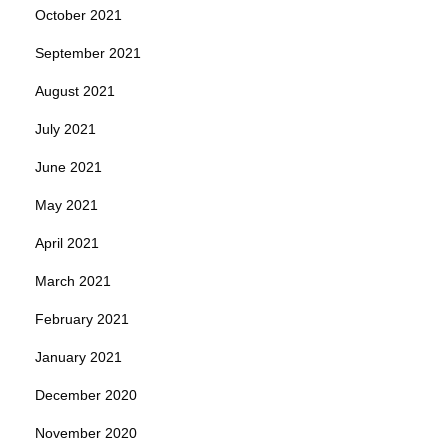
October 2021
September 2021
August 2021
July 2021
June 2021
May 2021
April 2021
March 2021
February 2021
January 2021
December 2020
November 2020