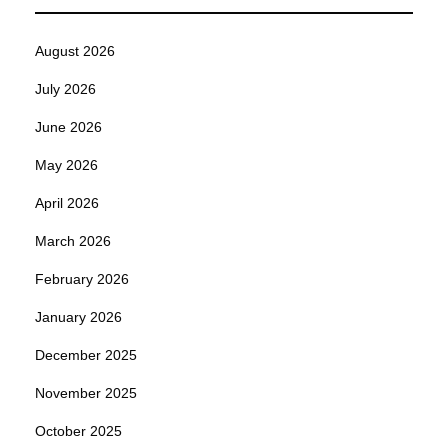
August 2026
July 2026
June 2026
May 2026
April 2026
March 2026
February 2026
January 2026
December 2025
November 2025
October 2025