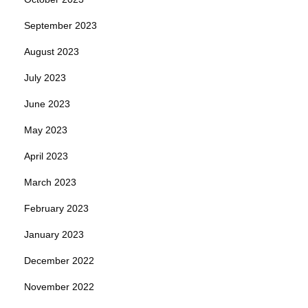
September 2023
August 2023
July 2023
June 2023
May 2023
April 2023
March 2023
February 2023
January 2023
December 2022
November 2022