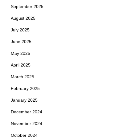
September 2025
August 2025
July 2025
June 2025
May 2025
April 2025
March 2025
February 2025
January 2025
December 2024
November 2024
October 2024