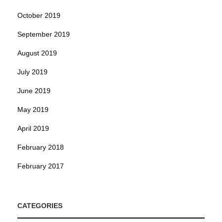
October 2019
September 2019
August 2019
July 2019
June 2019
May 2019
April 2019
February 2018
February 2017
CATEGORIES