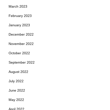
March 2023
February 2023
January 2023
December 2022
November 2022
October 2022
September 2022
August 2022
July 2022
June 2022
May 2022
April 2022