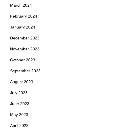
March 2024
February 2024
January 2024
December 2023
November 2023
October 2023
September 2023
August 2023
July 2023
June 2023
May 2023
April 2023