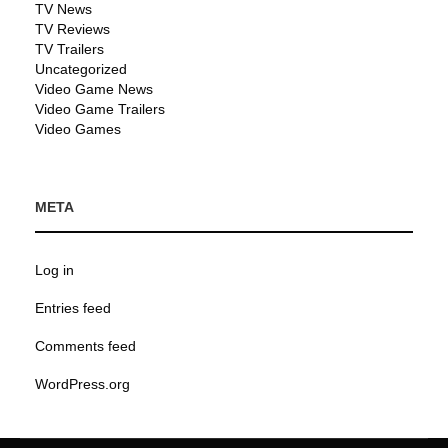
TV News
TV Reviews
TV Trailers
Uncategorized
Video Game News
Video Game Trailers
Video Games
META
Log in
Entries feed
Comments feed
WordPress.org