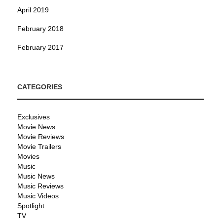
April 2019
February 2018
February 2017
CATEGORIES
Exclusives
Movie News
Movie Reviews
Movie Trailers
Movies
Music
Music News
Music Reviews
Music Videos
Spotlight
TV