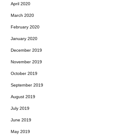
April 2020
March 2020
February 2020
January 2020
December 2019
November 2019
October 2019
September 2019
August 2019
July 2019
June 2019
May 2019