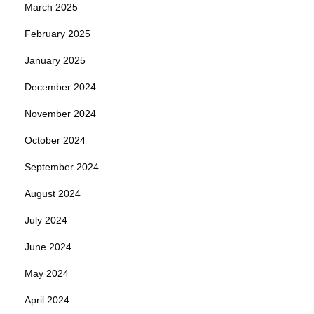
March 2025
February 2025
January 2025
December 2024
November 2024
October 2024
September 2024
August 2024
July 2024
June 2024
May 2024
April 2024