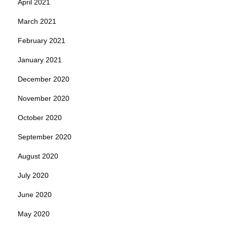
April 2021
March 2021
February 2021
January 2021
December 2020
November 2020
October 2020
September 2020
August 2020
July 2020
June 2020
May 2020