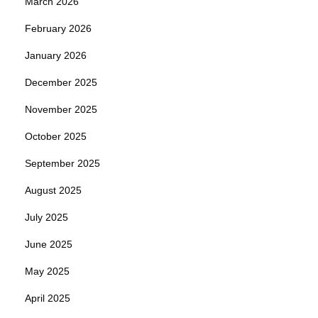
March 2026
February 2026
January 2026
December 2025
November 2025
October 2025
September 2025
August 2025
July 2025
June 2025
May 2025
April 2025