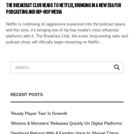
THE BREAKFAST CLUB HEADS TO NETFLIX, BRINGING IN A NEW ERA FOR
PODCASTING AND HIP-HOP MEDIA
Netflix is continuing its aggressive expansion into the podcast space,
and this time, it’s bringing one of hip-hop media’s most influential
platforms with it. The Breakfast Club, the iconic long-running radio and
podcast show, will officially begin streaming on Netflix…
RECENT POSTS
’Ready Player Two’ Is Greenlit
’Minions & Monsters’ Releases Quickly On Digital Platforms
Deadpool Returns With A Familiar Voice In ‘Marvel Tōkon: