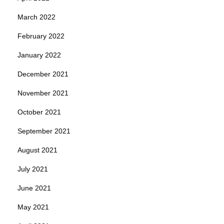
March 2022
February 2022
January 2022
December 2021
November 2021
October 2021
September 2021
August 2021
July 2021
June 2021
May 2021