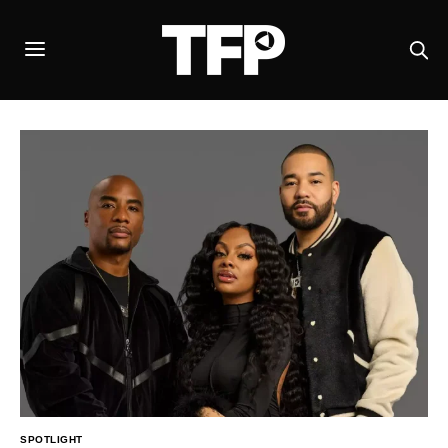
SPOTLIGHT