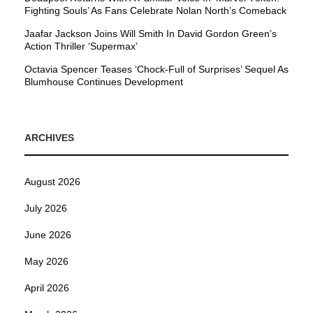
Fighting Souls’ As Fans Celebrate Nolan North’s Comeback
Jaafar Jackson Joins Will Smith In David Gordon Green’s
Action Thriller ‘Supermax’
Octavia Spencer Teases ‘Chock-Full of Surprises’ Sequel As
Blumhouse Continues Development
ARCHIVES
August 2026
July 2026
June 2026
May 2026
April 2026