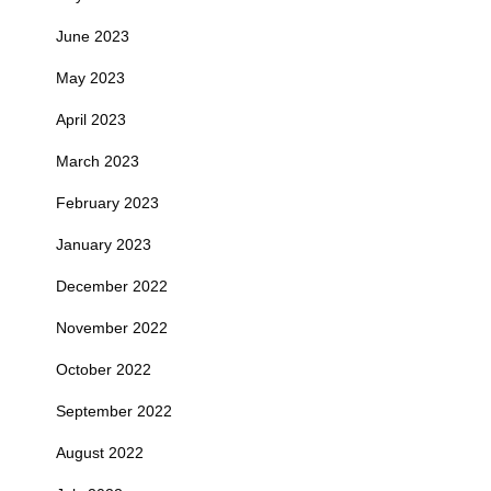
June 2023
May 2023
April 2023
March 2023
February 2023
January 2023
December 2022
November 2022
October 2022
September 2022
August 2022