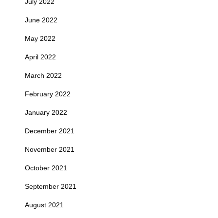
July 2022
June 2022
May 2022
April 2022
March 2022
February 2022
January 2022
December 2021
November 2021
October 2021
September 2021
August 2021