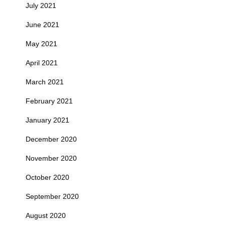
July 2021
June 2021
May 2021
April 2021
March 2021
February 2021
January 2021
December 2020
November 2020
October 2020
September 2020
August 2020