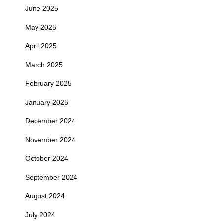
June 2025
May 2025
April 2025
March 2025
February 2025
January 2025
December 2024
November 2024
October 2024
September 2024
August 2024
July 2024