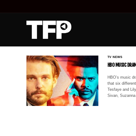
TV NEWS
HBO MUSIC DRAM
HBO’s music dra
that six differen
Tesfaye and Lil
Sivan, Suzanna 