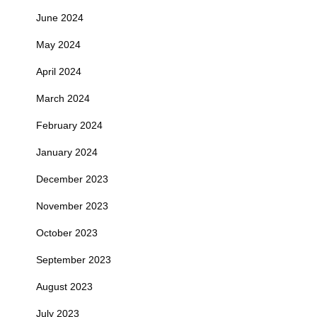
June 2024
May 2024
April 2024
March 2024
February 2024
January 2024
December 2023
November 2023
October 2023
September 2023
August 2023
July 2023