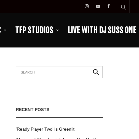
C
TFP STUDIOS
LIVE WITH DJ SUSS ONE
RECENT POSTS
’Ready Player Two’ Is Greenlit