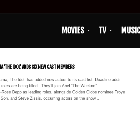
MOVIES
TV
MUSI
A ‘THE IDOL’ ADDS SIX NEW CAST MEMBERS
ma, The Idol, has added new actors to its cast list. Deadline adds
t roles are being filled. They’ll join Abel “The Weeknd”
y-Rose Depp as leading roles, alongside Golden Globe nominee Troye
Son, and Steve Zissis, occurring actors on the show.…