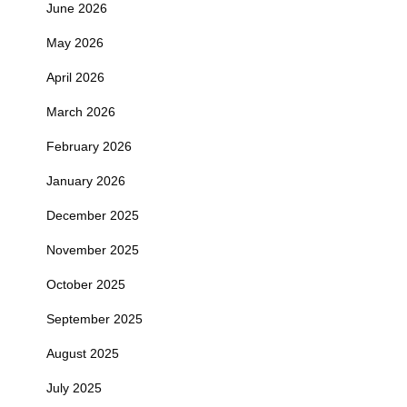
June 2026
May 2026
April 2026
March 2026
February 2026
January 2026
December 2025
November 2025
October 2025
September 2025
August 2025
July 2025