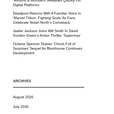
’Minions & Monsters’ Releases Quickly On
Digital Platforms
Deadpool Returns With A Familiar Voice In
‘Marvel Tōkon: Fighting Souls’ As Fans
Celebrate Nolan North’s Comeback
Jaafar Jackson Joins Will Smith In David
Gordon Green’s Action Thriller ‘Supermax’
Octavia Spencer Teases ‘Chock-Full of
Surprises’ Sequel As Blumhouse Continues
Development
ARCHIVES
August 2026
July 2026