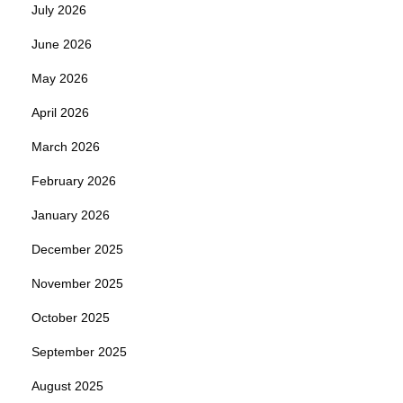
July 2026
June 2026
May 2026
April 2026
March 2026
February 2026
January 2026
December 2025
November 2025
October 2025
September 2025
August 2025