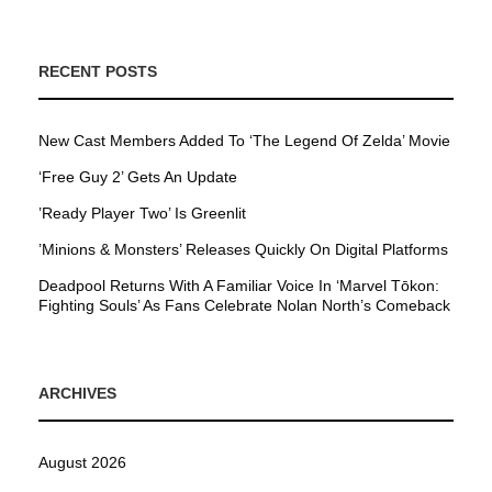
RECENT POSTS
New Cast Members Added To ‘The Legend Of Zelda’ Movie
‘Free Guy 2’ Gets An Update
’Ready Player Two’ Is Greenlit
’Minions & Monsters’ Releases Quickly On Digital Platforms
Deadpool Returns With A Familiar Voice In ‘Marvel Tōkon:
Fighting Souls’ As Fans Celebrate Nolan North’s Comeback
ARCHIVES
August 2026