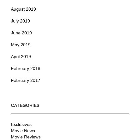
August 2019
July 2019
June 2019
May 2019
April 2019
February 2018
February 2017
CATEGORIES
Exclusives
Movie News
Movie Reviews