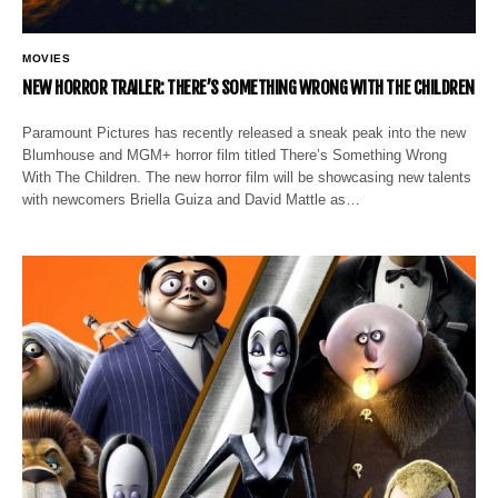
MOVIES
NEW HORROR TRAILER: THERE’S SOMETHING WRONG WITH THE CHILDREN
Paramount Pictures has recently released a sneak peak into the new
Blumhouse and MGM+ horror film titled There’s Something Wrong
With The Children. The new horror film will be showcasing new talents
with newcomers Briella Guiza and David Mattle as…