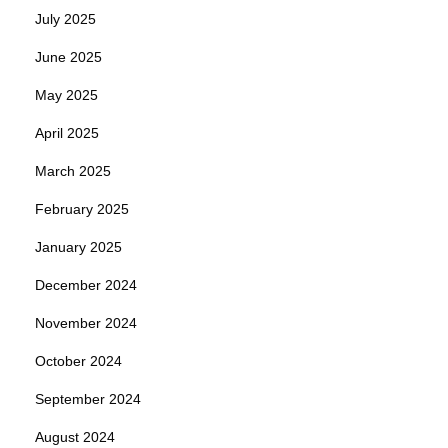
July 2025
June 2025
May 2025
April 2025
March 2025
February 2025
January 2025
December 2024
November 2024
October 2024
September 2024
August 2024