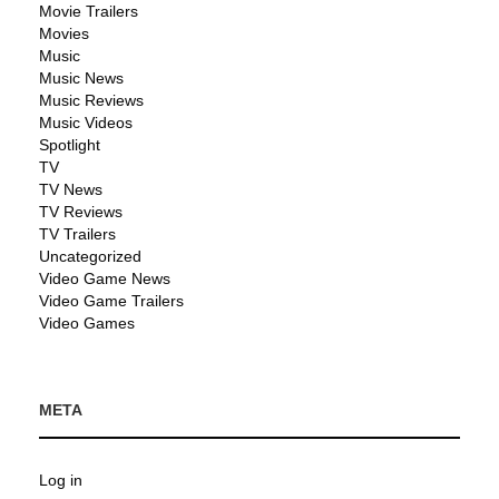
Movie Trailers
Movies
Music
Music News
Music Reviews
Music Videos
Spotlight
TV
TV News
TV Reviews
TV Trailers
Uncategorized
Video Game News
Video Game Trailers
Video Games
META
Log in