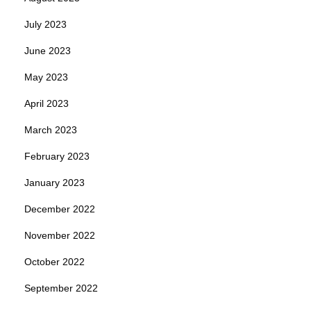
July 2023
June 2023
May 2023
April 2023
March 2023
February 2023
January 2023
December 2022
November 2022
October 2022
September 2022