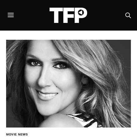
MOVIE NEWS