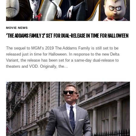
MOVIE NEWS
‘THE ADDAMS FAMILY 2’ SET FOR DUAL-RELEASE IN TIME FOR HALLOWEEN
The sequel to MGM’s 2019 The Addams Family is still set to be
released just in time for Halloween. In response to the new Delta
Variant, the release has been set for a same-day dual-release to
theaters and VOD. Originally, the…