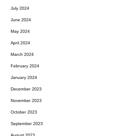
July 2024
June 2024
May 2024
April 2024
March 2024
February 2024
January 2024
December 2023
November 2023
October 2023
September 2023
August 2023