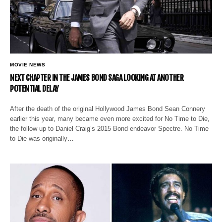
MOVIE NEWS
NEXT CHAPTER IN THE JAMES BOND SAGA LOOKING AT ANOTHER
POTENTIAL DELAY
After the death of the original Hollywood James Bond Sean Connery
earlier this year, many became even more excited for No Time to Die,
the follow up to Daniel Craig’s 2015 Bond endeavor Spectre. No Time
to Die was originally…