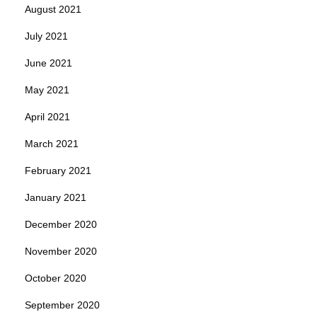
August 2021
July 2021
June 2021
May 2021
April 2021
March 2021
February 2021
January 2021
December 2020
November 2020
October 2020
September 2020