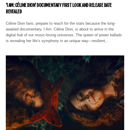
‘I AM: CÉLINE DION’ DOCUMENTARY FIRST LOOK AND RELEASE DATE
REVEALED
Céline Dion fans, prepare to reach for the stars because the long-
awaited documentary, I Am: Céline Dion, is about to arrive in the
digital hub of our music-loving universes. The queen of power ballads
is revealing her life’s symphony in an unique way—resilient,…