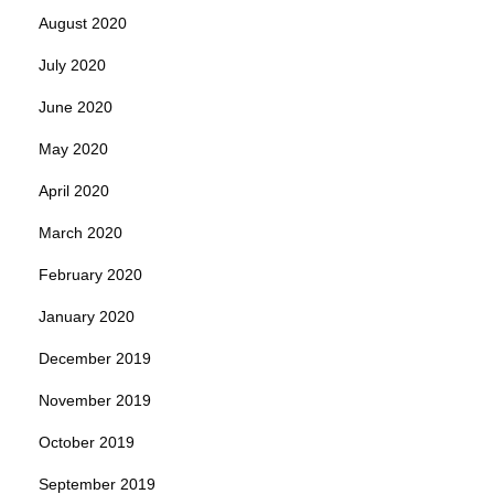
August 2020
July 2020
June 2020
May 2020
April 2020
March 2020
February 2020
January 2020
December 2019
November 2019
October 2019
September 2019