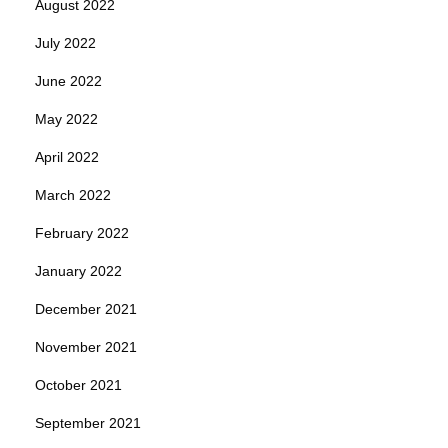
August 2022
July 2022
June 2022
May 2022
April 2022
March 2022
February 2022
January 2022
December 2021
November 2021
October 2021
September 2021