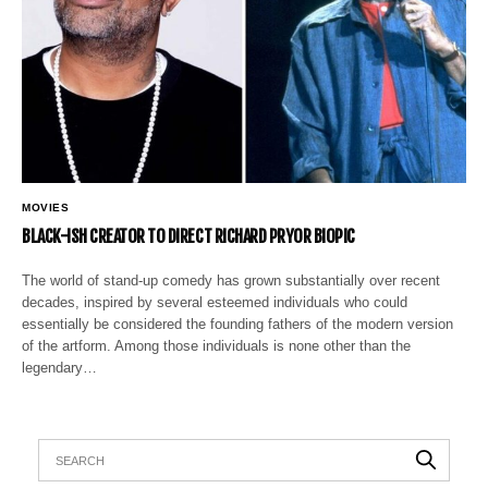
MOVIES
BLACK-ISH CREATOR TO DIRECT RICHARD PRYOR BIOPIC
The world of stand-up comedy has grown substantially over recent
decades, inspired by several esteemed individuals who could
essentially be considered the founding fathers of the modern version
of the artform. Among those individuals is none other than the
legendary…