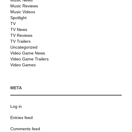
Music News
Music Reviews
Music Videos
Spotlight
TV
TV News
TV Reviews
TV Trailers
Uncategorized
Video Game News
Video Game Trailers
Video Games
META
Log in
Entries feed
Comments feed