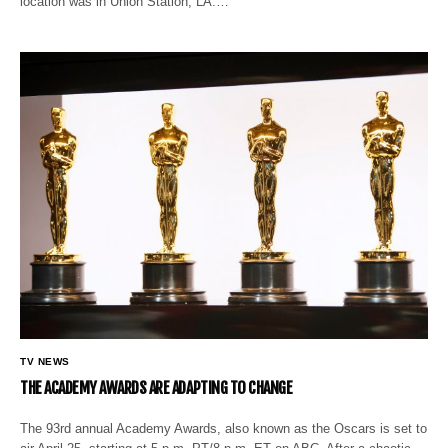
location was in Union Station, LA.…
TV NEWS
THE ACADEMY AWARDS ARE ADAPTING TO CHANGE
The 93rd annual Academy Awards, also known as the Oscars is set to