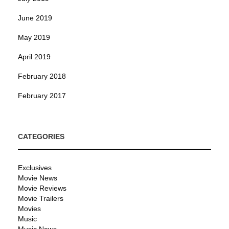
June 2019
May 2019
April 2019
February 2018
February 2017
CATEGORIES
Exclusives
Movie News
Movie Reviews
Movie Trailers
Movies
Music