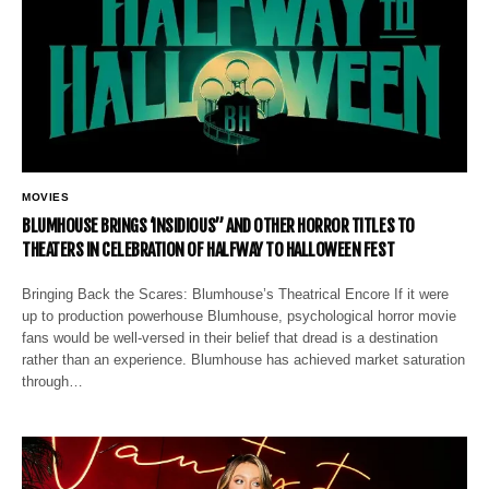
MOVIES
BLUMHOUSE BRINGS ‘INSIDIOUS” AND OTHER HORROR TITLES TO
THEATERS IN CELEBRATION OF HALFWAY TO HALLOWEEN FEST
Bringing Back the Scares: Blumhouse’s Theatrical Encore If it were
up to production powerhouse Blumhouse, psychological horror movie
fans would be well-versed in their belief that dread is a destination
rather than an experience. Blumhouse has achieved market saturation
through…