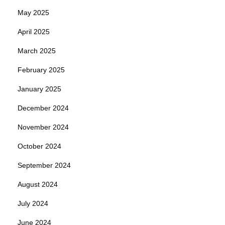
May 2025
April 2025
March 2025
February 2025
January 2025
December 2024
November 2024
October 2024
September 2024
August 2024
July 2024
June 2024