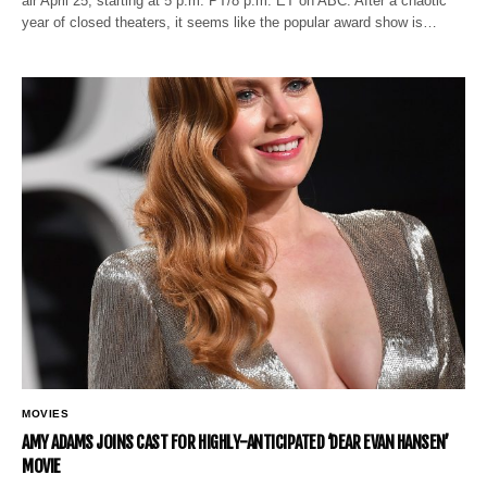
air April 25, starting at 5 p.m. PT/8 p.m. ET on ABC. After a chaotic
year of closed theaters, it seems like the popular award show is…
MOVIES
AMY ADAMS JOINS CAST FOR HIGHLY-ANTICIPATED ‘DEAR EVAN HANSEN’
MOVIE