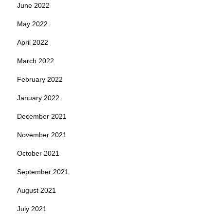
June 2022
May 2022
April 2022
March 2022
February 2022
January 2022
December 2021
November 2021
October 2021
September 2021
August 2021
July 2021