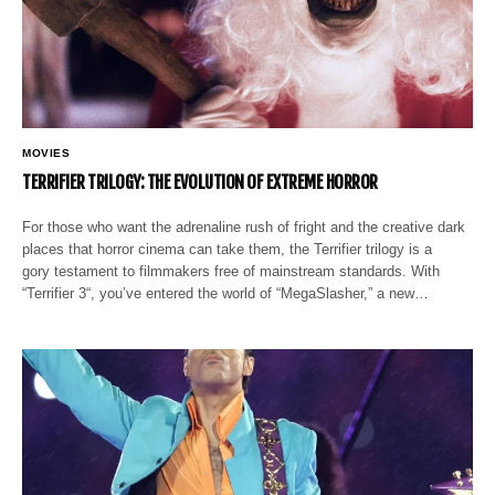
MOVIES
TERRIFIER TRILOGY: THE EVOLUTION OF EXTREME HORROR
For those who want the adrenaline rush of fright and the creative dark
places that horror cinema can take them, the Terrifier trilogy is a
gory testament to filmmakers free of mainstream standards. With
“Terrifier 3“, you’ve entered the world of “MegaSlasher,” a new…