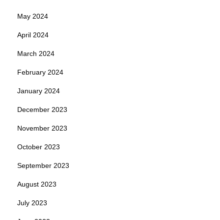
May 2024
April 2024
March 2024
February 2024
January 2024
December 2023
November 2023
October 2023
September 2023
August 2023
July 2023