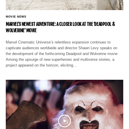
MOVIE NEWS
MARVEL’S NEWEST ADVENTURE: A CLOSER LOOK AT THE ‘DEADPOOL &
WOLVERINE’ MOVIE
Marvel Cinematic Universe’s relentless expansion continues to
captivate audiences worldwide and director Shawn Levy speaks on
the development of the forthcoming Deadpool and Wolverine movie
Among the upsurge of new superheroes and multiverse stories, a
project appeared on the horizon, eliciting…