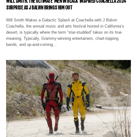
WILL SMITH: THE ULTIMATE ‘MEN IN BLACK’ INSPIRED COACHELLA 2024
SURPRISE AS J BALVIN BRINGS HIM OUT
Will Smith Makes a Galactic Splash at Coachella with J Balvin
Coachella, the annual music and arts festival hosted in California’s
desert, is typically where the term “star-studded” takes on its true
meaning. Typically, Grammy-winning entertainers, chart-topping
bands, and up-and-coming…