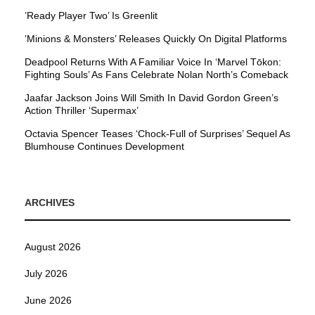
’Ready Player Two’ Is Greenlit
’Minions & Monsters’ Releases Quickly On Digital Platforms
Deadpool Returns With A Familiar Voice In ‘Marvel Tōkon:
Fighting Souls’ As Fans Celebrate Nolan North’s Comeback
Jaafar Jackson Joins Will Smith In David Gordon Green’s
Action Thriller ‘Supermax’
Octavia Spencer Teases ‘Chock-Full of Surprises’ Sequel As
Blumhouse Continues Development
ARCHIVES
August 2026
July 2026
June 2026