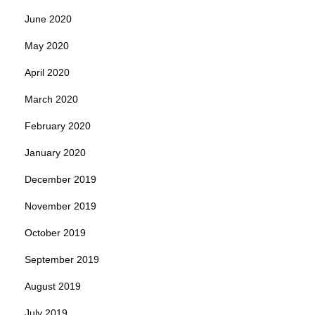
June 2020
May 2020
April 2020
March 2020
February 2020
January 2020
December 2019
November 2019
October 2019
September 2019
August 2019
July 2019