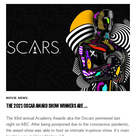
MOVIE NEWS
THE 2021 OSCAR AWARD SHOW WINNERS ARE …
The 93rd annual Academy Awards aka the Oscars premiered last
night on ABC. After being postponed due to the coronavirus pandemic,
the award show was able to host an intimate in-person show. It’s main