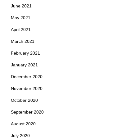
June 2021
May 2021
April 2021
March 2021
February 2021
January 2021
December 2020
November 2020
October 2020
September 2020
August 2020
July 2020