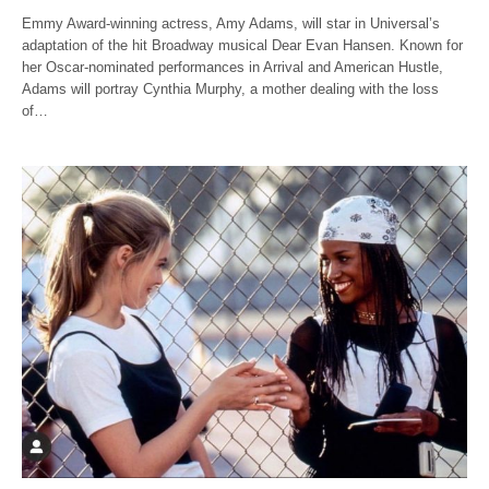
Emmy Award-winning actress, Amy Adams, will star in Universal’s
adaptation of the hit Broadway musical Dear Evan Hansen. Known for
her Oscar-nominated performances in Arrival and American Hustle,
Adams will portray Cynthia Murphy, a mother dealing with the loss
of…