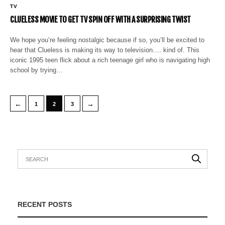
TV
CLUELESS MOVIE TO GET TV SPIN OFF WITH A SURPRISING TWIST
We hope you’re feeling nostalgic because if so, you’ll be excited to
hear that Clueless is making its way to television…. kind of. This
iconic 1995 teen flick about a rich teenage girl who is navigating high
school by trying…
←
→
1
2
3
RECENT POSTS