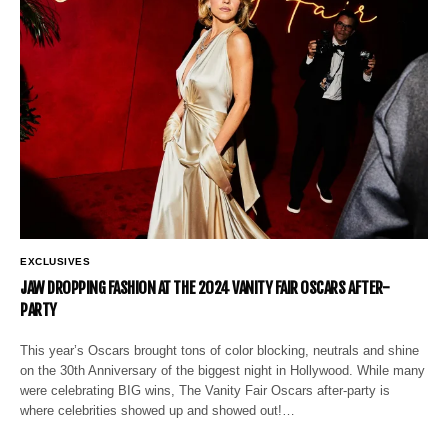
EXCLUSIVES
JAW DROPPING FASHION AT THE 2024 VANITY FAIR OSCARS AFTER-
PARTY
This year’s Oscars brought tons of color blocking, neutrals and shine
on the 30th Anniversary of the biggest night in Hollywood. While many
were celebrating BIG wins, The Vanity Fair Oscars after-party is
where celebrities showed up and showed out!…