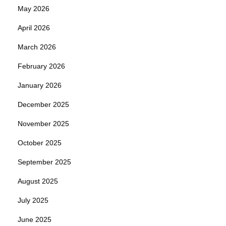
May 2026
April 2026
March 2026
February 2026
January 2026
December 2025
November 2025
October 2025
September 2025
August 2025
July 2025
June 2025