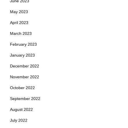
June 2023
May 2023
April 2023
March 2023
February 2023
January 2023
December 2022
November 2022
October 2022
September 2022
August 2022
July 2022