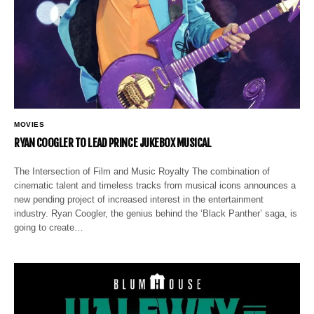
MOVIES
RYAN COOGLER TO LEAD PRINCE JUKEBOX MUSICAL
The Intersection of Film and Music Royalty The combination of
cinematic talent and timeless tracks from musical icons announces a
new pending project of increased interest in the entertainment
industry. Ryan Coogler, the genius behind the ‘Black Panther’ saga, is
going to create…