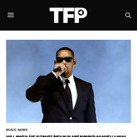
MUSIC NEWS