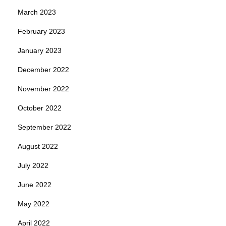
March 2023
February 2023
January 2023
December 2022
November 2022
October 2022
September 2022
August 2022
July 2022
June 2022
May 2022
April 2022