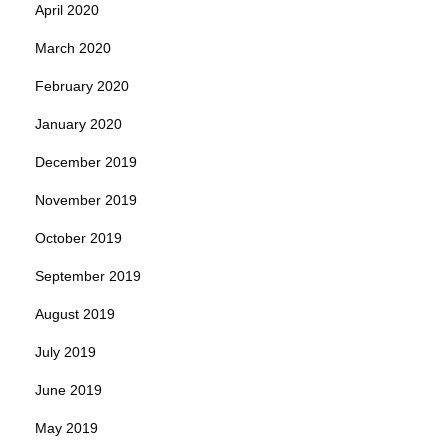
April 2020
March 2020
February 2020
January 2020
December 2019
November 2019
October 2019
September 2019
August 2019
July 2019
June 2019
May 2019