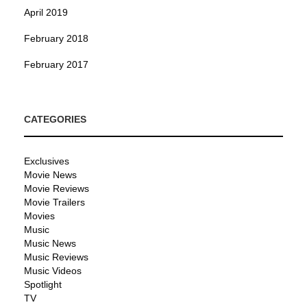
April 2019
February 2018
February 2017
CATEGORIES
Exclusives
Movie News
Movie Reviews
Movie Trailers
Movies
Music
Music News
Music Reviews
Music Videos
Spotlight
TV