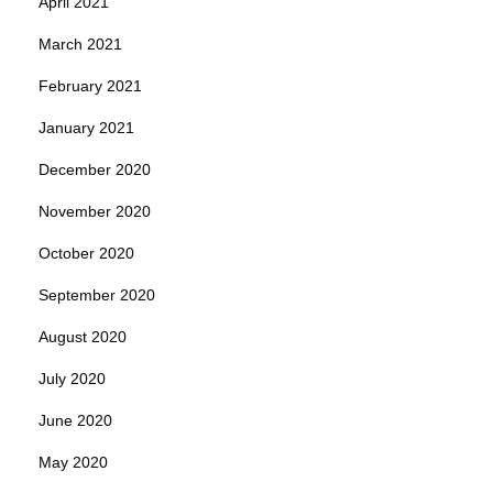
April 2021
March 2021
February 2021
January 2021
December 2020
November 2020
October 2020
September 2020
August 2020
July 2020
June 2020
May 2020