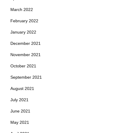
March 2022
February 2022
January 2022
December 2021
November 2021
October 2021
September 2021
August 2021
July 2021
June 2021
May 2021