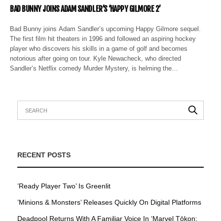
BAD BUNNY JOINS ADAM SANDLER’S ‘HAPPY GILMORE 2’
Bad Bunny joins Adam Sandler’s upcoming Happy Gilmore sequel.
The first film hit theaters in 1996 and followed an aspiring hockey
player who discovers his skills in a game of golf and becomes
notorious after going on tour. Kyle Newacheck, who directed
Sandler’s Netflix comedy Murder Mystery, is helming the…
RECENT POSTS
’Ready Player Two’ Is Greenlit
’Minions & Monsters’ Releases Quickly On Digital Platforms
Deadpool Returns With A Familiar Voice In ‘Marvel Tōkon: