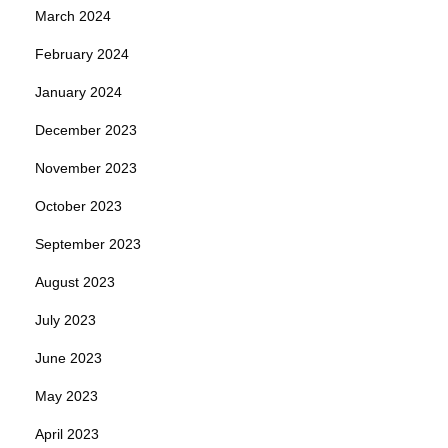
March 2024
February 2024
January 2024
December 2023
November 2023
October 2023
September 2023
August 2023
July 2023
June 2023
May 2023
April 2023