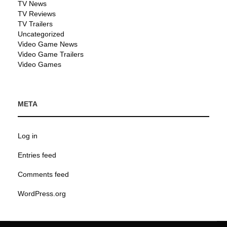
TV News
TV Reviews
TV Trailers
Uncategorized
Video Game News
Video Game Trailers
Video Games
META
Log in
Entries feed
Comments feed
WordPress.org