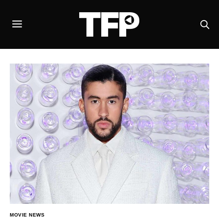
MOVIE NEWS