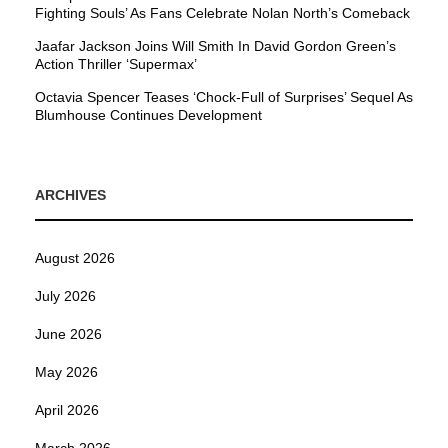
Fighting Souls’ As Fans Celebrate Nolan North’s Comeback
Jaafar Jackson Joins Will Smith In David Gordon Green’s
Action Thriller ‘Supermax’
Octavia Spencer Teases ‘Chock-Full of Surprises’ Sequel As
Blumhouse Continues Development
ARCHIVES
August 2026
July 2026
June 2026
May 2026
April 2026
March 2026