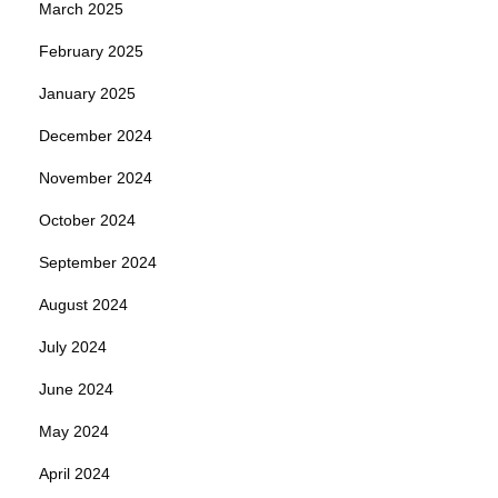
March 2025
February 2025
January 2025
December 2024
November 2024
October 2024
September 2024
August 2024
July 2024
June 2024
May 2024
April 2024