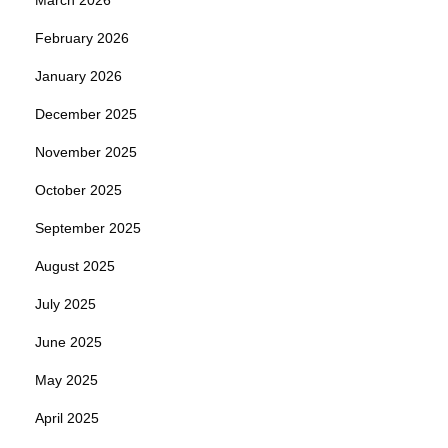
February 2026
January 2026
December 2025
November 2025
October 2025
September 2025
August 2025
July 2025
June 2025
May 2025
April 2025