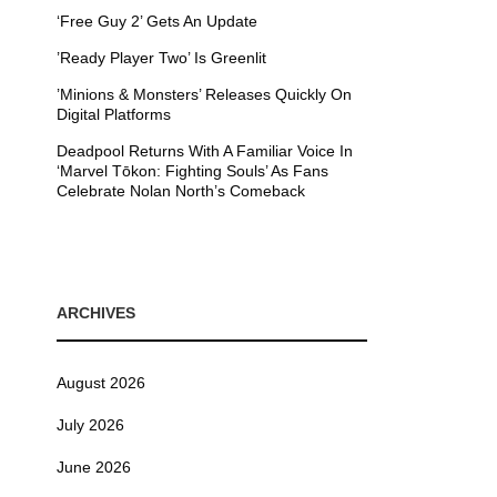
‘Free Guy 2’ Gets An Update
’Ready Player Two’ Is Greenlit
’Minions & Monsters’ Releases Quickly On
Digital Platforms
Deadpool Returns With A Familiar Voice In
‘Marvel Tōkon: Fighting Souls’ As Fans
Celebrate Nolan North’s Comeback
ARCHIVES
August 2026
July 2026
June 2026