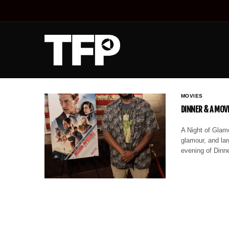
MOVIES
DINNER & A MOV
A Night of Glamo
glamour, and lar
evening of Dinn