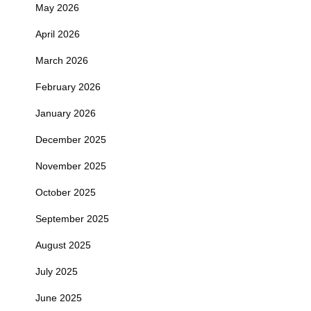
May 2026
April 2026
March 2026
February 2026
January 2026
December 2025
November 2025
October 2025
September 2025
August 2025
July 2025
June 2025