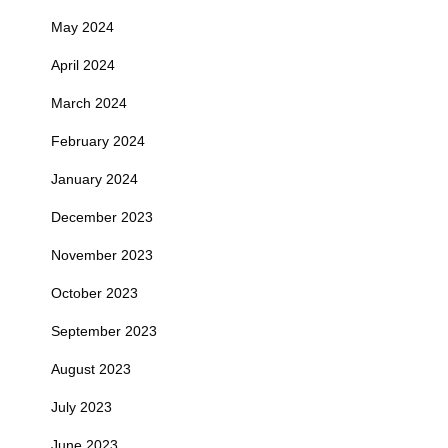
May 2024
April 2024
March 2024
February 2024
January 2024
December 2023
November 2023
October 2023
September 2023
August 2023
July 2023
June 2023