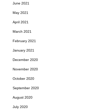
June 2021
May 2021
April 2021
March 2021
February 2021
January 2021
December 2020
November 2020
October 2020
September 2020
August 2020
July 2020