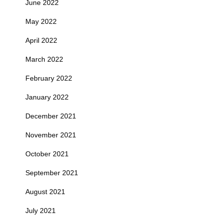
June 2022
May 2022
April 2022
March 2022
February 2022
January 2022
December 2021
November 2021
October 2021
September 2021
August 2021
July 2021