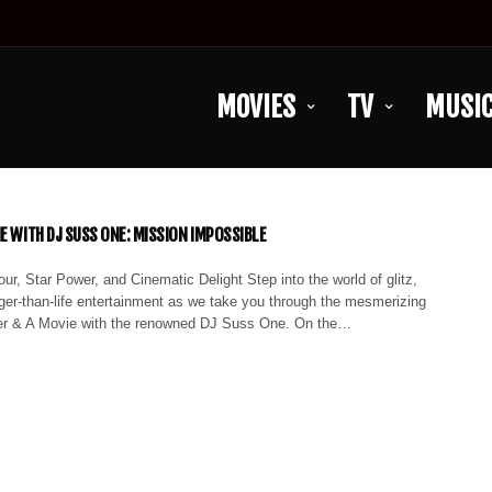
MOVIES
TV
MUSI
IE WITH DJ SUSS ONE: MISSION IMPOSSIBLE
ur, Star Power, and Cinematic Delight Step into the world of glitz,
ger-than-life entertainment as we take you through the mesmerizing
er & A Movie with the renowned DJ Suss One. On the…