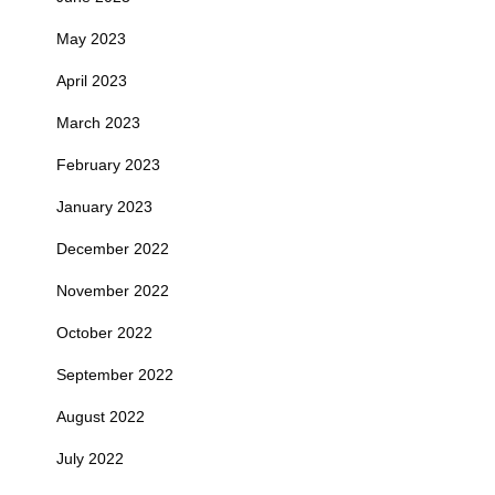
May 2023
April 2023
March 2023
February 2023
January 2023
December 2022
November 2022
October 2022
September 2022
August 2022
July 2022