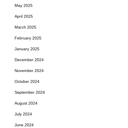
May 2025
April 2025
March 2025
February 2025
January 2025
December 2024
November 2024
October 2024
September 2024
August 2024
July 2024
June 2024