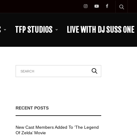
C
TFP STUDIOS
LIVE WITH DJ SUSS ONE
RECENT POSTS
New Cast Members Added To ‘The Legend
Of Zelda’ Movie