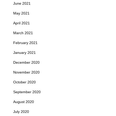
June 2021
May 2021
April 2021
March 2021
February 2021
January 2021
December 2020
November 2020
October 2020
September 2020
August 2020
July 2020