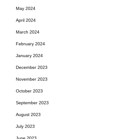
May 2024
April 2024
March 2024
February 2024
January 2024
December 2023
November 2023
October 2023
September 2023
August 2023
July 2023
June 2023