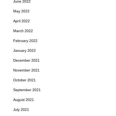
June 2022
May 2022
April 2022
March 2022
February 2022
January 2022
December 2021
November 2021
October 2021
September 2021
August 2021
July 2021