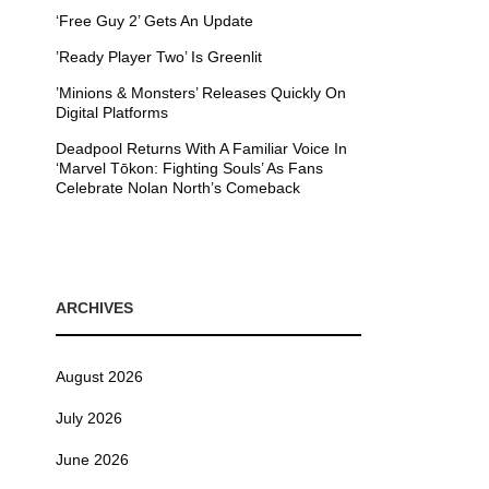
‘Free Guy 2’ Gets An Update
’Ready Player Two’ Is Greenlit
’Minions & Monsters’ Releases Quickly On
Digital Platforms
Deadpool Returns With A Familiar Voice In
‘Marvel Tōkon: Fighting Souls’ As Fans
Celebrate Nolan North’s Comeback
ARCHIVES
August 2026
July 2026
June 2026