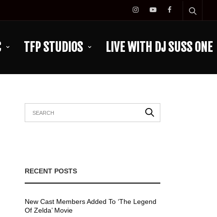
C
TFP STUDIOS
LIVE WITH DJ SUSS ONE
RECENT POSTS
New Cast Members Added To ‘The Legend
Of Zelda’ Movie