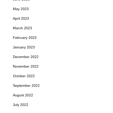
May 2023
April 2023
March 2023
February 2023
January 2023
December 2022
November 2022
October 2022
September 2022
August 2022
July 2022