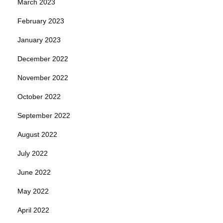
March 2023
February 2023
January 2023
December 2022
November 2022
October 2022
September 2022
August 2022
July 2022
June 2022
May 2022
April 2022