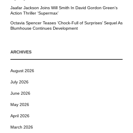
Jaafar Jackson Joins Will Smith In David Gordon Green’s
Action Thriller ‘Supermax’
Octavia Spencer Teases ‘Chock-Full of Surprises’ Sequel As
Blumhouse Continues Development
ARCHIVES
August 2026
July 2026
June 2026
May 2026
April 2026
March 2026