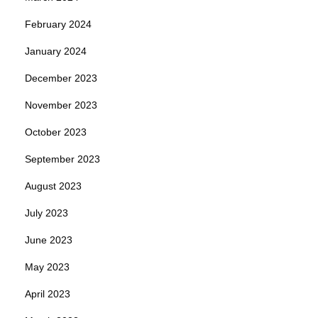
February 2024
January 2024
December 2023
November 2023
October 2023
September 2023
August 2023
July 2023
June 2023
May 2023
April 2023