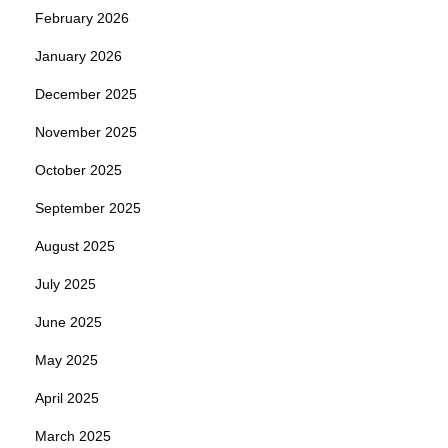
February 2026
January 2026
December 2025
November 2025
October 2025
September 2025
August 2025
July 2025
June 2025
May 2025
April 2025
March 2025