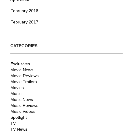
February 2018
February 2017
CATEGORIES
Exclusives
Movie News
Movie Reviews
Movie Trailers
Movies
Music
Music News
Music Reviews
Music Videos
Spotlight
TV
TV News