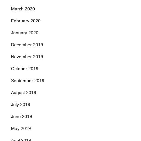
March 2020
February 2020
January 2020
December 2019
November 2019
October 2019
September 2019
August 2019
July 2019
June 2019
May 2019
April 2019