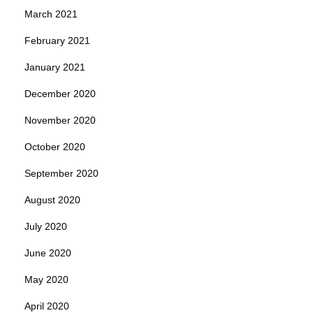
March 2021
February 2021
January 2021
December 2020
November 2020
October 2020
September 2020
August 2020
July 2020
June 2020
May 2020
April 2020