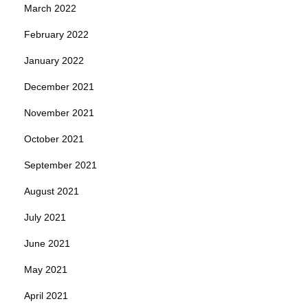
March 2022
February 2022
January 2022
December 2021
November 2021
October 2021
September 2021
August 2021
July 2021
June 2021
May 2021
April 2021