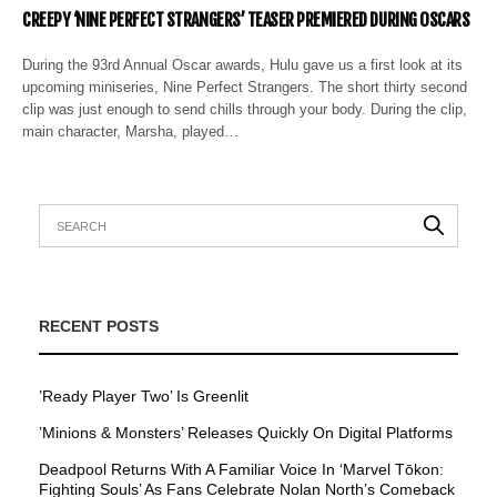
CREEPY ‘NINE PERFECT STRANGERS’ TEASER PREMIERED DURING OSCARS
During the 93rd Annual Oscar awards, Hulu gave us a first look at its
upcoming miniseries, Nine Perfect Strangers. The short thirty second
clip was just enough to send chills through your body. During the clip,
main character, Marsha, played…
RECENT POSTS
’Ready Player Two’ Is Greenlit
’Minions & Monsters’ Releases Quickly On Digital Platforms
Deadpool Returns With A Familiar Voice In ‘Marvel Tōkon:
Fighting Souls’ As Fans Celebrate Nolan North’s Comeback