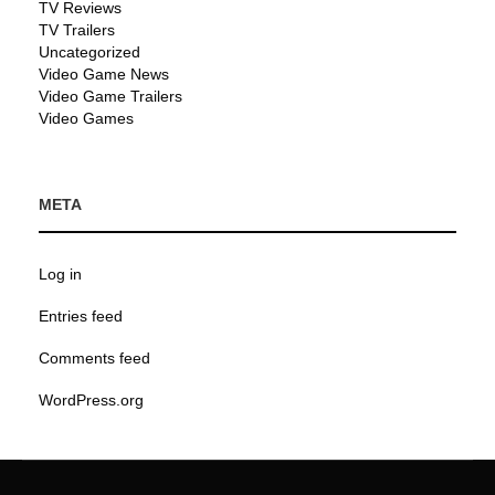
TV Reviews
TV Trailers
Uncategorized
Video Game News
Video Game Trailers
Video Games
META
Log in
Entries feed
Comments feed
WordPress.org