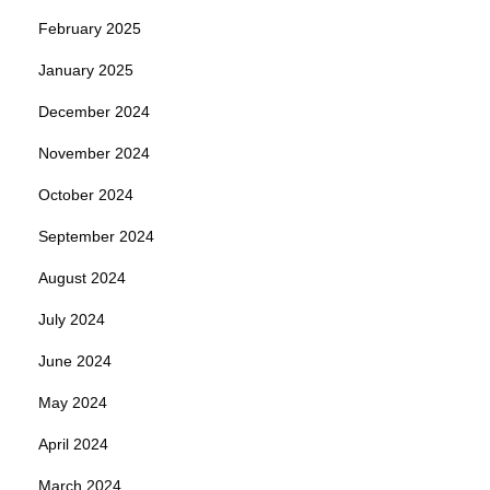
February 2025
January 2025
December 2024
November 2024
October 2024
September 2024
August 2024
July 2024
June 2024
May 2024
April 2024
March 2024