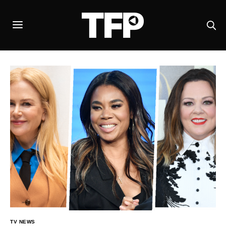
TV NEWS