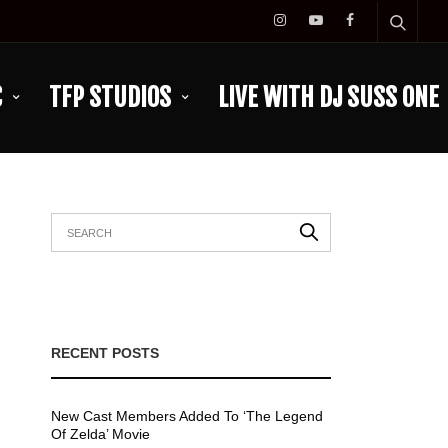
C
TFP STUDIOS
LIVE WITH DJ SUSS ONE
RECENT POSTS
New Cast Members Added To ‘The Legend
Of Zelda’ Movie