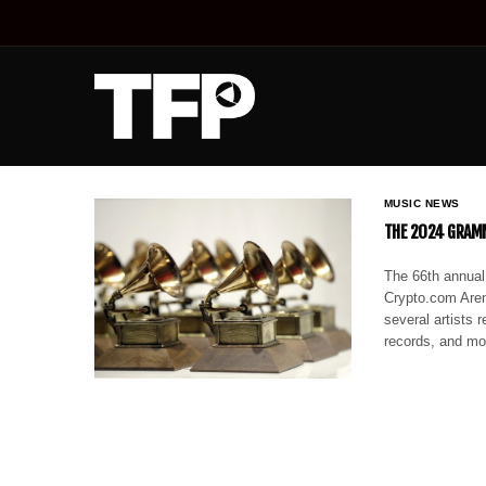
MUSIC NEWS
THE 2024 GRAMM
The 66th annual
Crypto.com Are
several artists r
records, and m