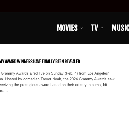
MOVIES
TV
MUSI
Y AWARD WINNERS HAVE FINALLY BEEN REVEALED
 Grammy Awards aired live on Sunday (Feb. 4) from Los Angeles’
na. Hosted by comedian Trevor Noah, the 2024 Grammy Awards saw
eceiving the prestigious award based on their artistry, albums, hit
ore.…