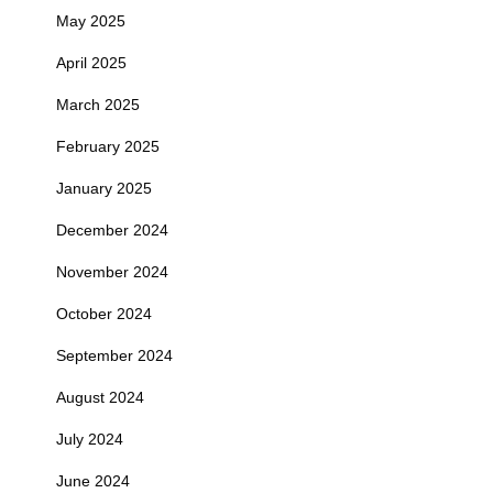
May 2025
April 2025
March 2025
February 2025
January 2025
December 2024
November 2024
October 2024
September 2024
August 2024
July 2024
June 2024