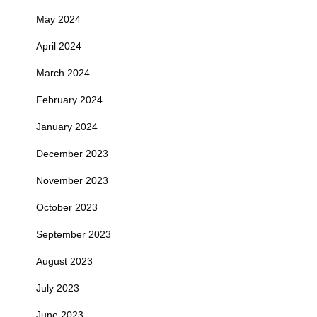
May 2024
April 2024
March 2024
February 2024
January 2024
December 2023
November 2023
October 2023
September 2023
August 2023
July 2023
June 2023