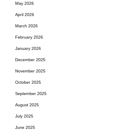
May 2026
April 2026
March 2026
February 2026
January 2026
December 2025
November 2025
October 2025
September 2025
August 2025
July 2025
June 2025