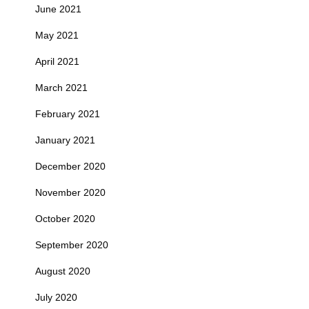
June 2021
May 2021
April 2021
March 2021
February 2021
January 2021
December 2020
November 2020
October 2020
September 2020
August 2020
July 2020