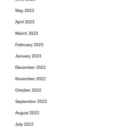
May 2023
April 2023
March 2023
February 2023
January 2023
December 2022
November 2022
October 2022
September 2022
August 2022
July 2022