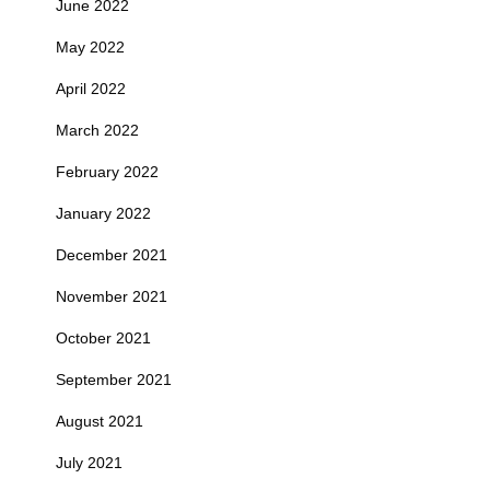
June 2022
May 2022
April 2022
March 2022
February 2022
January 2022
December 2021
November 2021
October 2021
September 2021
August 2021
July 2021