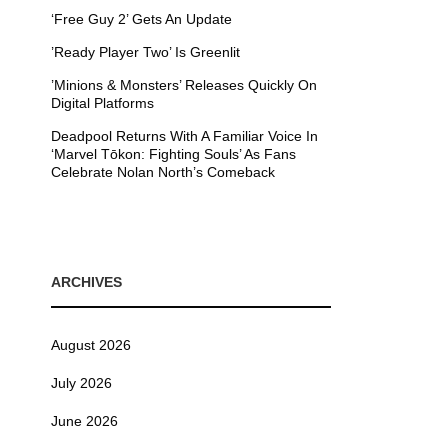
‘Free Guy 2’ Gets An Update
’Ready Player Two’ Is Greenlit
’Minions & Monsters’ Releases Quickly On
Digital Platforms
Deadpool Returns With A Familiar Voice In
‘Marvel Tōkon: Fighting Souls’ As Fans
Celebrate Nolan North’s Comeback
ARCHIVES
August 2026
July 2026
June 2026