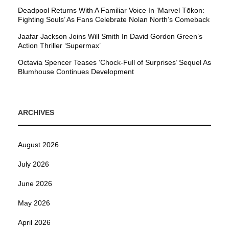
Deadpool Returns With A Familiar Voice In ‘Marvel Tōkon:
Fighting Souls’ As Fans Celebrate Nolan North’s Comeback
Jaafar Jackson Joins Will Smith In David Gordon Green’s
Action Thriller ‘Supermax’
Octavia Spencer Teases ‘Chock-Full of Surprises’ Sequel As
Blumhouse Continues Development
ARCHIVES
August 2026
July 2026
June 2026
May 2026
April 2026