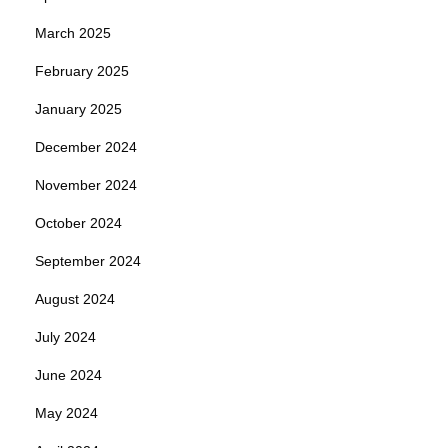
March 2025
February 2025
January 2025
December 2024
November 2024
October 2024
September 2024
August 2024
July 2024
June 2024
May 2024