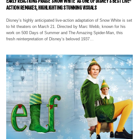
EARLY REACTIONS PRAISE ‘SNOW WHITE’ AS ONE OF DISNEY’S BEST LIVE-
ACTION REMAKES, HIGHLIGHTING STUNNING VISUALS
Disney’s highly anticipated live-action adaptation of Snow White is set
to hit theaters on March 21. Directed by Marc Webb, known for his
work on 500 Days of Summer and The Amazing Spider-Man, this
fresh reinterpretation of Disney’s beloved 1937…