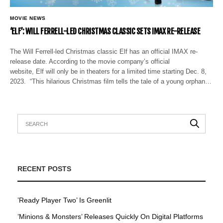
MOVIE NEWS
‘ELF’: WILL FERRELL-LED CHRISTMAS CLASSIC SETS IMAX RE-RELEASE
The Will Ferrell-led Christmas classic Elf has an official IMAX re-
release date. According to the movie company’s official
website, Elf will only be in theaters for a limited time starting Dec. 8,
2023. “This hilarious Christmas film tells the tale of a young orphan…
RECENT POSTS
’Ready Player Two’ Is Greenlit
’Minions & Monsters’ Releases Quickly On Digital Platforms