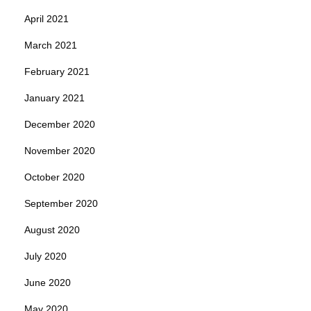
April 2021
March 2021
February 2021
January 2021
December 2020
November 2020
October 2020
September 2020
August 2020
July 2020
June 2020
May 2020