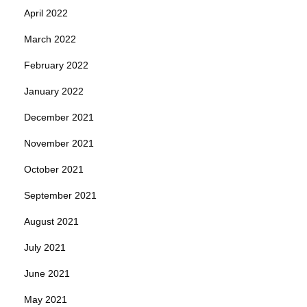
April 2022
March 2022
February 2022
January 2022
December 2021
November 2021
October 2021
September 2021
August 2021
July 2021
June 2021
May 2021