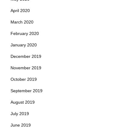
April 2020
March 2020
February 2020
January 2020
December 2019
November 2019
October 2019
September 2019
August 2019
July 2019
June 2019