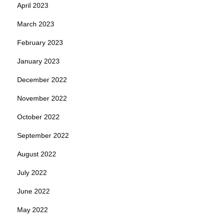
April 2023
March 2023
February 2023
January 2023
December 2022
November 2022
October 2022
September 2022
August 2022
July 2022
June 2022
May 2022