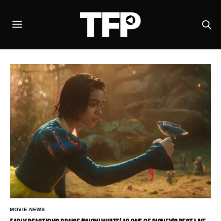
MOVIE NEWS