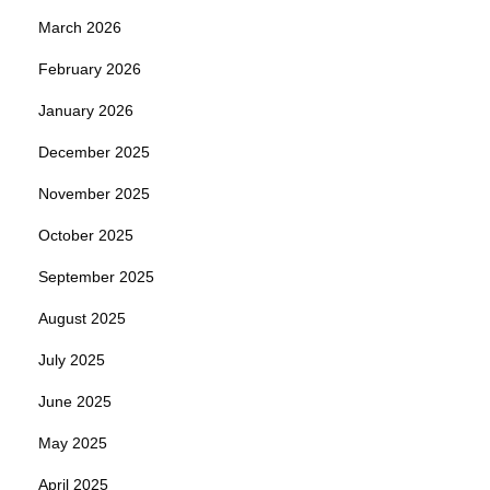
March 2026
February 2026
January 2026
December 2025
November 2025
October 2025
September 2025
August 2025
July 2025
June 2025
May 2025
April 2025