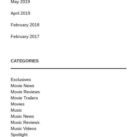
May 2019
April 2019
February 2018
February 2017
CATEGORIES
Exclusives
Movie News
Movie Reviews
Movie Trailers
Movies
Music
Music News
Music Reviews
Music Videos
Spotlight