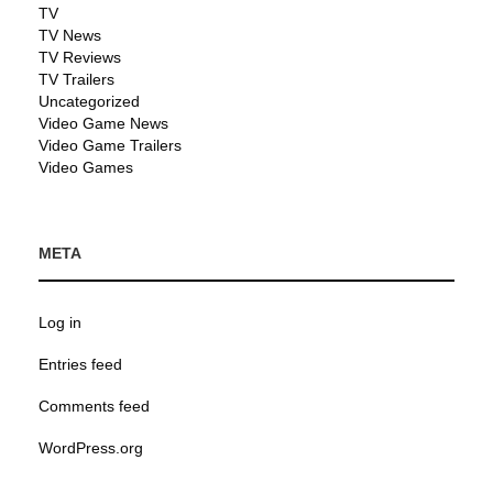
TV
TV News
TV Reviews
TV Trailers
Uncategorized
Video Game News
Video Game Trailers
Video Games
META
Log in
Entries feed
Comments feed
WordPress.org