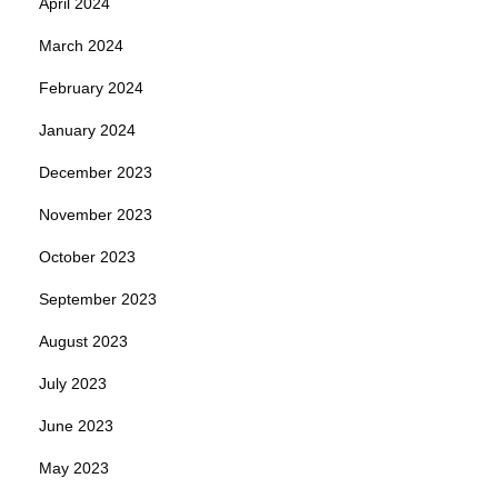
April 2024
March 2024
February 2024
January 2024
December 2023
November 2023
October 2023
September 2023
August 2023
July 2023
June 2023
May 2023