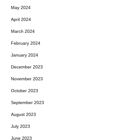
May 2024
April 2024
March 2024
February 2024
January 2024
December 2023
November 2023
October 2023
September 2023
August 2023
July 2023
June 2023