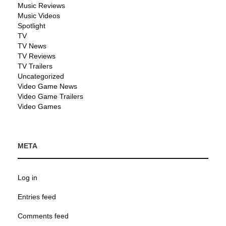
Music Reviews
Music Videos
Spotlight
TV
TV News
TV Reviews
TV Trailers
Uncategorized
Video Game News
Video Game Trailers
Video Games
META
Log in
Entries feed
Comments feed