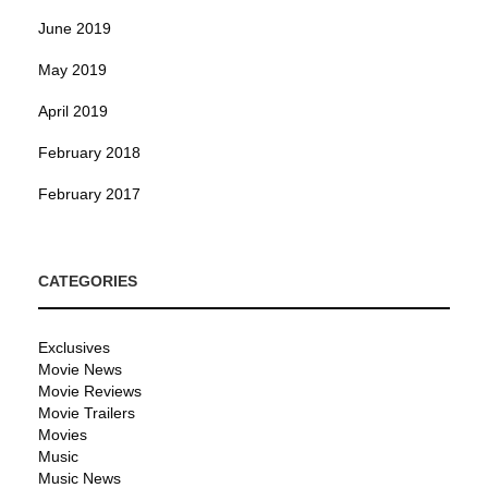
June 2019
May 2019
April 2019
February 2018
February 2017
CATEGORIES
Exclusives
Movie News
Movie Reviews
Movie Trailers
Movies
Music
Music News