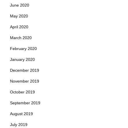
June 2020
May 2020
April 2020
March 2020
February 2020
January 2020
December 2019
November 2019
October 2019
September 2019
August 2019
July 2019