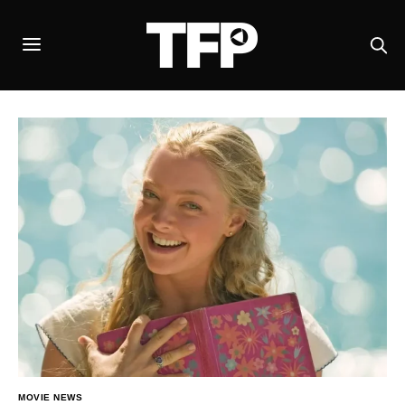
MOVIE NEWS