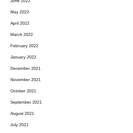
June 2022
May 2022
April 2022
March 2022
February 2022
January 2022
December 2021
November 2021
October 2021
September 2021
August 2021
July 2021