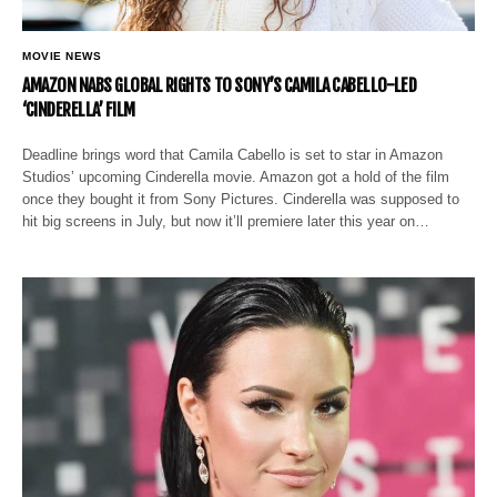
MOVIE NEWS
AMAZON NABS GLOBAL RIGHTS TO SONY’S CAMILA CABELLO-LED
‘CINDERELLA’ FILM
Deadline brings word that Camila Cabello is set to star in Amazon
Studios’ upcoming Cinderella movie. Amazon got a hold of the film
once they bought it from Sony Pictures. Cinderella was supposed to
hit big screens in July, but now it’ll premiere later this year on…