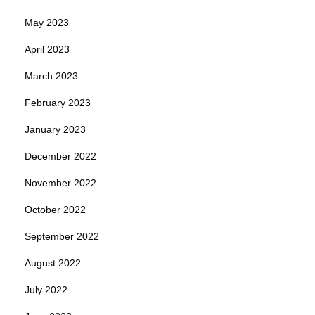
May 2023
April 2023
March 2023
February 2023
January 2023
December 2022
November 2022
October 2022
September 2022
August 2022
July 2022