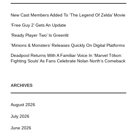
New Cast Members Added To ‘The Legend Of Zelda’ Movie
‘Free Guy 2’ Gets An Update
’Ready Player Two’ Is Greenlit
’Minions & Monsters’ Releases Quickly On Digital Platforms
Deadpool Returns With A Familiar Voice In ‘Marvel Tōkon:
Fighting Souls’ As Fans Celebrate Nolan North’s Comeback
ARCHIVES
August 2026
July 2026
June 2026