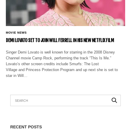
MOVIE NEWS
DEMI LOVATO SET TO JOIN WILL FERRELL IN HIS NEW NETFLIX FILM
Singer Demi Lovato is well known for starring in the 2008 Disney
Channel movie Camp Rock, performing the track “This Is Me.”
Lovato’s other screen credits include Smurfs: The Lost
Village and Princess Protection Program and up next she is set to
star in Will…
RECENT POSTS