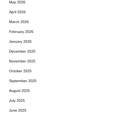
May 2026
April 2026
March 2026
February 2026
January 2026
December 2025
November 2025
October 2025
September 2025
August 2025
July 2025
June 2025