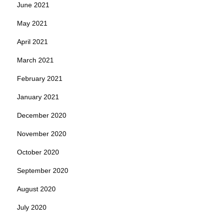
June 2021
May 2021
April 2021
March 2021
February 2021
January 2021
December 2020
November 2020
October 2020
September 2020
August 2020
July 2020