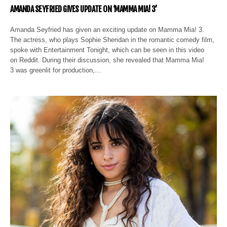
AMANDA SEYFRIED GIVES UPDATE ON ‘MAMMA MIA! 3’
Amanda Seyfried has given an exciting update on Mamma Mia! 3.
The actress, who plays Sophie Sheridan in the romantic comedy film,
spoke with Entertainment Tonight, which can be seen in this video
on Reddit. During their discussion, she revealed that Mamma Mia!
3 was greenlit for production,…