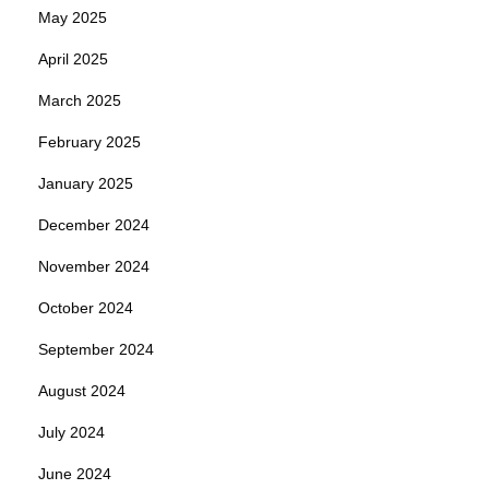
May 2025
April 2025
March 2025
February 2025
January 2025
December 2024
November 2024
October 2024
September 2024
August 2024
July 2024
June 2024