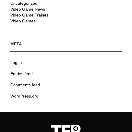
Uncategorized
Video Game News
Video Game Trailers
Video Games
META
Log in
Entries feed
Comments feed
WordPress.org