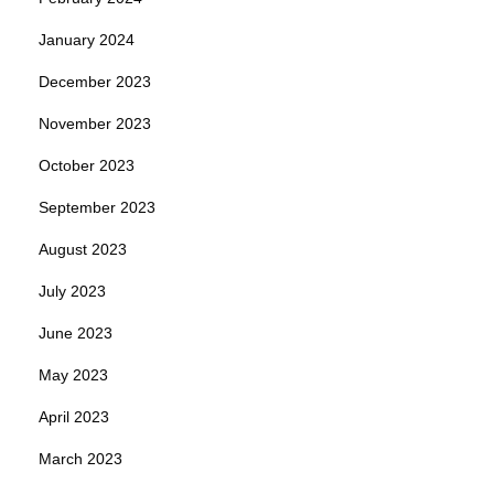
January 2024
December 2023
November 2023
October 2023
September 2023
August 2023
July 2023
June 2023
May 2023
April 2023
March 2023