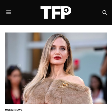
MUSIC NEWS