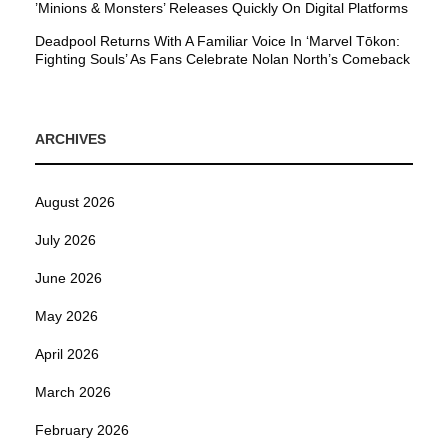
’Minions & Monsters’ Releases Quickly On Digital Platforms
Deadpool Returns With A Familiar Voice In ‘Marvel Tōkon:
Fighting Souls’ As Fans Celebrate Nolan North’s Comeback
ARCHIVES
August 2026
July 2026
June 2026
May 2026
April 2026
March 2026
February 2026