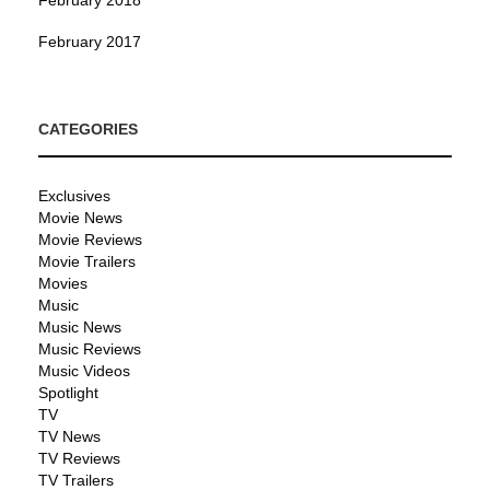
February 2017
CATEGORIES
Exclusives
Movie News
Movie Reviews
Movie Trailers
Movies
Music
Music News
Music Reviews
Music Videos
Spotlight
TV
TV News
TV Reviews
TV Trailers