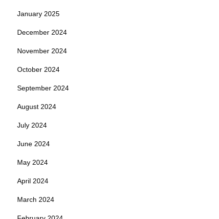
January 2025
December 2024
November 2024
October 2024
September 2024
August 2024
July 2024
June 2024
May 2024
April 2024
March 2024
February 2024