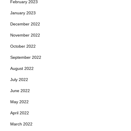
February 2023
January 2023
December 2022
November 2022
October 2022
September 2022
August 2022
July 2022
June 2022
May 2022
April 2022
March 2022