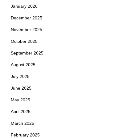
January 2026
December 2025
November 2025
October 2025
September 2025
August 2025
July 2025
June 2025
May 2025
April 2025
March 2025
February 2025