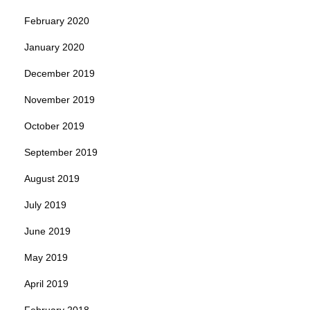
February 2020
January 2020
December 2019
November 2019
October 2019
September 2019
August 2019
July 2019
June 2019
May 2019
April 2019
February 2018