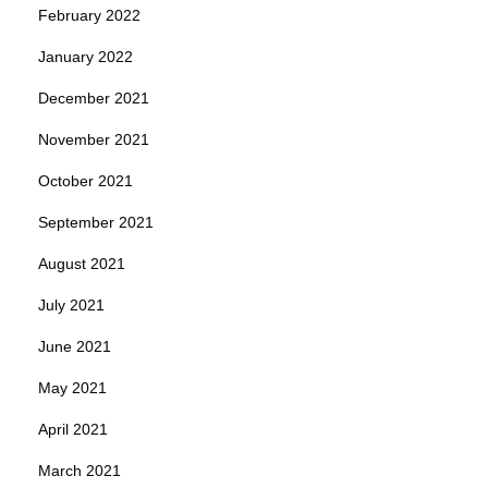
February 2022
January 2022
December 2021
November 2021
October 2021
September 2021
August 2021
July 2021
June 2021
May 2021
April 2021
March 2021