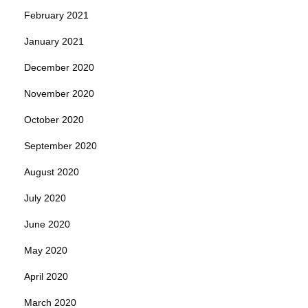
February 2021
January 2021
December 2020
November 2020
October 2020
September 2020
August 2020
July 2020
June 2020
May 2020
April 2020
March 2020