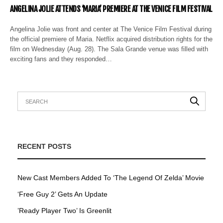
ANGELINA JOLIE ATTENDS ‘MARIA’ PREMIERE AT THE VENICE FILM FESTIVAL
Angelina Jolie was front and center at The Venice Film Festival during
the official premiere of Maria. Netflix acquired distribution rights for the
film on Wednesday (Aug. 28). The Sala Grande venue was filled with
exciting fans and they responded…
RECENT POSTS
New Cast Members Added To ‘The Legend Of Zelda’ Movie
‘Free Guy 2’ Gets An Update
’Ready Player Two’ Is Greenlit