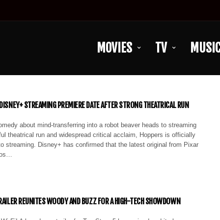
MOVIES
TV
MUSI
 DISNEY+ STREAMING PREMIERE DATE AFTER STRONG THEATRICAL RUN
omedy about mind-transferring into a robot beaver heads to streaming
ul theatrical run and widespread critical acclaim, Hoppers is officially
o streaming. Disney+ has confirmed that the latest original from Pixar
ios…
TRAILER REUNITES WOODY AND BUZZ FOR A HIGH-TECH SHOWDOWN