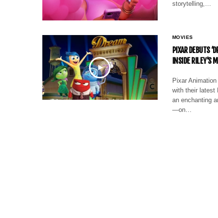
storytelling,…
MOVIES
PIXAR DEBUTS ‘
INSIDE RILEY’S 
Pixar Animation 
with their lates
an enchanting a
—on…