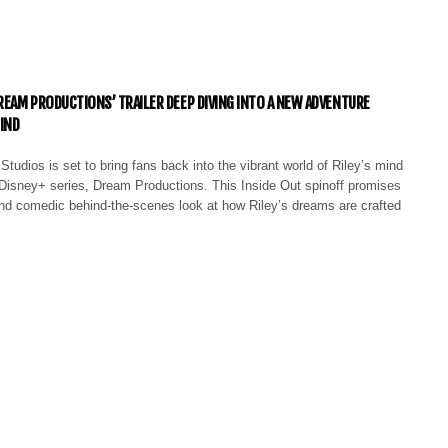
DREAM PRODUCTIONS’ TRAILER DEEP DIVING INTO A NEW ADVENTURE
MIND
Studios is set to bring fans back into the vibrant world of Riley’s mind
t Disney+ series, Dream Productions. This Inside Out spinoff promises
nd comedic behind-the-scenes look at how Riley’s dreams are crafted