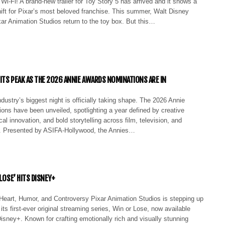
Wi-Fi! A brand-new trailer for Toy Story 5 has arrived and it shows a
ift for Pixar’s most beloved franchise. This summer, Walt Disney
ar Animation Studios return to the toy box. But this…
 ITS PEAK AS THE 2026 ANNIE AWARDS NOMINATIONS ARE IN
dustry’s biggest night is officially taking shape. The 2026 Annie
ons have been unveiled, spotlighting a year defined by creative
cal innovation, and bold storytelling across film, television, and
. Presented by ASIFA-Hollywood, the Annies…
 LOSE’ HITS DISNEY+
eart, Humor, and Controversy Pixar Animation Studios is stepping up
 its first-ever original streaming series, Win or Lose, now available
isney+. Known for crafting emotionally rich and visually stunning