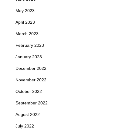
May 2023
April 2023
March 2023
February 2023
January 2023
December 2022
November 2022
October 2022
September 2022
August 2022
July 2022