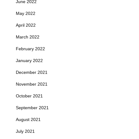
June 2022
May 2022
April 2022
March 2022
February 2022
January 2022
December 2021
November 2021
October 2021
September 2021
August 2021
July 2021