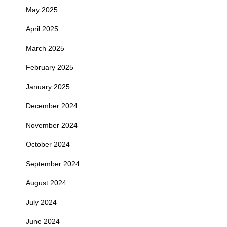
May 2025
April 2025
March 2025
February 2025
January 2025
December 2024
November 2024
October 2024
September 2024
August 2024
July 2024
June 2024