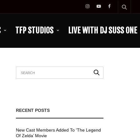
C
TFP STUDIOS
LIVE WITH DJ SUSS ONE
RECENT POSTS
New Cast Members Added To ‘The Legend
Of Zelda’ Movie