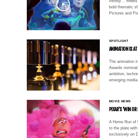
Infinity… meets 
bold thematic sh
Pictures and Pix
SPOTLIGHT
ANIMATION IS AT
The animation in
Awards nominati
ambition, techni
emerging media
MOVIE NEWS
PIXAR’S ‘WIN OR
A Home Run of H
to the plate with
exclusively on D