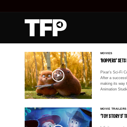
MOVIES
‘HOPPERS’ SETS
Pixar’s Sci-Fi C
After a successf
making its way t
Animation Stud
MOVIE TRAILERS
‘TOY STORY 5’ 