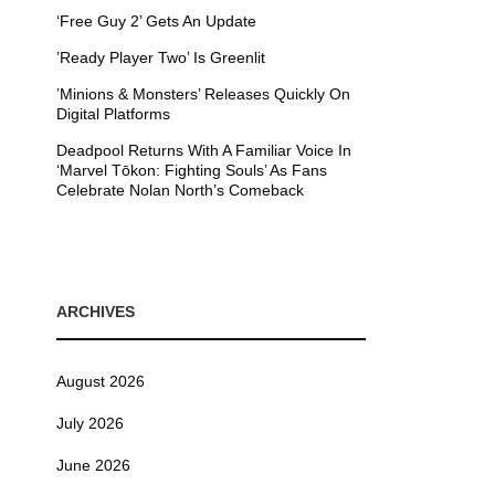
‘Free Guy 2’ Gets An Update
’Ready Player Two’ Is Greenlit
’Minions & Monsters’ Releases Quickly On
Digital Platforms
Deadpool Returns With A Familiar Voice In
‘Marvel Tōkon: Fighting Souls’ As Fans
Celebrate Nolan North’s Comeback
ARCHIVES
August 2026
July 2026
June 2026