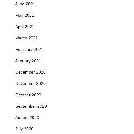
June 2021
May 2021
April 2021
March 2021
February 2021
January 2021
December 2020
November 2020
October 2020
September 2020
August 2020
July 2020