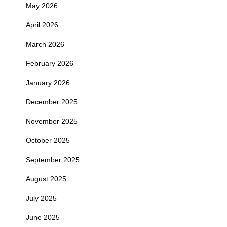
May 2026
April 2026
March 2026
February 2026
January 2026
December 2025
November 2025
October 2025
September 2025
August 2025
July 2025
June 2025