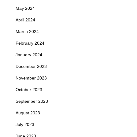
May 2024
April 2024
March 2024
February 2024
January 2024
December 2023
November 2023
October 2023
September 2023
August 2023
July 2023
June 2023