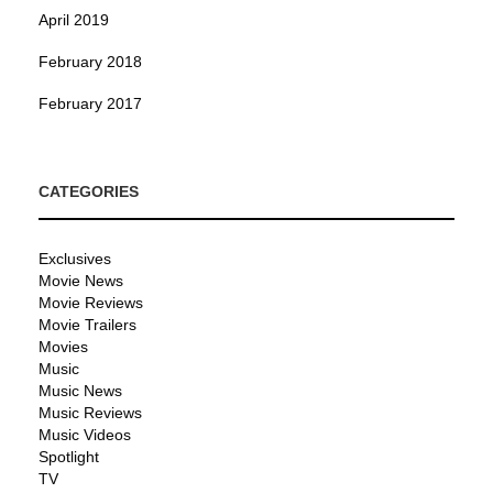
April 2019
February 2018
February 2017
CATEGORIES
Exclusives
Movie News
Movie Reviews
Movie Trailers
Movies
Music
Music News
Music Reviews
Music Videos
Spotlight
TV