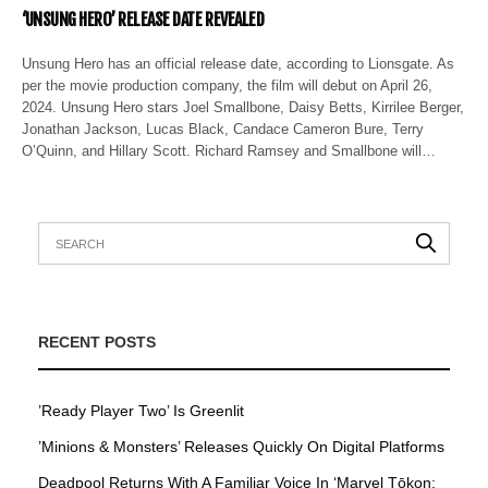
‘UNSUNG HERO’ RELEASE DATE REVEALED
Unsung Hero has an official release date, according to Lionsgate. As
per the movie production company, the film will debut on April 26,
2024. Unsung Hero stars Joel Smallbone, Daisy Betts, Kirrilee Berger,
Jonathan Jackson, Lucas Black, Candace Cameron Bure, Terry
O’Quinn, and Hillary Scott. Richard Ramsey and Smallbone will…
RECENT POSTS
’Ready Player Two’ Is Greenlit
’Minions & Monsters’ Releases Quickly On Digital Platforms
Deadpool Returns With A Familiar Voice In ‘Marvel Tōkon: