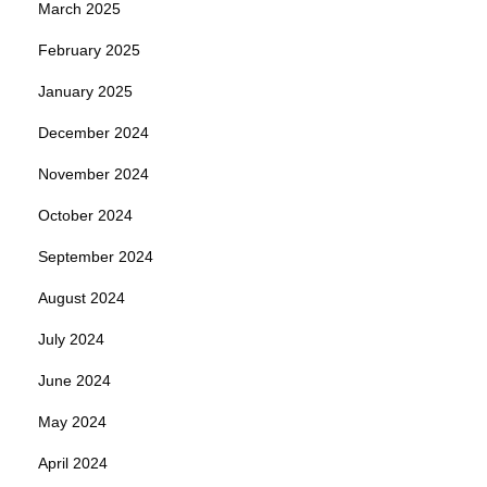
March 2025
February 2025
January 2025
December 2024
November 2024
October 2024
September 2024
August 2024
July 2024
June 2024
May 2024
April 2024