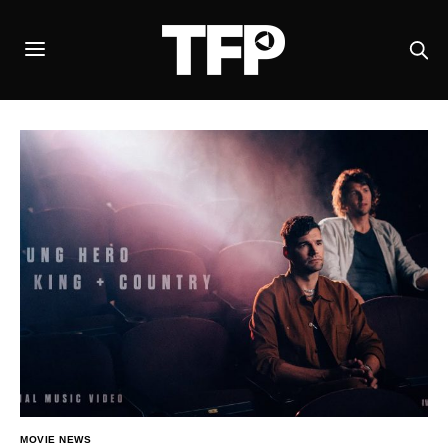
MOVIE NEWS