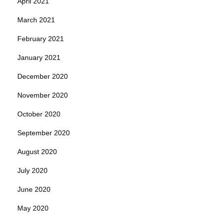
April 2021
March 2021
February 2021
January 2021
December 2020
November 2020
October 2020
September 2020
August 2020
July 2020
June 2020
May 2020