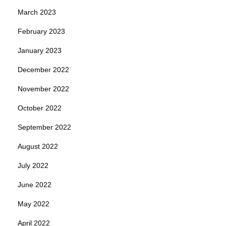
March 2023
February 2023
January 2023
December 2022
November 2022
October 2022
September 2022
August 2022
July 2022
June 2022
May 2022
April 2022