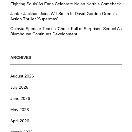
Fighting Souls’ As Fans Celebrate Nolan North’s Comeback
Jaafar Jackson Joins Will Smith In David Gordon Green’s
Action Thriller ‘Supermax’
Octavia Spencer Teases ‘Chock-Full of Surprises’ Sequel As
Blumhouse Continues Development
ARCHIVES
August 2026
July 2026
June 2026
May 2026
April 2026
March 2026