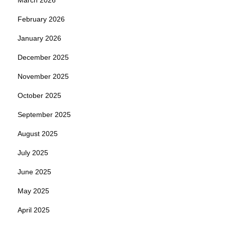
February 2026
January 2026
December 2025
November 2025
October 2025
September 2025
August 2025
July 2025
June 2025
May 2025
April 2025