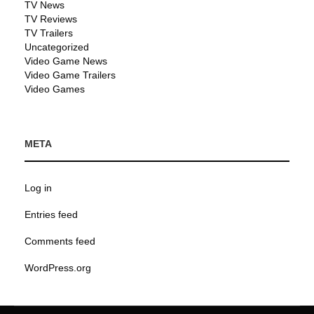
TV News
TV Reviews
TV Trailers
Uncategorized
Video Game News
Video Game Trailers
Video Games
META
Log in
Entries feed
Comments feed
WordPress.org