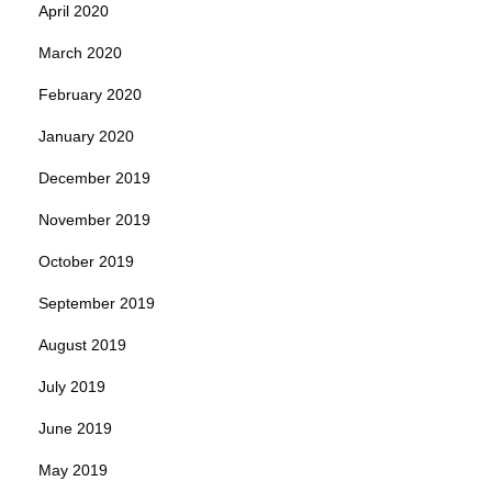
April 2020
March 2020
February 2020
January 2020
December 2019
November 2019
October 2019
September 2019
August 2019
July 2019
June 2019
May 2019