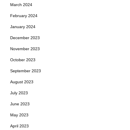
March 2024
February 2024
January 2024
December 2023
November 2023
October 2023
September 2023
August 2023
July 2023
June 2023
May 2023
April 2023