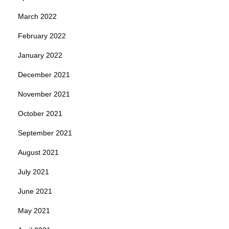
March 2022
February 2022
January 2022
December 2021
November 2021
October 2021
September 2021
August 2021
July 2021
June 2021
May 2021