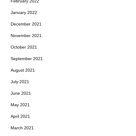
February 2022
January 2022
December 2021
November 2021
October 2021
September 2021
August 2021
July 2021
June 2021
May 2021
April 2021
March 2021