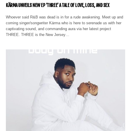
KÄRMA UNVEILS NEW EP ‘THREE’ A TALE OF LOVE, LOSS, AND SEX
Whoever said R&B was dead is in for a rude awakening. Meet up and
coming singer/songwriter Kärma who is here to serenade us with her
captivating sound, and commanding aura via her latest project
THREE. THREE is the New Jersey…