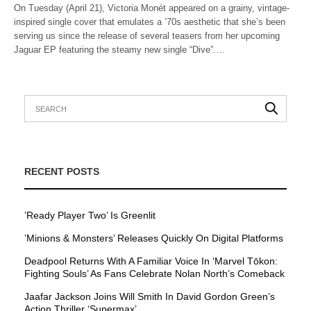
On Tuesday (April 21), Victoria Monét appeared on a grainy, vintage-
inspired single cover that emulates a ’70s aesthetic that she’s been
serving us since the release of several teasers from her upcoming
Jaguar EP featuring the steamy new single “Dive”.…
RECENT POSTS
’Ready Player Two’ Is Greenlit
’Minions & Monsters’ Releases Quickly On Digital Platforms
Deadpool Returns With A Familiar Voice In ‘Marvel Tōkon:
Fighting Souls’ As Fans Celebrate Nolan North’s Comeback
Jaafar Jackson Joins Will Smith In David Gordon Green’s
Action Thriller ‘Supermax’