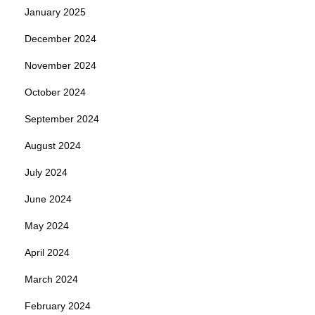
January 2025
December 2024
November 2024
October 2024
September 2024
August 2024
July 2024
June 2024
May 2024
April 2024
March 2024
February 2024