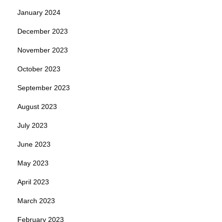
January 2024
December 2023
November 2023
October 2023
September 2023
August 2023
July 2023
June 2023
May 2023
April 2023
March 2023
February 2023