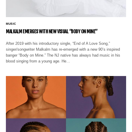
MUSIC
MALKALM EMERGES WITH NEW VISUAL “BODY ON MINE”
After 2019 with his introductory single, “End of A Love Song,”
singer/songwriter Malkalm has re-emerged with a new 90’s inspired
banger “Body on Mine.” The NJ native has always had music in his
blood singing from a young age. He…