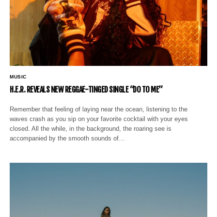
MUSIC
H.E.R. REVEALS NEW REGGAE-TINGED SINGLE “DO TO ME”
Remember that feeling of laying near the ocean, listening to the
waves crash as you sip on your favorite cocktail with your eyes
closed. All the while, in the background, the roaring see is
accompanied by the smooth sounds of…