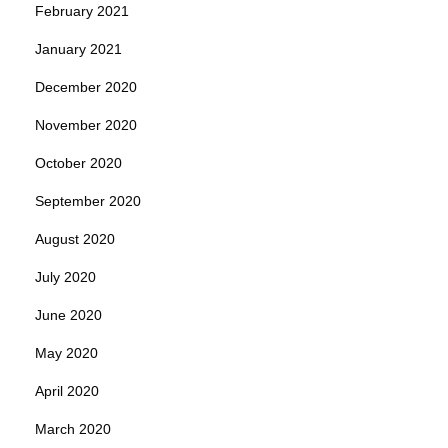
February 2021
January 2021
December 2020
November 2020
October 2020
September 2020
August 2020
July 2020
June 2020
May 2020
April 2020
March 2020