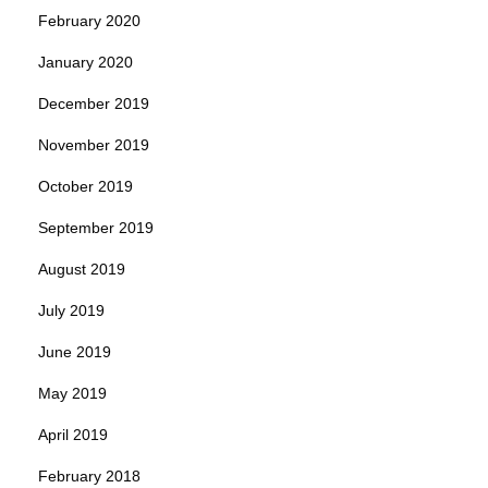
February 2020
January 2020
December 2019
November 2019
October 2019
September 2019
August 2019
July 2019
June 2019
May 2019
April 2019
February 2018