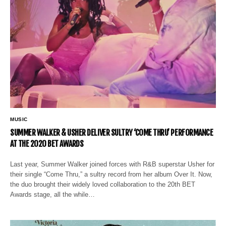
MUSIC
SUMMER WALKER & USHER DELIVER SULTRY ‘COME THRU’ PERFORMANCE
AT THE 2020 BET AWARDS
Last year, Summer Walker joined forces with R&B superstar Usher for
their single “Come Thru,” a sultry record from her album Over It. Now,
the duo brought their widely loved collaboration to the 20th BET
Awards stage, all the while…