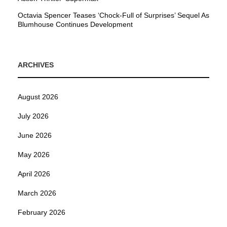
Octavia Spencer Teases ‘Chock-Full of Surprises’ Sequel As
Blumhouse Continues Development
ARCHIVES
August 2026
July 2026
June 2026
May 2026
April 2026
March 2026
February 2026