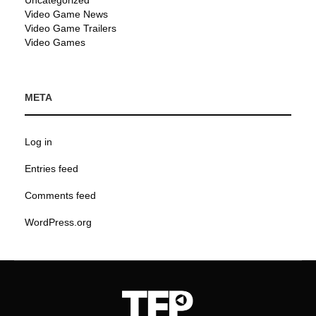
Uncategorized
Video Game News
Video Game Trailers
Video Games
META
Log in
Entries feed
Comments feed
WordPress.org