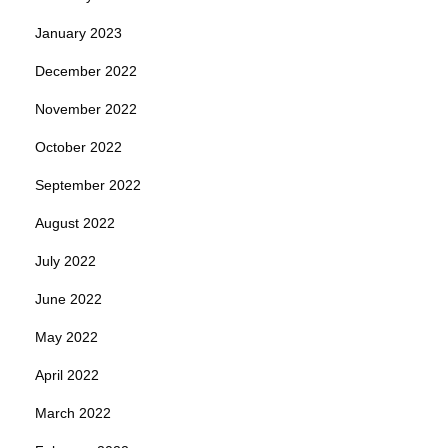
January 2023
December 2022
November 2022
October 2022
September 2022
August 2022
July 2022
June 2022
May 2022
April 2022
March 2022