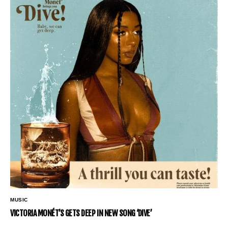
MUSIC
VICTORIA MONÉT’S GETS DEEP IN NEW SONG ‘DIVE’