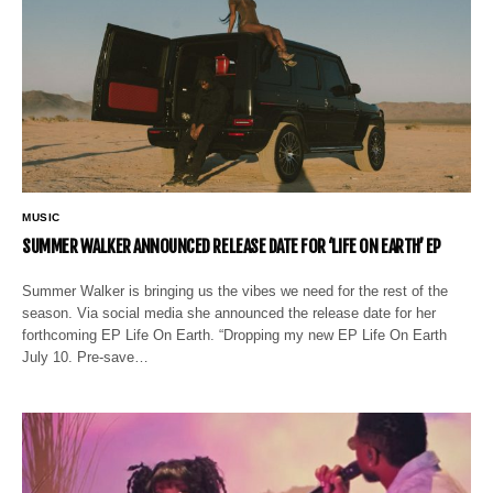
MUSIC
SUMMER WALKER ANNOUNCED RELEASE DATE FOR ‘LIFE ON EARTH’ EP
Summer Walker is bringing us the vibes we need for the rest of the
season. Via social media she announced the release date for her
forthcoming EP Life On Earth. “Dropping my new EP Life On Earth
July 10. Pre-save…