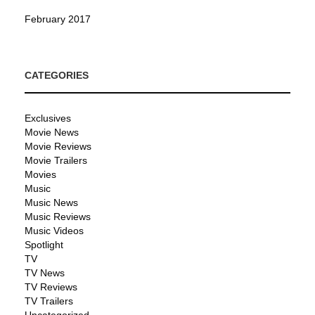
February 2017
CATEGORIES
Exclusives
Movie News
Movie Reviews
Movie Trailers
Movies
Music
Music News
Music Reviews
Music Videos
Spotlight
TV
TV News
TV Reviews
TV Trailers