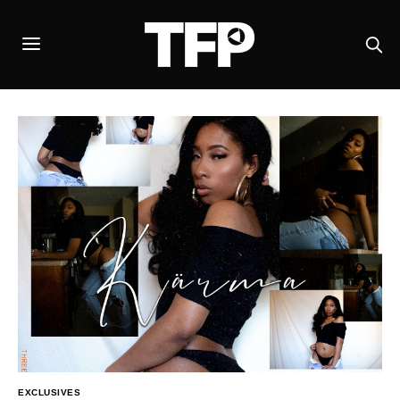
EXCLUSIVES