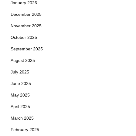
January 2026
December 2025
November 2025
October 2025
September 2025
August 2025
July 2025
June 2025
May 2025
April 2025
March 2025
February 2025