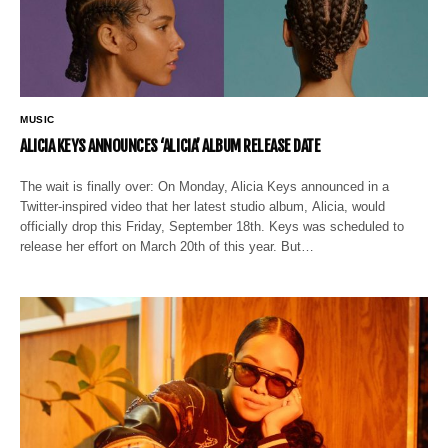
MUSIC
ALICIA KEYS ANNOUNCES ‘ALICIA’ ALBUM RELEASE DATE
The wait is finally over: On Monday, Alicia Keys announced in a
Twitter-inspired video that her latest studio album, Alicia, would
officially drop this Friday, September 18th. Keys was scheduled to
release her effort on March 20th of this year. But…