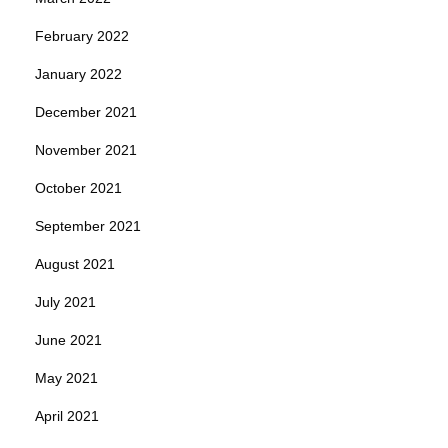
February 2022
January 2022
December 2021
November 2021
October 2021
September 2021
August 2021
July 2021
June 2021
May 2021
April 2021