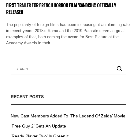
FIRST TRAILER FOR FRENCH HORROR FILM ‘KANDISHA’ OFFICIALLY
RELEASED
The popularity of foreig​​n films has been increasing at an alarming rate
in recent years. 2018’s Roma and the 2019 Parasite serve as great
examples of that, both earning the award for Best Picture at the
Academy Awards in their…
RECENT POSTS
New Cast Members Added To ‘The Legend Of Zelda’ Movie
‘Free Guy 2’ Gets An Update
’Ready Player Two’ Is Greenlit