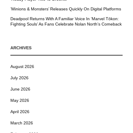
’Minions & Monsters’ Releases Quickly On Digital Platforms
Deadpool Returns With A Familiar Voice In ‘Marvel Tōkon:
Fighting Souls’ As Fans Celebrate Nolan North’s Comeback
ARCHIVES
August 2026
July 2026
June 2026
May 2026
April 2026
March 2026