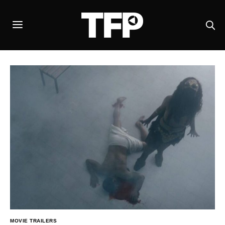
MOVIE TRAILERS