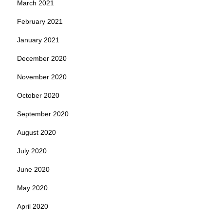
March 2021
February 2021
January 2021
December 2020
November 2020
October 2020
September 2020
August 2020
July 2020
June 2020
May 2020
April 2020