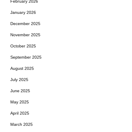
February 2026
January 2026
December 2025
November 2025
October 2025
September 2025
August 2025
July 2025
June 2025
May 2025
April 2025
March 2025