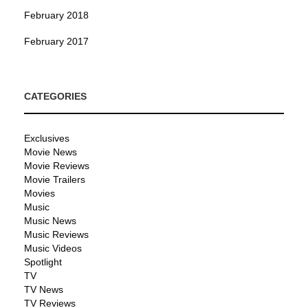
February 2018
February 2017
CATEGORIES
Exclusives
Movie News
Movie Reviews
Movie Trailers
Movies
Music
Music News
Music Reviews
Music Videos
Spotlight
TV
TV News
TV Reviews