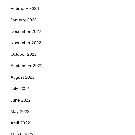
February 2023
January 2023
December 2022
November 2022
October 2022
September 2022
August 2022
July 2022
June 2022
May 2022
April 2022
March 2022