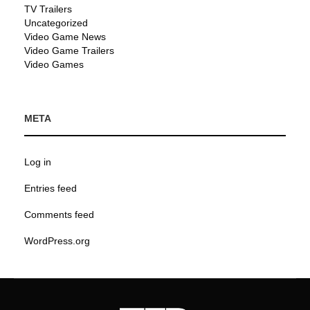
TV Trailers
Uncategorized
Video Game News
Video Game Trailers
Video Games
META
Log in
Entries feed
Comments feed
WordPress.org