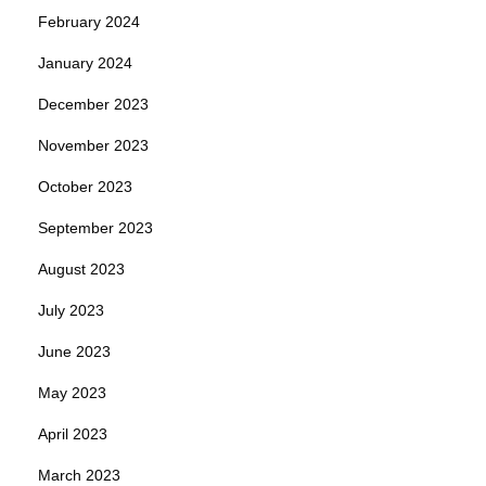
February 2024
January 2024
December 2023
November 2023
October 2023
September 2023
August 2023
July 2023
June 2023
May 2023
April 2023
March 2023