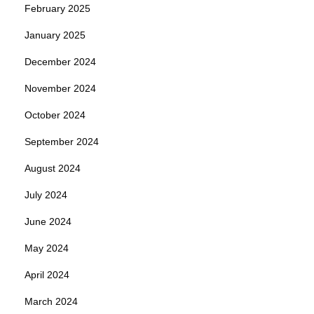
February 2025
January 2025
December 2024
November 2024
October 2024
September 2024
August 2024
July 2024
June 2024
May 2024
April 2024
March 2024