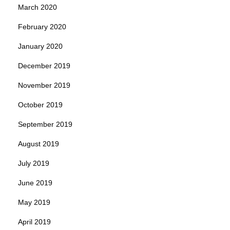
March 2020
February 2020
January 2020
December 2019
November 2019
October 2019
September 2019
August 2019
July 2019
June 2019
May 2019
April 2019