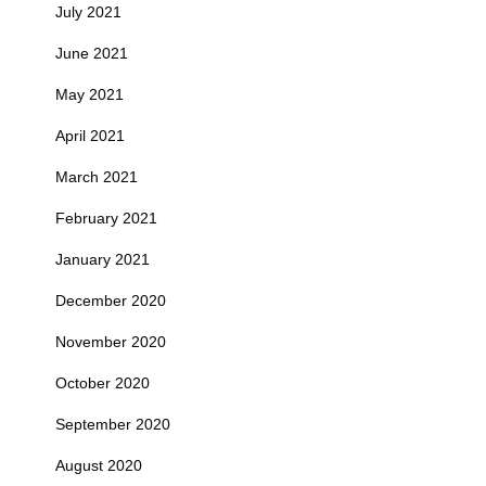
July 2021
June 2021
May 2021
April 2021
March 2021
February 2021
January 2021
December 2020
November 2020
October 2020
September 2020
August 2020