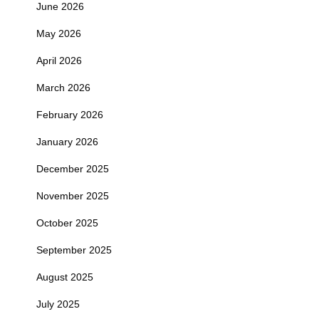
June 2026
May 2026
April 2026
March 2026
February 2026
January 2026
December 2025
November 2025
October 2025
September 2025
August 2025
July 2025