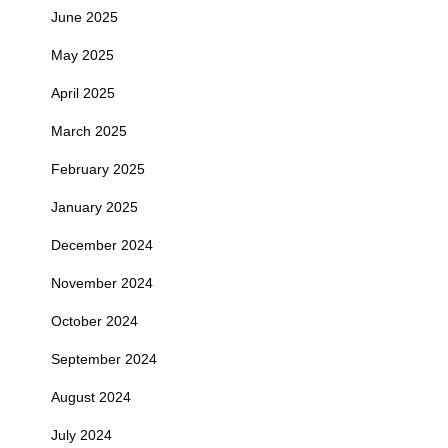
June 2025
May 2025
April 2025
March 2025
February 2025
January 2025
December 2024
November 2024
October 2024
September 2024
August 2024
July 2024