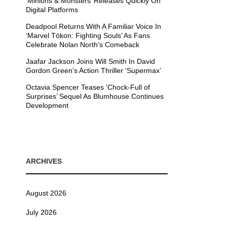
’Minions & Monsters’ Releases Quickly On
Digital Platforms
Deadpool Returns With A Familiar Voice In
‘Marvel Tōkon: Fighting Souls’ As Fans
Celebrate Nolan North’s Comeback
Jaafar Jackson Joins Will Smith In David
Gordon Green’s Action Thriller ‘Supermax’
Octavia Spencer Teases ‘Chock-Full of
Surprises’ Sequel As Blumhouse Continues
Development
ARCHIVES
August 2026
July 2026