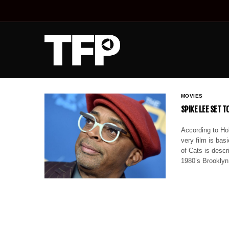
MOVIES
SPIKE LEE SET T
According to Hol
very film is bas
of Cats is descr
1980’s Brookly