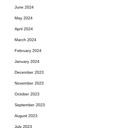
June 2024
May 2024
April 2024
March 2024
February 2024
January 2024
December 2023
November 2023
October 2023
September 2023
August 2023
July 2023