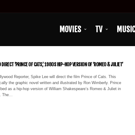
MOVIES
TV
MUSI
O DIRECT ‘PRINCE OF CATS,’ 1980S HIP-HOP VERSION OF ‘ROMEO & JULIET’
lywood Reporter, Spike Lee will direct the film Prince of Cats. This
ically the graphic novel written and illustrated by Ron Wimberly. Prince
ibed as a hip-hop version of William Shakespeare’s Romeo & Juliet in
n. The…