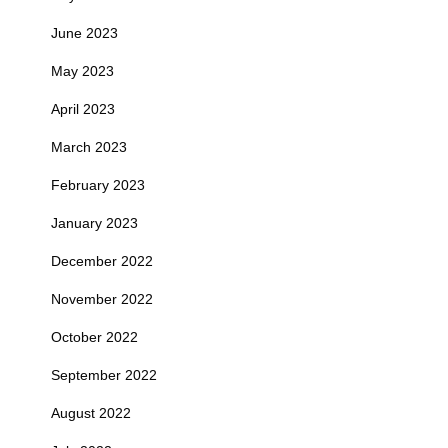
June 2023
May 2023
April 2023
March 2023
February 2023
January 2023
December 2022
November 2022
October 2022
September 2022
August 2022