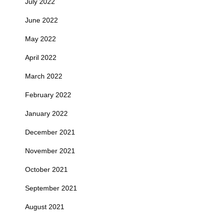
July 2022
June 2022
May 2022
April 2022
March 2022
February 2022
January 2022
December 2021
November 2021
October 2021
September 2021
August 2021