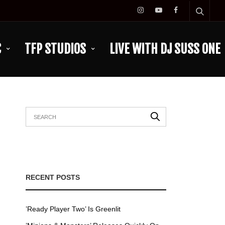
C
TFP STUDIOS
LIVE WITH DJ SUSS ONE
RECENT POSTS
’Ready Player Two’ Is Greenlit