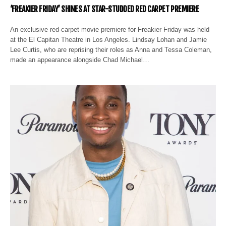
‘FREAKIER FRIDAY’ SHINES AT STAR-STUDDED RED CARPET PREMIERE
An exclusive red-carpet movie premiere for Freakier Friday was held
at the El Capitan Theatre in Los Angeles. Lindsay Lohan and Jamie
Lee Curtis, who are reprising their roles as Anna and Tessa Coleman,
made an appearance alongside Chad Michael…