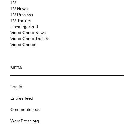
TV
TV News
TV Reviews
TV Trailers
Uncategorized
Video Game News
Video Game Trailers
Video Games
META
Log in
Entries feed
Comments feed
WordPress.org