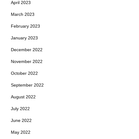
April 2023
March 2023
February 2023
January 2023
December 2022
November 2022
October 2022
September 2022
August 2022
July 2022
June 2022
May 2022