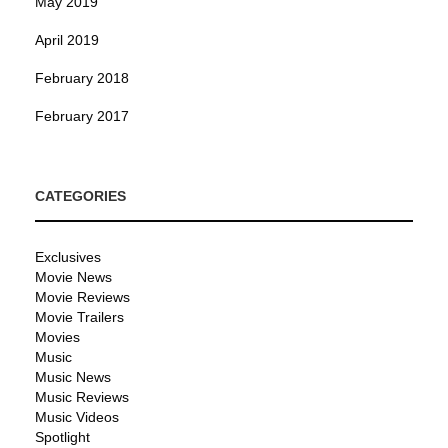
May 2019
April 2019
February 2018
February 2017
CATEGORIES
Exclusives
Movie News
Movie Reviews
Movie Trailers
Movies
Music
Music News
Music Reviews
Music Videos
Spotlight