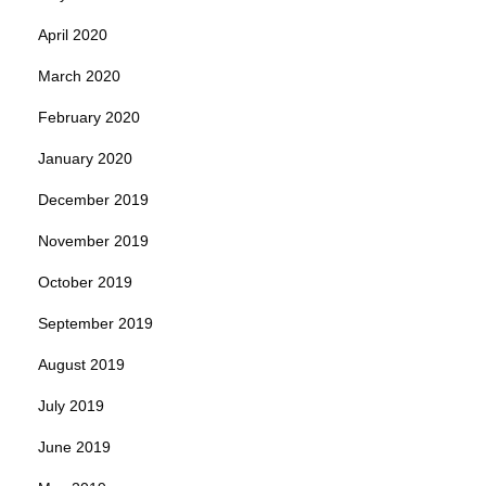
April 2020
March 2020
February 2020
January 2020
December 2019
November 2019
October 2019
September 2019
August 2019
July 2019
June 2019