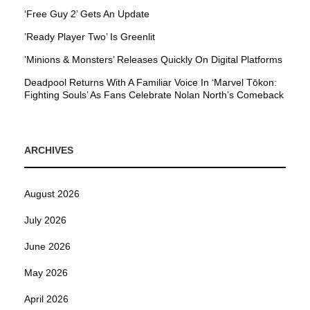
‘Free Guy 2’ Gets An Update
’Ready Player Two’ Is Greenlit
’Minions & Monsters’ Releases Quickly On Digital Platforms
Deadpool Returns With A Familiar Voice In ‘Marvel Tōkon:
Fighting Souls’ As Fans Celebrate Nolan North’s Comeback
ARCHIVES
August 2026
July 2026
June 2026
May 2026
April 2026