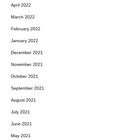
April 2022
March 2022
February 2022
January 2022
December 2021
November 2021
October 2021
September 2021
August 2021
July 2021
June 2021
May 2021