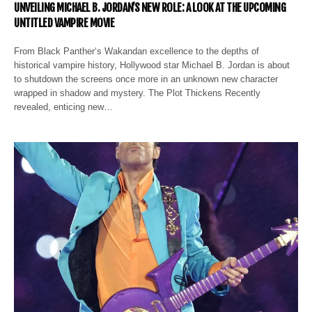
UNVEILING MICHAEL B. JORDAN’S NEW ROLE: A LOOK AT THE UPCOMING
UNTITLED VAMPIRE MOVIE
From Black Panther‘s Wakandan excellence to the depths of
historical vampire history, Hollywood star Michael B. Jordan is about
to shutdown the screens once more in an unknown new character
wrapped in shadow and mystery. The Plot Thickens Recently
revealed, enticing new…