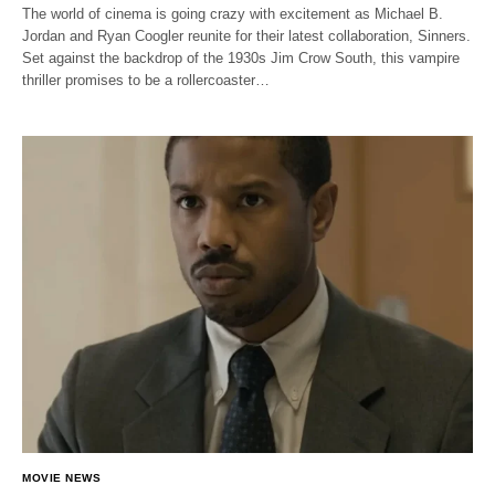
The world of cinema is going crazy with excitement as Michael B.
Jordan and Ryan Coogler reunite for their latest collaboration, Sinners.
Set against the backdrop of the 1930s Jim Crow South, this vampire
thriller promises to be a rollercoaster…
MOVIE NEWS