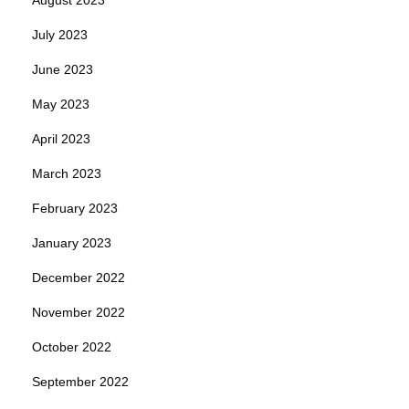
July 2023
June 2023
May 2023
April 2023
March 2023
February 2023
January 2023
December 2022
November 2022
October 2022
September 2022