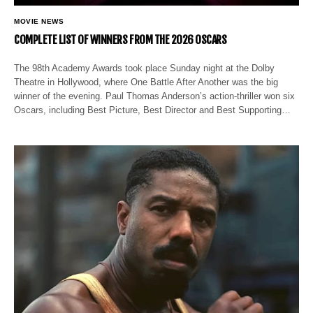
MOVIE NEWS
COMPLETE LIST OF WINNERS FROM THE 2026 OSCARS
The 98th Academy Awards took place Sunday night at the Dolby
Theatre in Hollywood, where One Battle After Another was the big
winner of the evening. Paul Thomas Anderson’s action-thriller won six
Oscars, including Best Picture, Best Director and Best Supporting…