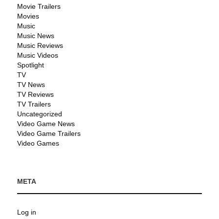
Movie Trailers
Movies
Music
Music News
Music Reviews
Music Videos
Spotlight
TV
TV News
TV Reviews
TV Trailers
Uncategorized
Video Game News
Video Game Trailers
Video Games
META
Log in