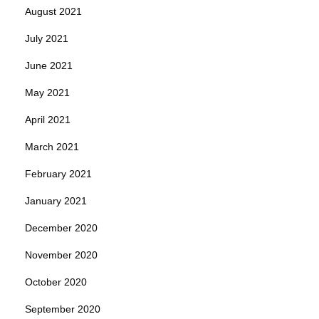
August 2021
July 2021
June 2021
May 2021
April 2021
March 2021
February 2021
January 2021
December 2020
November 2020
October 2020
September 2020