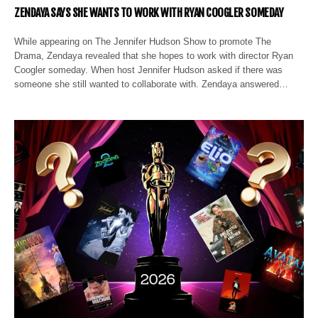
ZENDAYA SAYS SHE WANTS TO WORK WITH RYAN COOGLER SOMEDAY
While appearing on The Jennifer Hudson Show to promote The
Drama, Zendaya revealed that she hopes to work with director Ryan
Coogler someday. When host Jennifer Hudson asked if there was
someone she still wanted to collaborate with. Zendaya answered…