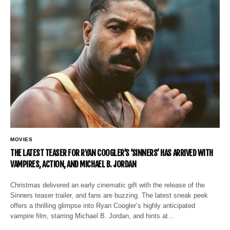
MOVIES
THE LATEST TEASER FOR RYAN COOGLER’S ‘SINNERS’ HAS ARRIVED WITH
VAMPIRES, ACTION, AND MICHAEL B. JORDAN
Christmas delivered an early cinematic gift with the release of the
Sinners teaser trailer, and fans are buzzing. The latest sneak peek
offers a thrilling glimpse into Ryan Coogler’s highly anticipated
vampire film, starring Michael B. Jordan, and hints at…