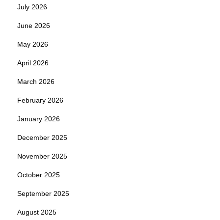
July 2026
June 2026
May 2026
April 2026
March 2026
February 2026
January 2026
December 2025
November 2025
October 2025
September 2025
August 2025