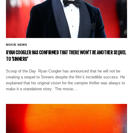
MOVIE NEWS
RYAN COOGLER HAS CONFIRMED THAT THERE WON’T BE ANOTHER SEQUEL
TO ‘SINNERS’
Scoop of the Day Ryan Coogler has announced that he will not be
creating a sequel to Sinners despite the film’s incredible success. He
explained that his original vision for the vampire thriller was always to
make it a standalone story. The movie,…