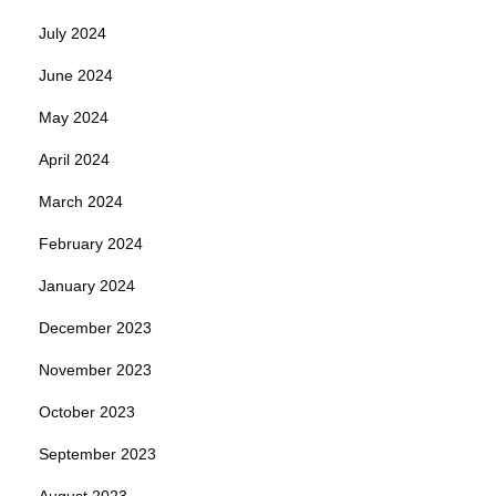
July 2024
June 2024
May 2024
April 2024
March 2024
February 2024
January 2024
December 2023
November 2023
October 2023
September 2023
August 2023