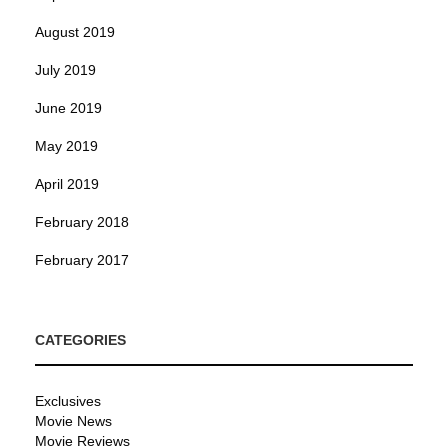
August 2019
July 2019
June 2019
May 2019
April 2019
February 2018
February 2017
CATEGORIES
Exclusives
Movie News
Movie Reviews