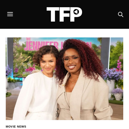
MOVIE NEWS