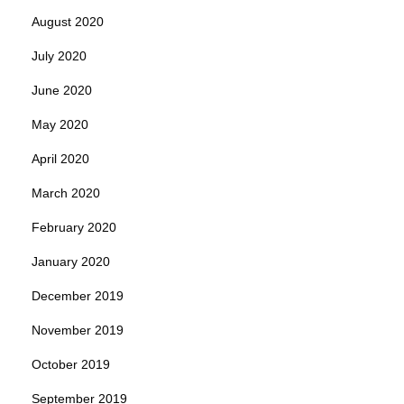
August 2020
July 2020
June 2020
May 2020
April 2020
March 2020
February 2020
January 2020
December 2019
November 2019
October 2019
September 2019