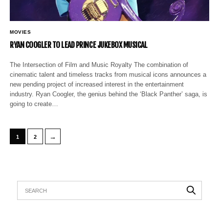
MOVIES
RYAN COOGLER TO LEAD PRINCE JUKEBOX MUSICAL
The Intersection of Film and Music Royalty The combination of
cinematic talent and timeless tracks from musical icons announces a
new pending project of increased interest in the entertainment
industry. Ryan Coogler, the genius behind the ‘Black Panther’ saga, is
going to create…
→
1
2