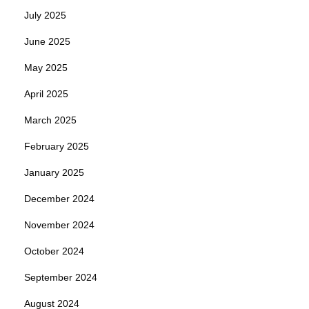
July 2025
June 2025
May 2025
April 2025
March 2025
February 2025
January 2025
December 2024
November 2024
October 2024
September 2024
August 2024