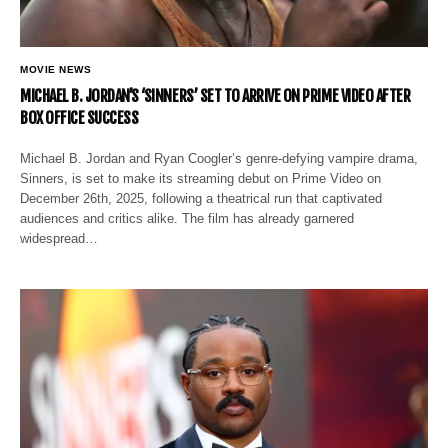
MOVIE NEWS
MICHAEL B. JORDAN’S ‘SINNERS’ SET TO ARRIVE ON PRIME VIDEO AFTER
BOX OFFICE SUCCESS
Michael B. Jordan and Ryan Coogler’s genre-defying vampire drama,
Sinners, is set to make its streaming debut on Prime Video on
December 26th, 2025, following a theatrical run that captivated
audiences and critics alike. The film has already garnered
widespread…