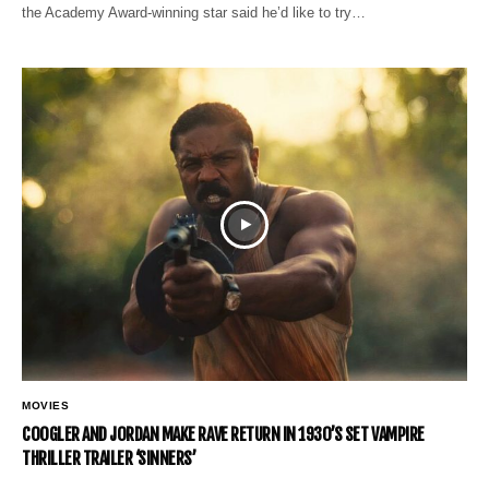
the Academy Award-winning star said he’d like to try…
MOVIES
COOGLER AND JORDAN MAKE RAVE RETURN IN 1930’S SET VAMPIRE
THRILLER TRAILER ‘SINNERS’