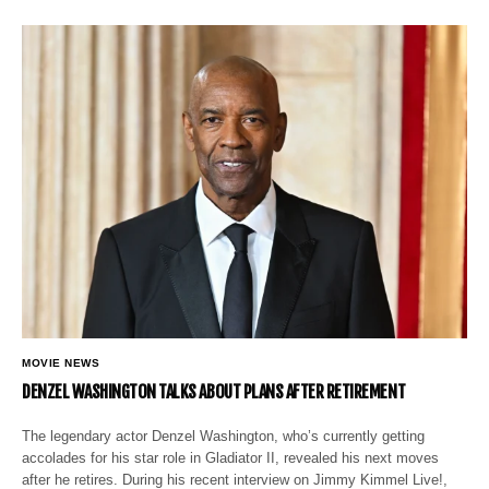
MOVIE NEWS
DENZEL WASHINGTON TALKS ABOUT PLANS AFTER RETIREMENT
The legendary actor Denzel Washington, who’s currently getting
accolades for his star role in Gladiator II, revealed his next moves
after he retires. During his recent interview on Jimmy Kimmel Live!,