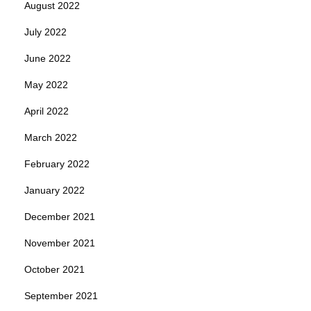
August 2022
July 2022
June 2022
May 2022
April 2022
March 2022
February 2022
January 2022
December 2021
November 2021
October 2021
September 2021