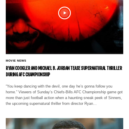
MOVIE NEWS
RYAN COOGLER AND MICHAEL B. JORDAN TEASE SUPERNATURAL THRILLER
DURING AFC CHAMPIONSHIP
“You keep dancing with the devil, one day he’s gonna follow you
home.” Viewers of Sunday’s Chiefs-Bills AFC Championship game got
more than just football action when a haunting sneak peek of Sinners,
the upcoming supernatural thriller from director Ryan…