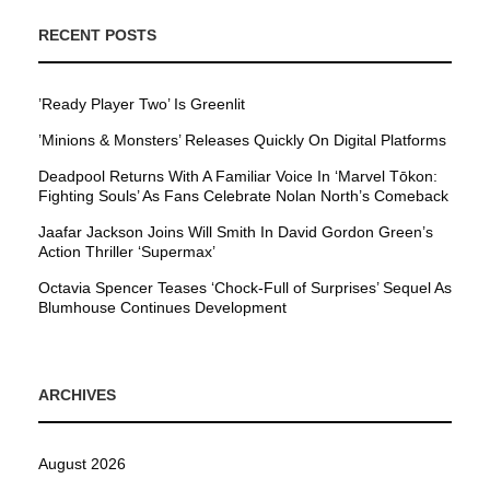
RECENT POSTS
’Ready Player Two’ Is Greenlit
’Minions & Monsters’ Releases Quickly On Digital Platforms
Deadpool Returns With A Familiar Voice In ‘Marvel Tōkon:
Fighting Souls’ As Fans Celebrate Nolan North’s Comeback
Jaafar Jackson Joins Will Smith In David Gordon Green’s
Action Thriller ‘Supermax’
Octavia Spencer Teases ‘Chock-Full of Surprises’ Sequel As
Blumhouse Continues Development
ARCHIVES
August 2026