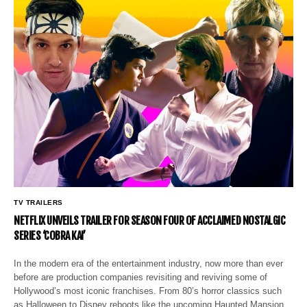
TV TRAILERS
NETFLIX UNVEILS TRAILER FOR SEASON FOUR OF ACCLAIMED NOSTALGIC
SERIES ‘COBRA KAI’
In the modern era of the entertainment industry, now more than ever
before are production companies revisiting and reviving some of
Hollywood’s most iconic franchises. From 80’s horror classics such
as Halloween to Disney reboots like the upcoming Haunted Mansion…