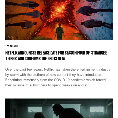
TV NEWS
NETFLIX ANNOUNCES RELEASE DATE FOR SEASON FOUR OF ‘STRANGER
THINGS’ AND CONFIRMS THE END IS NEAR
Over the past few years, Netflix has taken the entertainment industry
by storm with the plethora of new content they have introduced.
Benefitting immensely from the COVID-19 pandemic which forced
their millions of subscribers to spend weeks on end at…