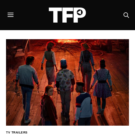
TV TRAILERS