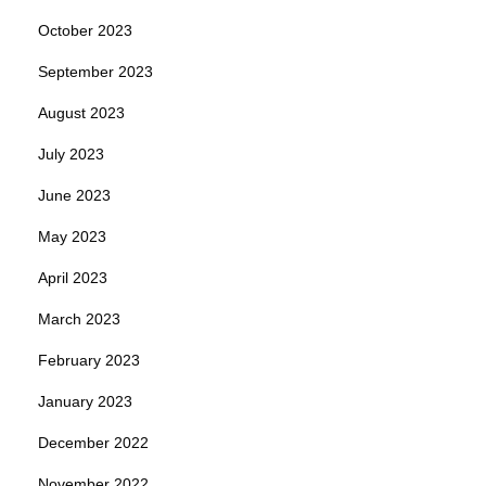
October 2023
September 2023
August 2023
July 2023
June 2023
May 2023
April 2023
March 2023
February 2023
January 2023
December 2022
November 2022