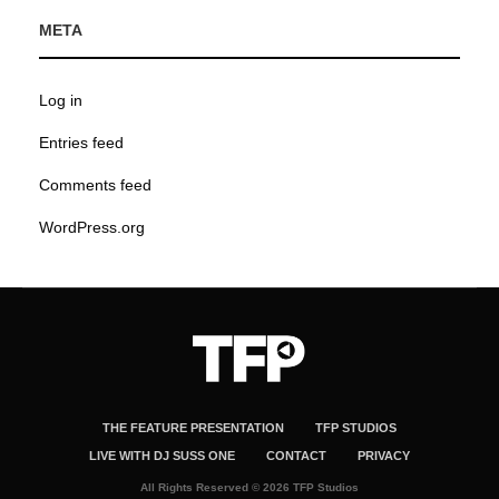
META
Log in
Entries feed
Comments feed
WordPress.org
THE FEATURE PRESENTATION
TFP STUDIOS
LIVE WITH DJ SUSS ONE
CONTACT
PRIVACY
All Rights Reserved © 2026 TFP Studios