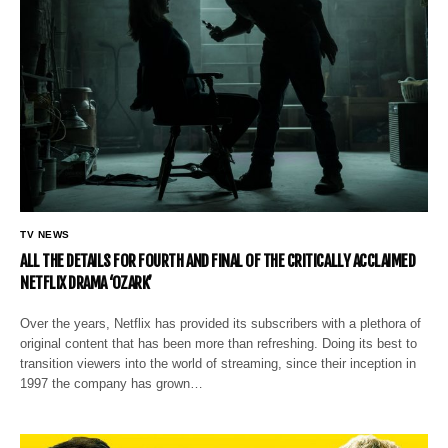
TV NEWS
ALL THE DETAILS FOR FOURTH AND FINAL OF THE CRITICALLY ACCLAIMED
NETFLIX DRAMA ‘OZARK’
Over the years, Netflix has provided its subscribers with a plethora of
original content that has been more than refreshing. Doing its best to
transition viewers into the world of streaming, since their inception in
1997 the company has grown…