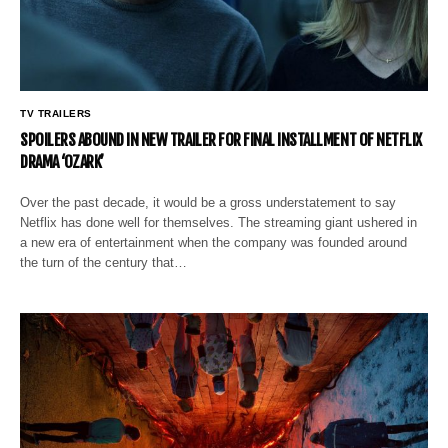
TV TRAILERS
SPOILERS ABOUND IN NEW TRAILER FOR FINAL INSTALLMENT OF NETFLIX
DRAMA ‘OZARK’
Over the past decade, it would be a gross understatement to say
Netflix has done well for themselves. The streaming giant ushered in
a new era of entertainment when the company was founded around
the turn of the century that…