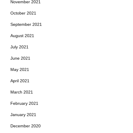
November 2021
October 2021
September 2021
August 2021
July 2021
June 2021
May 2021
April 2021
March 2021
February 2021
January 2021
December 2020