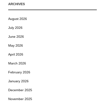
ARCHIVES
August 2026
July 2026
June 2026
May 2026
April 2026
March 2026
February 2026
January 2026
December 2025
November 2025