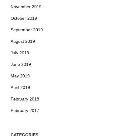
November 2019
October 2019
September 2019
August 2019
July 2019
June 2019
May 2019
April 2019
February 2018
February 2017
CATEGORIES