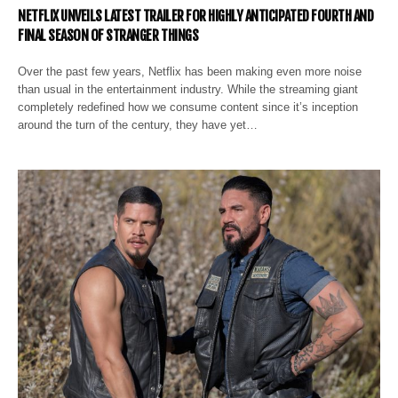
NETFLIX UNVEILS LATEST TRAILER FOR HIGHLY ANTICIPATED FOURTH AND
FINAL SEASON OF STRANGER THINGS
Over the past few years, Netflix has been making even more noise
than usual in the entertainment industry. While the streaming giant
completely redefined how we consume content since it’s inception
around the turn of the century, they have yet…