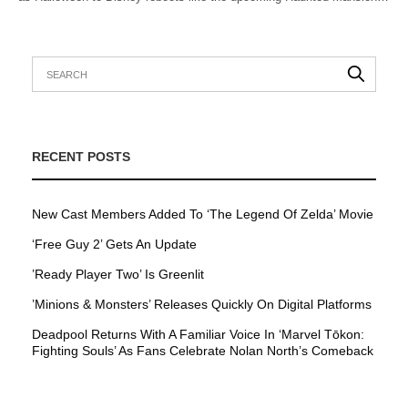
RECENT POSTS
New Cast Members Added To ‘The Legend Of Zelda’ Movie
‘Free Guy 2’ Gets An Update
’Ready Player Two’ Is Greenlit
’Minions & Monsters’ Releases Quickly On Digital Platforms
Deadpool Returns With A Familiar Voice In ‘Marvel Tōkon:
Fighting Souls’ As Fans Celebrate Nolan North’s Comeback