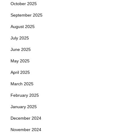
October 2025
September 2025
August 2025
July 2025
June 2025
May 2025
April 2025
March 2025
February 2025
January 2025
December 2024
November 2024