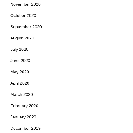
November 2020
October 2020
September 2020
August 2020
July 2020
June 2020
May 2020
April 2020
March 2020
February 2020
January 2020
December 2019