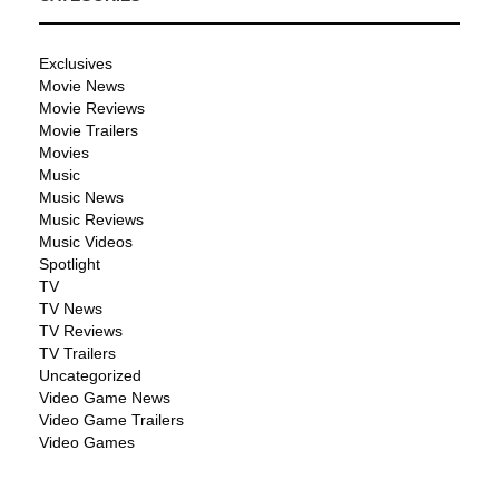
Exclusives
Movie News
Movie Reviews
Movie Trailers
Movies
Music
Music News
Music Reviews
Music Videos
Spotlight
TV
TV News
TV Reviews
TV Trailers
Uncategorized
Video Game News
Video Game Trailers
Video Games