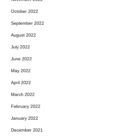
October 2022
September 2022
August 2022
July 2022
June 2022
May 2022
April 2022
March 2022
February 2022
January 2022
December 2021