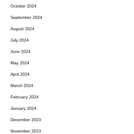
October 2024
September 2024
August 2024
July 2024
June 2024
May 2024
April 2024
March 2024
February 2024
January 2024
December 2023
November 2023