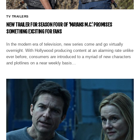
TV TRAILERS
NEW TRAILER FOR SEASON FOUR OF ‘MAYANS M.C.’ PROMISES
SOMETHING EXCITING FOR FANS
In the modern era of television, new series come and go virtually
overnight. With Hollywood producing content at an alarming rate unlike
ever before, consumers are introduced to a myriad of new characters
and plotlines on a near weekly basis…