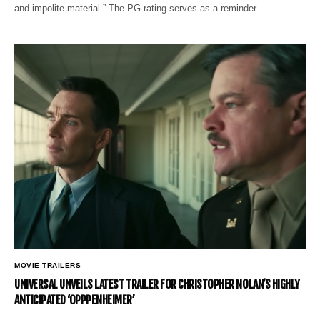
and impolite material.” The PG rating serves as a reminder…
MOVIE TRAILERS
UNIVERSAL UNVEILS LATEST TRAILER FOR CHRISTOPHER NOLAN’S HIGHLY
ANTICIPATED ‘OPPPENHEIMER’