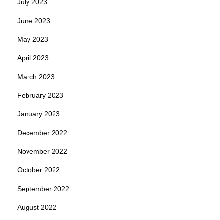
July 2023
June 2023
May 2023
April 2023
March 2023
February 2023
January 2023
December 2022
November 2022
October 2022
September 2022
August 2022