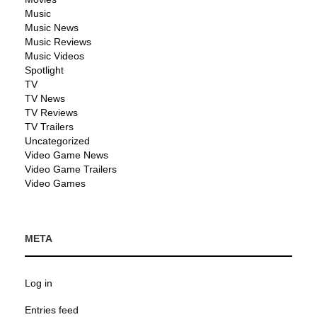
Music
Music News
Music Reviews
Music Videos
Spotlight
TV
TV News
TV Reviews
TV Trailers
Uncategorized
Video Game News
Video Game Trailers
Video Games
META
Log in
Entries feed