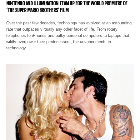
NINTENDO AND ILLUMINATION TEAM UP FOR THE WORLD PREMIERE OF
‘THE SUPER MARIO BROTHERS’ FILM
Over the past few decades, technology has evolved at an astounding
rate that outpaces virtually any other facet of life. From rotary
telephones to iPhones and bulky personal computers to laptops that
wildly overpower their predecessors, the advancements in
technology…