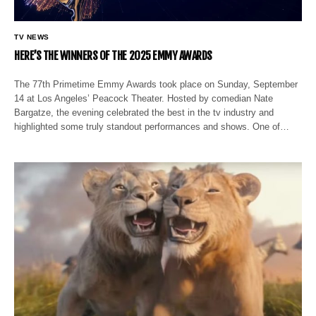
TV NEWS
HERE’S THE WINNERS OF THE 2025 EMMY AWARDS
The 77th Primetime Emmy Awards took place on Sunday, September
14 at Los Angeles’ Peacock Theater. Hosted by comedian Nate
Bargatze, the evening celebrated the best in the tv industry and
highlighted some truly standout performances and shows. One of…