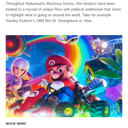
Throughout Hollywood’s illustrious history, film fanatics have been
treated to a myriad of unique films with political undertones that serve
to highlight what is going on around the world. Take for example
Stanley Kubrick’s 1964 film Dr. Strangelove or: How…
MOVIE NEWS