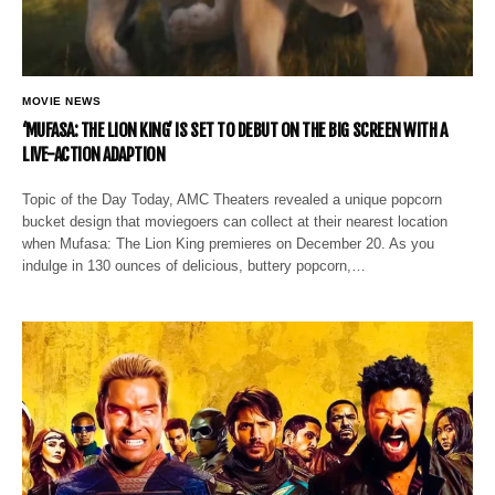
MOVIE NEWS
‘MUFASA: THE LION KING’ IS SET TO DEBUT ON THE BIG SCREEN WITH A
LIVE-ACTION ADAPTION
Topic of the Day Today, AMC Theaters revealed a unique popcorn
bucket design that moviegoers can collect at their nearest location
when Mufasa: The Lion King premieres on December 20. As you
indulge in 130 ounces of delicious, buttery popcorn,…