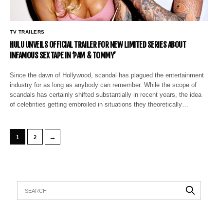
TV TRAILERS
HULU UNVEILS OFFICIAL TRAILER FOR NEW LIMITED SERIES ABOUT
INFAMOUS SEX TAPE IN ‘PAM & TOMMY’
Since the dawn of Hollywood, scandal has plagued the entertainment
industry for as long as anybody can remember. While the scope of
scandals has certainly shifted substantially in recent years, the idea
of celebrities getting embroiled in situations they theoretically…
→
1
2