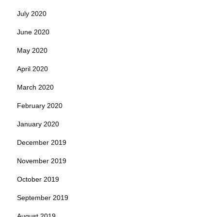
July 2020
June 2020
May 2020
April 2020
March 2020
February 2020
January 2020
December 2019
November 2019
October 2019
September 2019
August 2019