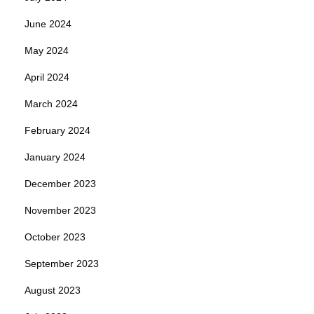
June 2024
May 2024
April 2024
March 2024
February 2024
January 2024
December 2023
November 2023
October 2023
September 2023
August 2023