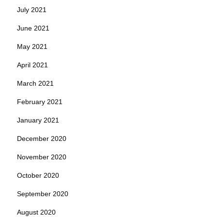
July 2021
June 2021
May 2021
April 2021
March 2021
February 2021
January 2021
December 2020
November 2020
October 2020
September 2020
August 2020