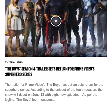
TV TRAILERS
‘THE BOYS’ SEASON 4 TRAILER SETS RETURN FOR PRIME VIDEO’S
SUPERHERO SERIES
The trailer for Prime Video’s The Boys has set an epic return for the
superhero series. According to the snippet of the fourth season, the
show will debut on June 13 with eight new episodes. As per the
logline, The Boys‘ fourth season…