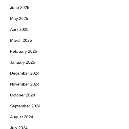
June 2025
May 2025
April 2025
March 2025
February 2025
January 2025
December 2024
November 2024
October 2024
September 2024
August 2024
July 2024