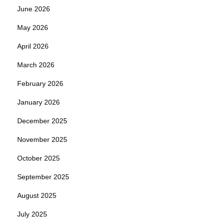
June 2026
May 2026
April 2026
March 2026
February 2026
January 2026
December 2025
November 2025
October 2025
September 2025
August 2025
July 2025