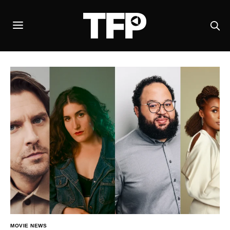
MOVIE NEWS