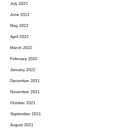
July 2022
June 2022
May 2022
April 2022
March 2022
February 2022
January 2022
December 2021
November 2021
October 2021
September 2021
August 2021