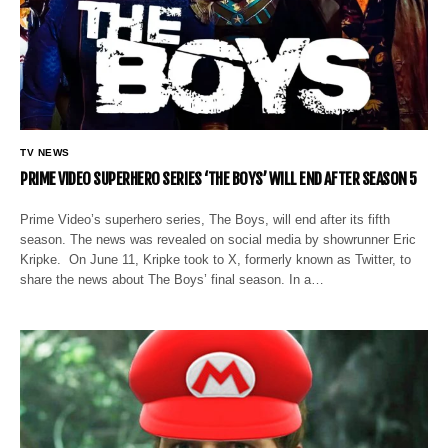
TV NEWS
PRIME VIDEO SUPERHERO SERIES ‘THE BOYS’ WILL END AFTER SEASON 5
Prime Video’s superhero series, The Boys, will end after its fifth
season. The news was revealed on social media by showrunner Eric
Kripke. On June 11, Kripke took to X, formerly known as Twitter, to
share the news about The Boys’ final season. In a…