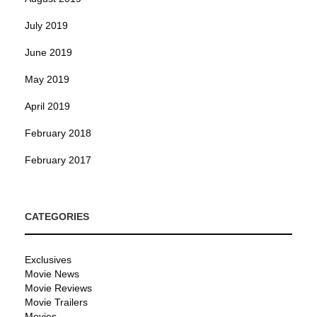
July 2019
June 2019
May 2019
April 2019
February 2018
February 2017
CATEGORIES
Exclusives
Movie News
Movie Reviews
Movie Trailers
Movies