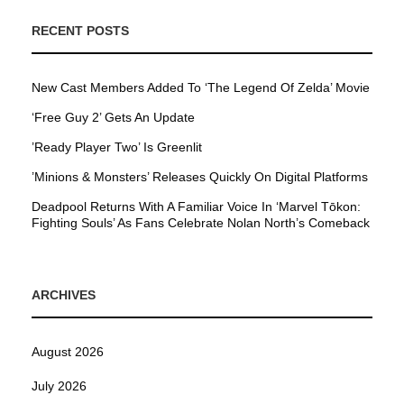
RECENT POSTS
New Cast Members Added To ‘The Legend Of Zelda’ Movie
‘Free Guy 2’ Gets An Update
’Ready Player Two’ Is Greenlit
’Minions & Monsters’ Releases Quickly On Digital Platforms
Deadpool Returns With A Familiar Voice In ‘Marvel Tōkon:
Fighting Souls’ As Fans Celebrate Nolan North’s Comeback
ARCHIVES
August 2026
July 2026