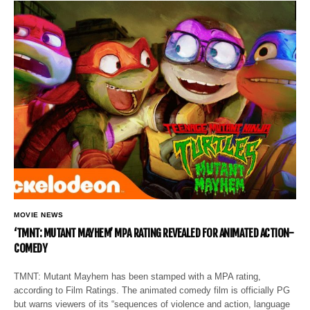
MOVIE NEWS
‘TMNT: MUTANT MAYHEM’ MPA RATING REVEALED FOR ANIMATED ACTION-
COMEDY
TMNT: Mutant Mayhem has been stamped with a MPA rating,
according to Film Ratings. The animated comedy film is officially PG
but warns viewers of its “sequences of violence and action, language