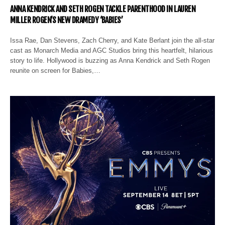
ANNA KENDRICK AND SETH ROGEN TACKLE PARENTHOOD IN LAUREN
MILLER ROGEN’S NEW DRAMEDY ‘BABIES’
Issa Rae, Dan Stevens, Zach Cherry, and Kate Berlant join the all-star
cast as Monarch Media and AGC Studios bring this heartfelt, hilarious
story to life. Hollywood is buzzing as Anna Kendrick and Seth Rogen
reunite on screen for Babies,…