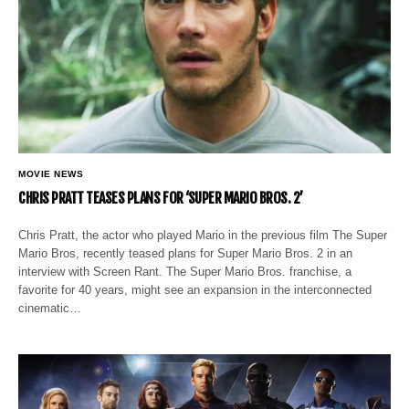
MOVIE NEWS
CHRIS PRATT TEASES PLANS FOR ‘SUPER MARIO BROS. 2’
Chris Pratt, the actor who played Mario in the previous film The Super
Mario Bros, recently teased plans for Super Mario Bros. 2 in an
interview with Screen Rant. The Super Mario Bros. franchise, a
favorite for 40 years, might see an expansion in the interconnected
cinematic…