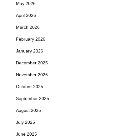
May 2026
April 2026
March 2026
February 2026
January 2026
December 2025
November 2025
October 2025
September 2025
August 2025
July 2025
June 2025