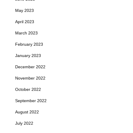
May 2023
April 2023
March 2023
February 2023
January 2023
December 2022
November 2022
October 2022
September 2022
August 2022
July 2022