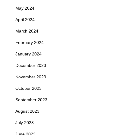
May 2024
April 2024
March 2024
February 2024
January 2024
December 2023
November 2023
October 2023
September 2023
August 2023
July 2023
June 2023