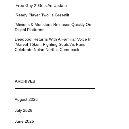
‘Free Guy 2’ Gets An Update
’Ready Player Two’ Is Greenlit
’Minions & Monsters’ Releases Quickly On
Digital Platforms
Deadpool Returns With A Familiar Voice In
‘Marvel Tōkon: Fighting Souls’ As Fans
Celebrate Nolan North’s Comeback
ARCHIVES
August 2026
July 2026
June 2026