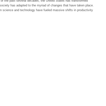
 of the past several decades, the United States has transformed
 society has adapted to the myriad of changes that have taken place.
 science and technology have fueled massive shifts in productivity