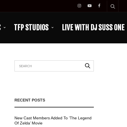
C
TFP STUDIOS
LIVE WITH DJ SUSS ONE
RECENT POSTS
New Cast Members Added To ‘The Legend
Of Zelda’ Movie