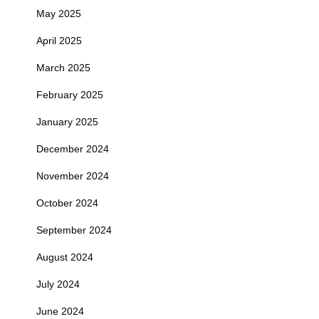
May 2025
April 2025
March 2025
February 2025
January 2025
December 2024
November 2024
October 2024
September 2024
August 2024
July 2024
June 2024