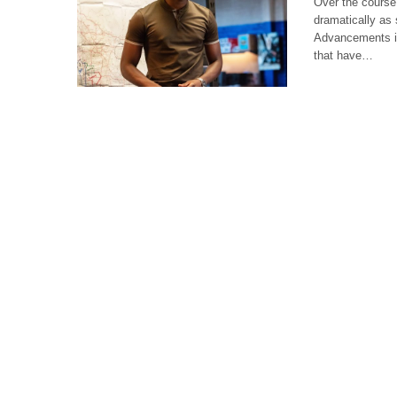
Over the course
dramatically as
Advancements in
that have…