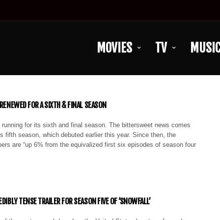
MOVIES
TV
MUSI
 RENEWED FOR A SIXTH & FINAL SEASON
 running for its sixth and final season. The bittersweet news comes
s fifth season, which debuted earlier this year. Since then, the
rs are “up 6% from the equivalized first six episodes of season four
EDIBLY TENSE TRAILER FOR SEASON FIVE OF ‘SNOWFALL’