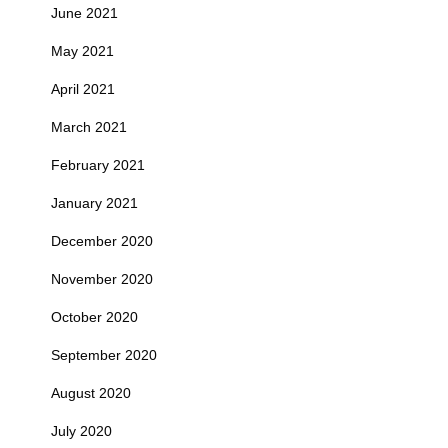
June 2021
May 2021
April 2021
March 2021
February 2021
January 2021
December 2020
November 2020
October 2020
September 2020
August 2020
July 2020