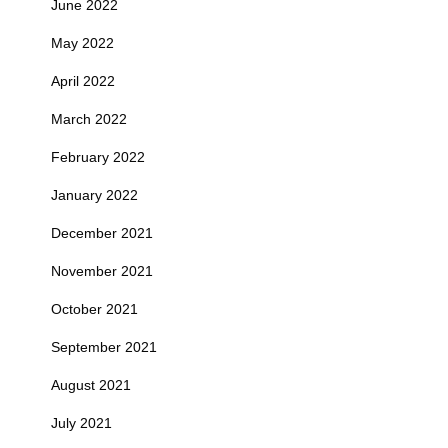
June 2022
May 2022
April 2022
March 2022
February 2022
January 2022
December 2021
November 2021
October 2021
September 2021
August 2021
July 2021