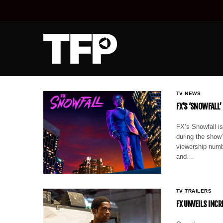
TV NEWS
FX’S ‘SNOWFALL’
FX’s Snowfall is
during the show’
viewership numbe
and…
TV TRAILERS
FX UNVEILS INCR