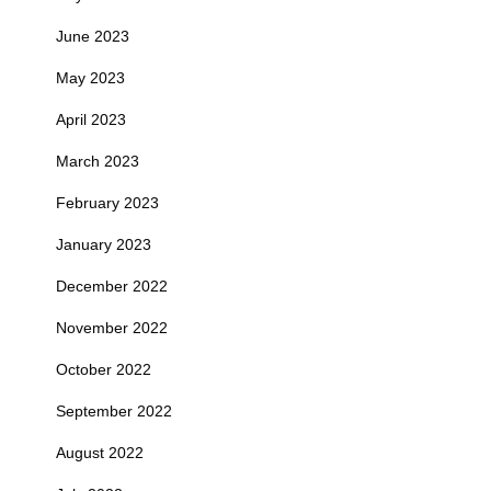
June 2023
May 2023
April 2023
March 2023
February 2023
January 2023
December 2022
November 2022
October 2022
September 2022
August 2022