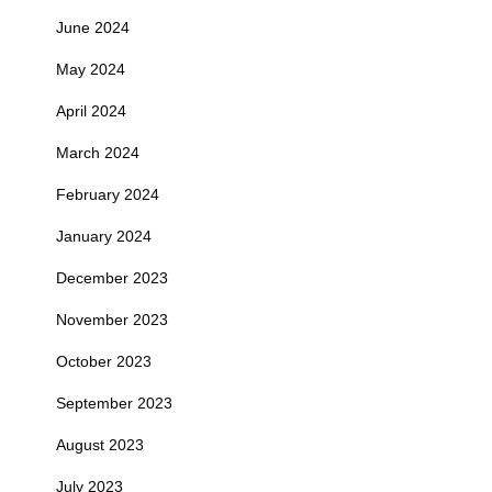
June 2024
May 2024
April 2024
March 2024
February 2024
January 2024
December 2023
November 2023
October 2023
September 2023
August 2023
July 2023