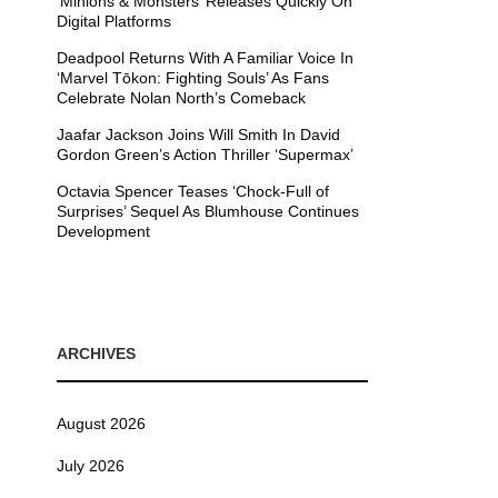
’Minions & Monsters’ Releases Quickly On
Digital Platforms
Deadpool Returns With A Familiar Voice In
‘Marvel Tōkon: Fighting Souls’ As Fans
Celebrate Nolan North’s Comeback
Jaafar Jackson Joins Will Smith In David
Gordon Green’s Action Thriller ‘Supermax’
Octavia Spencer Teases ‘Chock-Full of
Surprises’ Sequel As Blumhouse Continues
Development
ARCHIVES
August 2026
July 2026