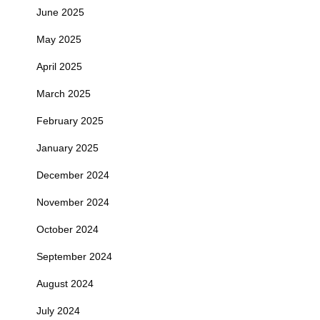
June 2025
May 2025
April 2025
March 2025
February 2025
January 2025
December 2024
November 2024
October 2024
September 2024
August 2024
July 2024