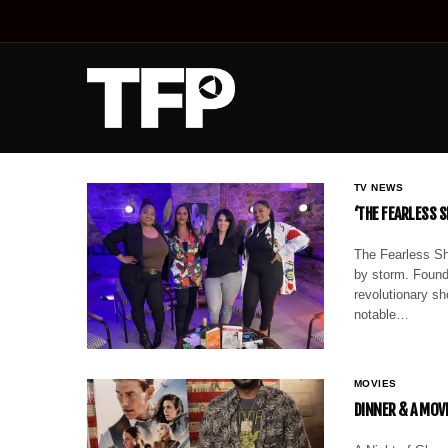
TV NEWS
‘THE FEARLESS 
The Fearless Sh
by storm. Found
revolutionary sh
notable…
MOVIES
DINNER & A MOV