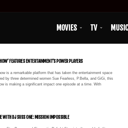
MOVIES
TV
MUSI
SHOW’ FEATURES ENTERTAINMENT’S POWER PLAYERS
ow is a remarkable platform that has taken the entertainment space
ed by three determined women Sue Fearless, P.Bella, and GiGi, this
ow is making a significant impact one episode at a time. With
IE WITH DJ SUSS ONE: MISSION IMPOSSIBLE