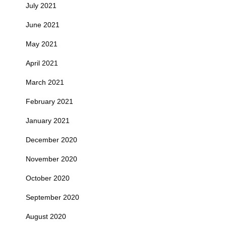
July 2021
June 2021
May 2021
April 2021
March 2021
February 2021
January 2021
December 2020
November 2020
October 2020
September 2020
August 2020