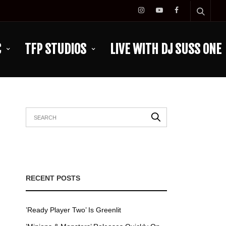
C
TFP STUDIOS
LIVE WITH DJ SUSS ONE
RECENT POSTS
’Ready Player Two’ Is Greenlit