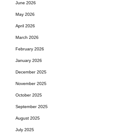
June 2026
May 2026
April 2026
March 2026
February 2026
January 2026
December 2025
November 2025
October 2025
September 2025
August 2025
July 2025