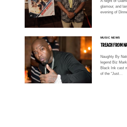
A Night of Glamo
glamour, and lar
evening of Dinn
MUSIC NEWS
TREACH FROM NA
Naughty By Natur
legend Biz Mark
Black Ink cast m
of the “Just…