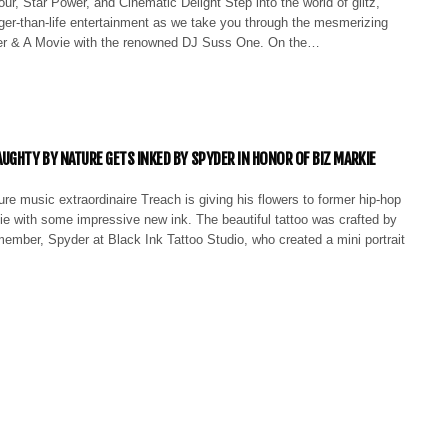
ur, Star Power, and Cinematic Delight Step into the world of glitz,
ger-than-life entertainment as we take you through the mesmerizing
er & A Movie with the renowned DJ Suss One. On the…
UGHTY BY NATURE GETS INKED BY SPYDER IN HONOR OF BIZ MARKIE
e music extraordinaire Treach is giving his flowers to former hip-hop
ie with some impressive new ink. The beautiful tattoo was crafted by
ember, Spyder at Black Ink Tattoo Studio, who created a mini portrait