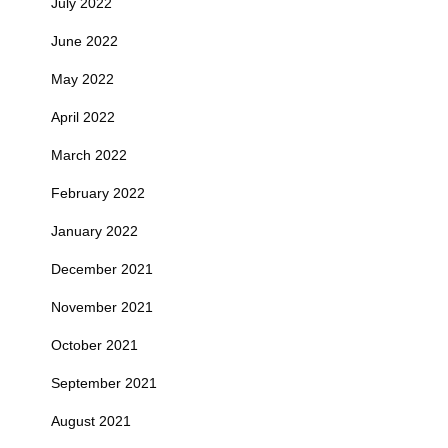
July 2022
June 2022
May 2022
April 2022
March 2022
February 2022
January 2022
December 2021
November 2021
October 2021
September 2021
August 2021