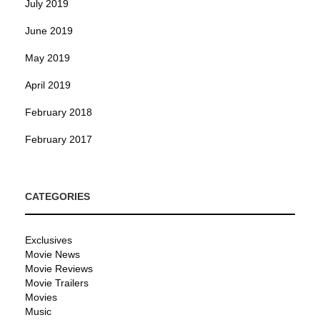
July 2019
June 2019
May 2019
April 2019
February 2018
February 2017
CATEGORIES
Exclusives
Movie News
Movie Reviews
Movie Trailers
Movies
Music