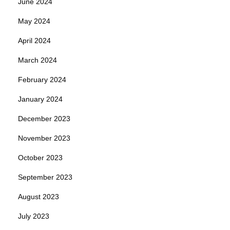
June 2024
May 2024
April 2024
March 2024
February 2024
January 2024
December 2023
November 2023
October 2023
September 2023
August 2023
July 2023