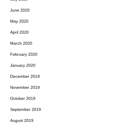
June 2020
May 2020
April 2020
March 2020
February 2020
January 2020
December 2019
November 2019
October 2019
September 2019
August 2019