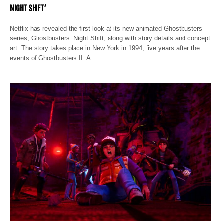
NIGHT SHIFT’
Netflix has revealed the first look at its new animated Ghostbusters
series, Ghostbusters: Night Shift, along with story details and concept
art. The story takes place in New York in 1994, five years after the
events of Ghostbusters II. A…