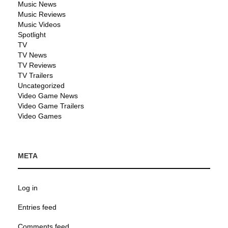
Music News
Music Reviews
Music Videos
Spotlight
TV
TV News
TV Reviews
TV Trailers
Uncategorized
Video Game News
Video Game Trailers
Video Games
META
Log in
Entries feed
Comments feed