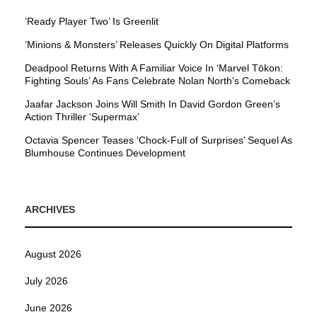
’Ready Player Two’ Is Greenlit
’Minions & Monsters’ Releases Quickly On Digital Platforms
Deadpool Returns With A Familiar Voice In ‘Marvel Tōkon:
Fighting Souls’ As Fans Celebrate Nolan North’s Comeback
Jaafar Jackson Joins Will Smith In David Gordon Green’s
Action Thriller ‘Supermax’
Octavia Spencer Teases ‘Chock-Full of Surprises’ Sequel As
Blumhouse Continues Development
ARCHIVES
August 2026
July 2026
June 2026