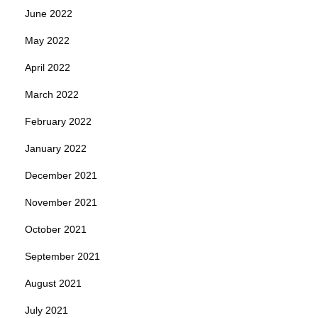
June 2022
May 2022
April 2022
March 2022
February 2022
January 2022
December 2021
November 2021
October 2021
September 2021
August 2021
July 2021