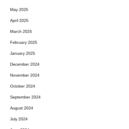
May 2025
April 2025
March 2025
February 2025
January 2025
December 2024
November 2024
October 2024
September 2024
August 2024
July 2024