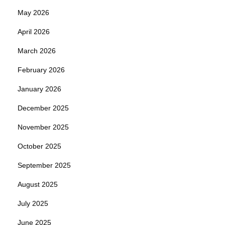
May 2026
April 2026
March 2026
February 2026
January 2026
December 2025
November 2025
October 2025
September 2025
August 2025
July 2025
June 2025