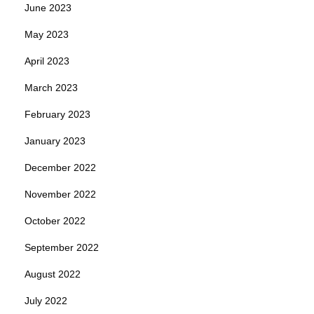
June 2023
May 2023
April 2023
March 2023
February 2023
January 2023
December 2022
November 2022
October 2022
September 2022
August 2022
July 2022