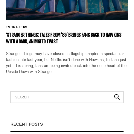
TV TRAILERS
‘STRANGER THINGS: TALES FROM ’85’ BRINGS FANS BACK TO HAWKINS
WITH A DARK, ANIMATED TWIST
Stranger Things may have closed its flagship chapter in spectacular
fashion late last year, but Netflix isn’t done with Hawkins, Indiana just
yet. This spring, fans are being invited back into the eerie heart of the
Upside Down with Stranger…
RECENT POSTS