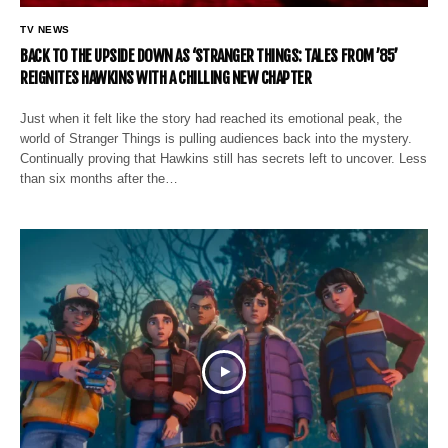
TV NEWS
BACK TO THE UPSIDE DOWN AS ‘STRANGER THINGS: TALES FROM ’85’
REIGNITES HAWKINS WITH A CHILLING NEW CHAPTER
Just when it felt like the story had reached its emotional peak, the
world of Stranger Things is pulling audiences back into the mystery.
Continually proving that Hawkins still has secrets left to uncover. Less
than six months after the…