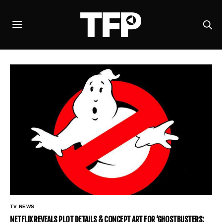
TV NEWS
NETFLIX REVEALS PLOT DETAILS & CONCEPT ART FOR ‘GHOSTBUSTERS: