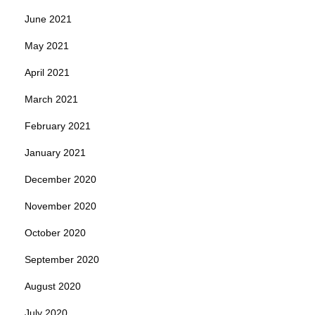
June 2021
May 2021
April 2021
March 2021
February 2021
January 2021
December 2020
November 2020
October 2020
September 2020
August 2020
July 2020