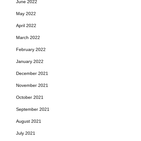
June 2022
May 2022
April 2022
March 2022
February 2022
January 2022
December 2021
November 2021
October 2021
September 2021
August 2021
July 2021