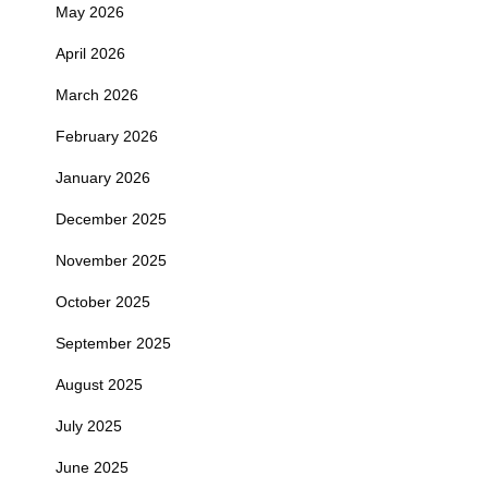
May 2026
April 2026
March 2026
February 2026
January 2026
December 2025
November 2025
October 2025
September 2025
August 2025
July 2025
June 2025