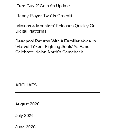
‘Free Guy 2’ Gets An Update
’Ready Player Two’ Is Greenlit
’Minions & Monsters’ Releases Quickly On
Digital Platforms
Deadpool Returns With A Familiar Voice In
‘Marvel Tōkon: Fighting Souls’ As Fans
Celebrate Nolan North’s Comeback
ARCHIVES
August 2026
July 2026
June 2026