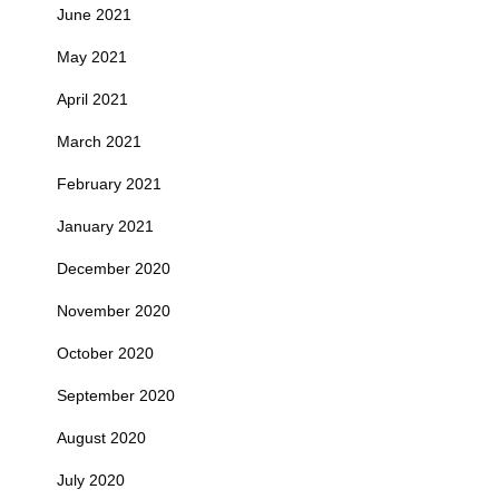
June 2021
May 2021
April 2021
March 2021
February 2021
January 2021
December 2020
November 2020
October 2020
September 2020
August 2020
July 2020