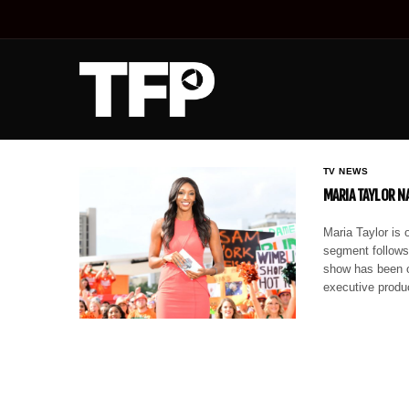
TV NEWS
MARIA TAYLOR N
Maria Taylor is 
segment follows
show has been on
executive prod