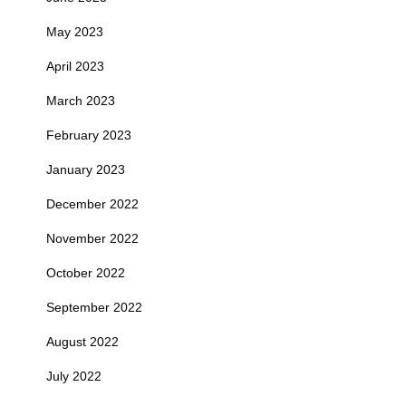
May 2023
April 2023
March 2023
February 2023
January 2023
December 2022
November 2022
October 2022
September 2022
August 2022
July 2022