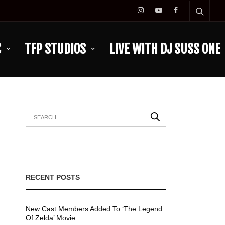
C
TFP STUDIOS
LIVE WITH DJ SUSS ONE
RECENT POSTS
New Cast Members Added To ‘The Legend
Of Zelda’ Movie