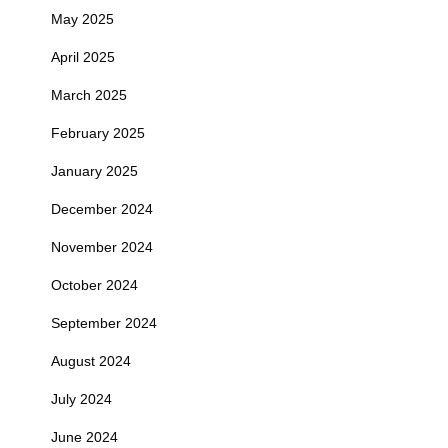
May 2025
April 2025
March 2025
February 2025
January 2025
December 2024
November 2024
October 2024
September 2024
August 2024
July 2024
June 2024