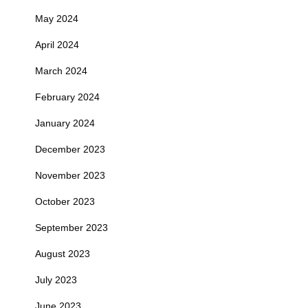
May 2024
April 2024
March 2024
February 2024
January 2024
December 2023
November 2023
October 2023
September 2023
August 2023
July 2023
June 2023