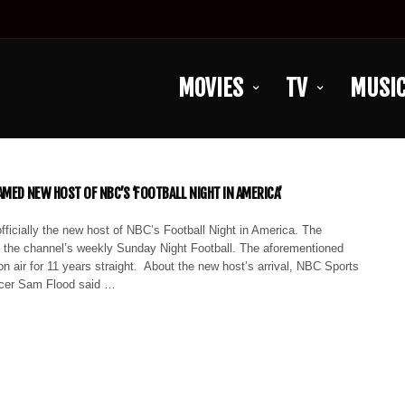
MOVIES
TV
MUSI
AMED NEW HOST OF NBC’S ‘FOOTBALL NIGHT IN AMERICA’
officially the new host of NBC’s Football Night in America. The
 the channel’s weekly Sunday Night Football. The aforementioned
 air for 11 years straight. About the new host’s arrival, NBC Sports
ucer Sam Flood said …