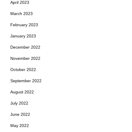
April 2023
March 2023
February 2023
January 2023
December 2022
November 2022
October 2022
September 2022
August 2022
July 2022
June 2022
May 2022