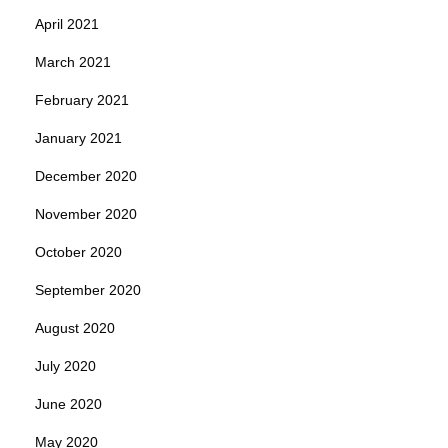
April 2021
March 2021
February 2021
January 2021
December 2020
November 2020
October 2020
September 2020
August 2020
July 2020
June 2020
May 2020