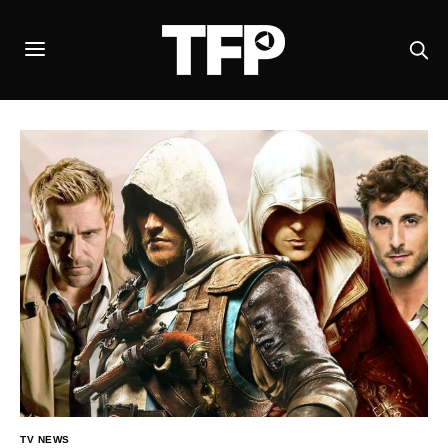
TV NEWS