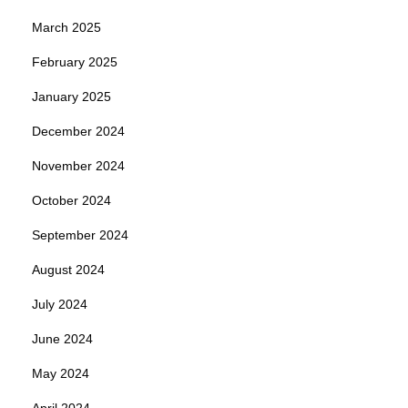
March 2025
February 2025
January 2025
December 2024
November 2024
October 2024
September 2024
August 2024
July 2024
June 2024
May 2024
April 2024