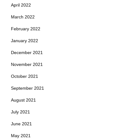
April 2022
March 2022
February 2022
January 2022
December 2021
November 2021
October 2021
September 2021
August 2021
July 2021
June 2021
May 2021