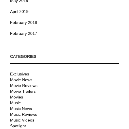
May 2019
April 2019
February 2018
February 2017
CATEGORIES
Exclusives
Movie News
Movie Reviews
Movie Trailers
Movies
Music
Music News
Music Reviews
Music Videos
Spotlight