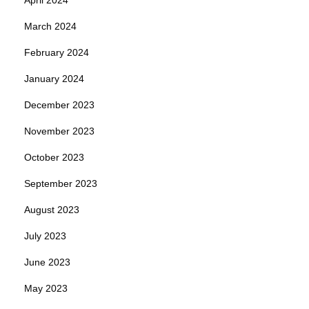
March 2024
February 2024
January 2024
December 2023
November 2023
October 2023
September 2023
August 2023
July 2023
June 2023
May 2023