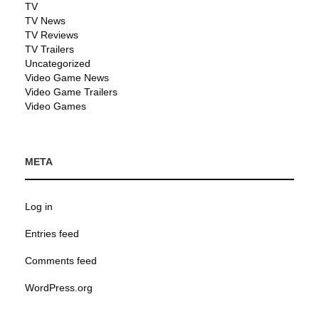
TV
TV News
TV Reviews
TV Trailers
Uncategorized
Video Game News
Video Game Trailers
Video Games
META
Log in
Entries feed
Comments feed
WordPress.org