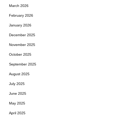
March 2026
February 2026
January 2026
December 2025
November 2025
October 2025
September 2025
August 2025
July 2025
June 2025
May 2025
April 2025