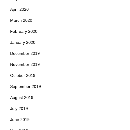
April 2020
March 2020
February 2020
January 2020
December 2019
November 2019
October 2019
September 2019
August 2019
July 2019
June 2019