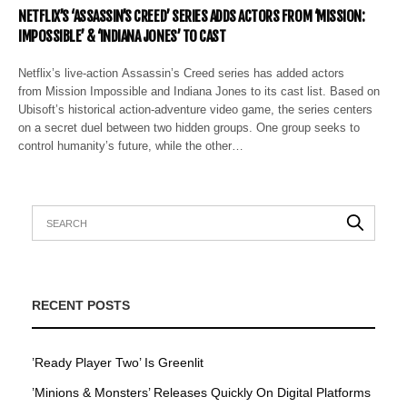
NETFLIX’S ‘ASSASSIN’S CREED’ SERIES ADDS ACTORS FROM ‘MISSION:
IMPOSSIBLE’ & ‘INDIANA JONES’ TO CAST
Netflix’s live-action Assassin’s Creed series has added actors
from Mission Impossible and Indiana Jones to its cast list. Based on
Ubisoft’s historical action-adventure video game, the series centers
on a secret duel between two hidden groups. One group seeks to
control humanity’s future, while the other…
RECENT POSTS
’Ready Player Two’ Is Greenlit
’Minions & Monsters’ Releases Quickly On Digital Platforms