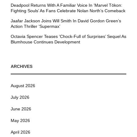
Deadpool Returns With A Familiar Voice In ‘Marvel Tōkon:
Fighting Souls’ As Fans Celebrate Nolan North’s Comeback
Jaafar Jackson Joins Will Smith In David Gordon Green’s
Action Thriller ‘Supermax’
Octavia Spencer Teases ‘Chock-Full of Surprises’ Sequel As
Blumhouse Continues Development
ARCHIVES
August 2026
July 2026
June 2026
May 2026
April 2026