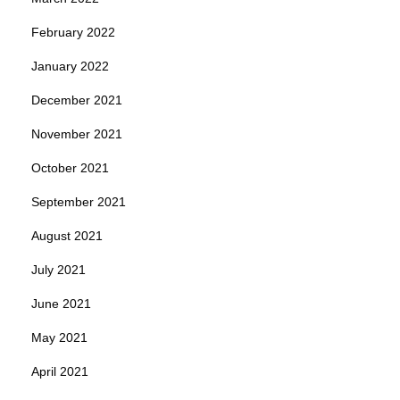
February 2022
January 2022
December 2021
November 2021
October 2021
September 2021
August 2021
July 2021
June 2021
May 2021
April 2021