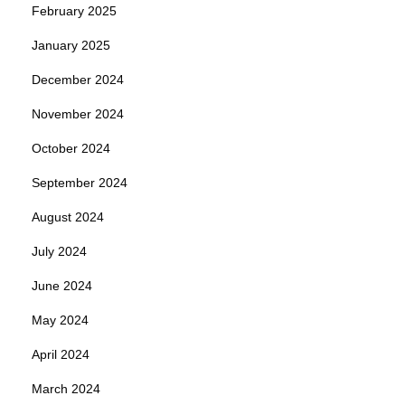
February 2025
January 2025
December 2024
November 2024
October 2024
September 2024
August 2024
July 2024
June 2024
May 2024
April 2024
March 2024