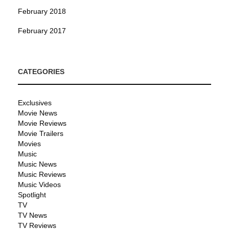
February 2018
February 2017
CATEGORIES
Exclusives
Movie News
Movie Reviews
Movie Trailers
Movies
Music
Music News
Music Reviews
Music Videos
Spotlight
TV
TV News
TV Reviews