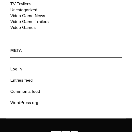
TV Trailers
Uncategorized
Video Game News
Video Game Trailers
Video Games
META
Log in
Entries feed
Comments feed
WordPress.org