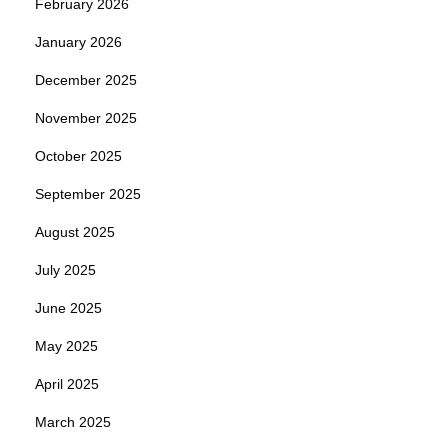
February 2026
January 2026
December 2025
November 2025
October 2025
September 2025
August 2025
July 2025
June 2025
May 2025
April 2025
March 2025