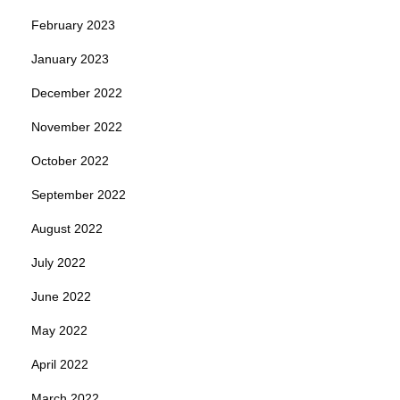
February 2023
January 2023
December 2022
November 2022
October 2022
September 2022
August 2022
July 2022
June 2022
May 2022
April 2022
March 2022