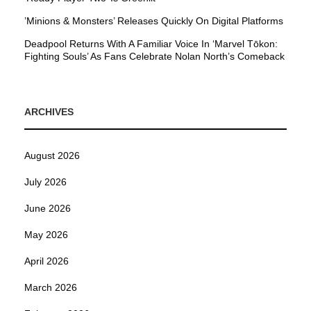
’Minions & Monsters’ Releases Quickly On Digital Platforms
Deadpool Returns With A Familiar Voice In ‘Marvel Tōkon:
Fighting Souls’ As Fans Celebrate Nolan North’s Comeback
ARCHIVES
August 2026
July 2026
June 2026
May 2026
April 2026
March 2026