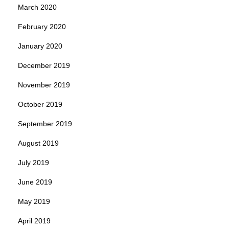
March 2020
February 2020
January 2020
December 2019
November 2019
October 2019
September 2019
August 2019
July 2019
June 2019
May 2019
April 2019