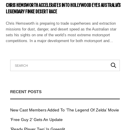
CHRIS HEMSWORTH ACCELERATES INTO HOLLYWOOD EYES AUSTRALIA’S
LEGENDARY FINKE DESERT RACE
Chris Hemsworth is preparing to trade superheroes and extraction
missions for dust, danger, and desert speed as the Australian star
sets his sights on one of the world’s most extreme motorsport
competitions. In a major development for both motorsport and…
RECENT POSTS
New Cast Members Added To ‘The Legend Of Zelda’ Movie
‘Free Guy 2’ Gets An Update
’Ready Player Two’ Is Greenlit