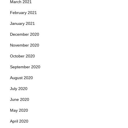
March 2021
February 2021
January 2021
December 2020
November 2020
October 2020
September 2020
August 2020
July 2020
June 2020
May 2020
April 2020