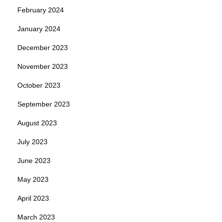
February 2024
January 2024
December 2023
November 2023
October 2023
September 2023
August 2023
July 2023
June 2023
May 2023
April 2023
March 2023