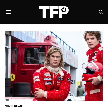
MOVIE NEWS